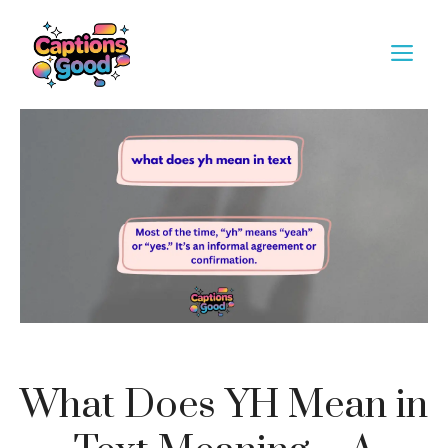
Skip
to
M
content
What Does YH Mean in