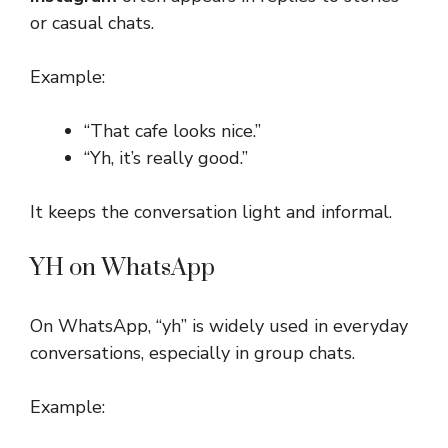
or casual chats.
Example:
“That cafe looks nice.”
“Yh, it’s really good.”
It keeps the conversation light and informal.
YH on WhatsApp
On WhatsApp, “yh” is widely used in everyday
conversations, especially in group chats.
Example: