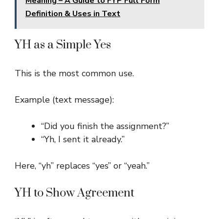
Meaning – A Guide to FYP Full Form
Definition & Uses in Text
YH as a Simple Yes
This is the most common use.
Example (text message):
“Did you finish the assignment?”
“Yh, I sent it already.”
Here, “yh” replaces “yes” or “yeah.”
YH to Show Agreement