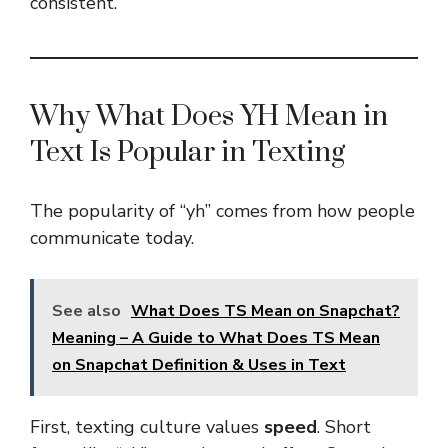
consistent.
Why What Does YH Mean in
Text Is Popular in Texting
The popularity of “yh” comes from how people
communicate today.
See also
What Does TS Mean on Snapchat?
Meaning – A Guide to What Does TS Mean
on Snapchat Definition & Uses in Text
First, texting culture values
speed
. Short