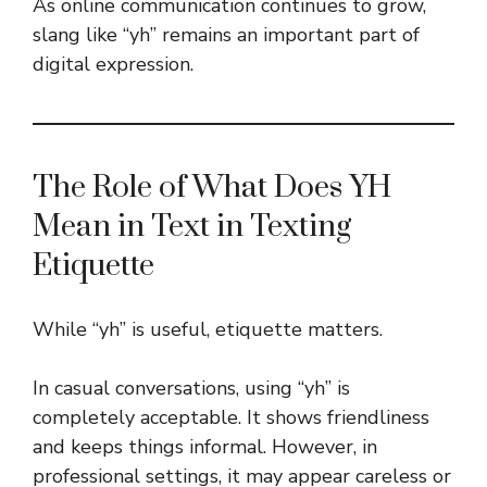
As online communication continues to grow,
slang like “yh” remains an important part of
digital expression.
The Role of What Does YH
Mean in Text in Texting
Etiquette
While “yh” is useful, etiquette matters.
In casual conversations, using “yh” is
completely acceptable. It shows friendliness
and keeps things informal. However, in
professional settings, it may appear careless or