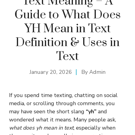
Text Meaning – A
Guide to What Does
YH Mean in Text
Definition & Uses in
Text
January 20, 2026
By
Admin
If you spend time texting, chatting on social
media, or scrolling through comments, you
may have seen the short slang
“yh”
and
wondered what it means. Many people ask,
what does yh mean in text
, especially when