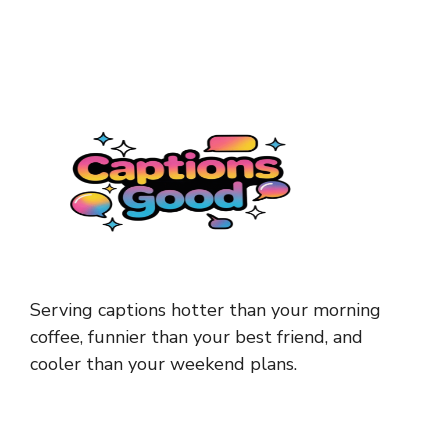
Serving captions hotter than your morning
coffee, funnier than your best friend, and
cooler than your weekend plans.