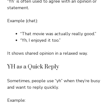
“Yh” is often used to agree with an opinion or
statement.
Example (chat):
“That movie was actually really good.”
“Yh, I enjoyed it too.”
It shows shared opinion in a relaxed way.
YH as a Quick Reply
Sometimes, people use “yh” when they’re busy
and want to reply quickly.
Example: