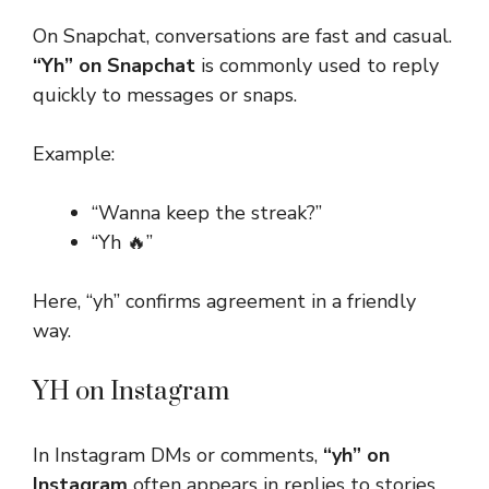
On Snapchat, conversations are fast and casual.
“Yh” on Snapchat
is commonly used to reply
quickly to messages or snaps.
Example:
“Wanna keep the streak?”
“Yh 🔥”
Here, “yh” confirms agreement in a friendly
way.
YH on Instagram
In Instagram DMs or comments,
“yh” on
Instagram
often appears in replies to stories