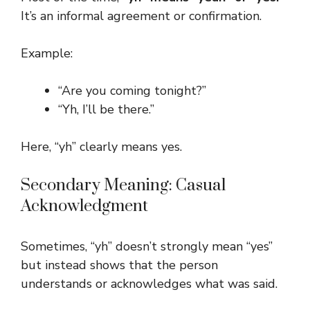
It’s an informal agreement or confirmation.
Example:
“Are you coming tonight?”
“Yh, I’ll be there.”
Here, “yh” clearly means yes.
Secondary Meaning: Casual
Acknowledgment
Sometimes, “yh” doesn’t strongly mean “yes”
but instead shows that the person
understands or acknowledges what was said.