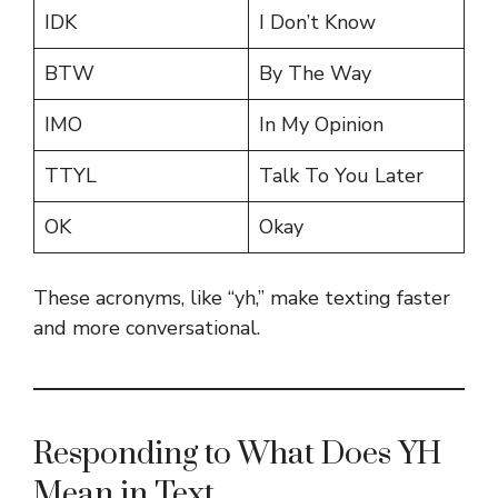
IDK
I Don’t Know
BTW
By The Way
IMO
In My Opinion
TTYL
Talk To You Later
OK
Okay
These acronyms, like “yh,” make texting faster
and more conversational.
Responding to What Does YH
Mean in Text