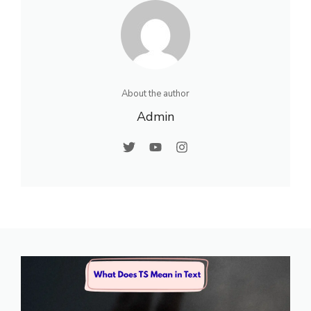
About the author
Admin