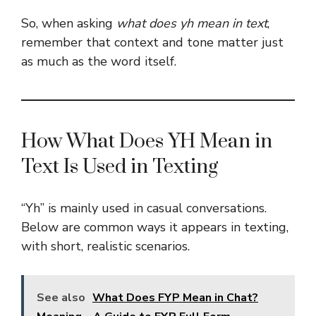
So, when asking
what does yh mean in text
,
remember that context and tone matter just
as much as the word itself.
How What Does YH Mean in
Text Is Used in Texting
“Yh” is mainly used in casual conversations.
Below are common ways it appears in texting,
with short, realistic scenarios.
See also
What Does FYP Mean in Chat?