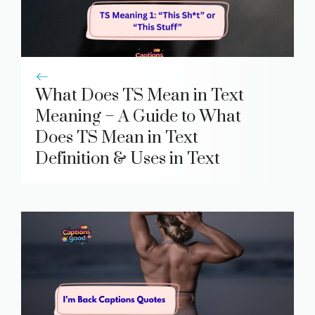
What Does TS Mean in Text
Meaning – A Guide to What
Does TS Mean in Text
Definition & Uses in Text