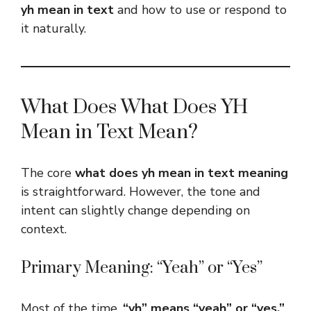
yh mean in text
and how to use or respond to
it naturally.
What Does What Does YH
Mean in Text Mean?
The core
what does yh mean in text meaning
is straightforward. However, the tone and
intent can slightly change depending on
context.
Primary Meaning: “Yeah” or “Yes”
Most of the time,
“yh” means “yeah” or “yes.”