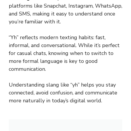
platforms like Snapchat, Instagram, WhatsApp,
and SMS, making it easy to understand once
you’re familiar with it.
“Yh” reflects modern texting habits: fast,
informal, and conversational. While it’s perfect
for casual chats, knowing when to switch to
more formal language is key to good
communication.
Understanding slang like “yh” helps you stay
connected, avoid confusion, and communicate
more naturally in today’s digital world.