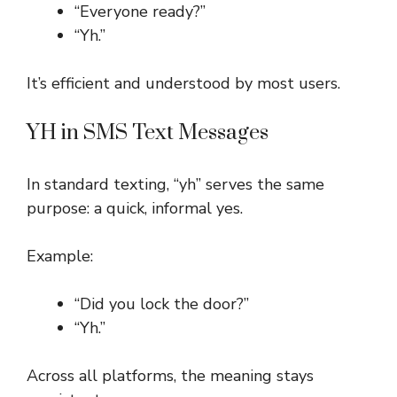
“Everyone ready?”
“Yh.”
It’s efficient and understood by most users.
YH in SMS Text Messages
In standard texting, “yh” serves the same
purpose: a quick, informal yes.
Example:
“Did you lock the door?”
“Yh.”
Across all platforms, the meaning stays