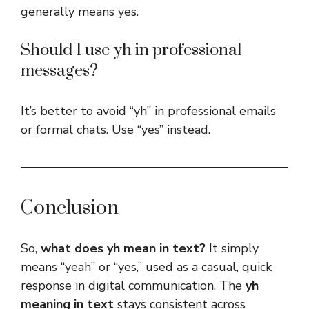
generally means yes.
Should I use yh in professional
messages?
It’s better to avoid “yh” in professional emails
or formal chats. Use “yes” instead.
Conclusion
So,
what does yh mean in text?
It simply
means “yeah” or “yes,” used as a casual, quick
response in digital communication. The
yh
meaning in text
stays consistent across