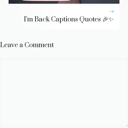
I’m Back Captions Quotes 🎉✨
Leave a Comment
Comment