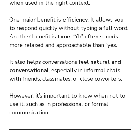
when used in the right context.
One major benefit is
efficiency
. It allows you
to respond quickly without typing a full word.
Another benefit is
tone
. “Yh” often sounds
more relaxed and approachable than “yes.”
It also helps conversations feel
natural and
conversational
, especially in informal chats
with friends, classmates, or close coworkers.
However, it’s important to know when not to
use it, such as in professional or formal
communication.