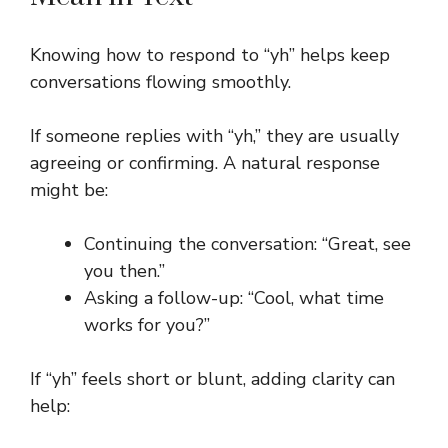
Knowing how to respond to “yh” helps keep
conversations flowing smoothly.
If someone replies with “yh,” they are usually
agreeing or confirming. A natural response
might be:
Continuing the conversation: “Great, see
you then.”
Asking a follow-up: “Cool, what time
works for you?”
If “yh” feels short or blunt, adding clarity can
help: