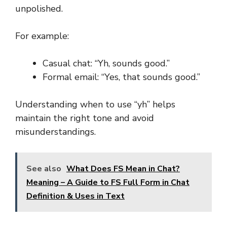
unpolished.
For example:
Casual chat: “Yh, sounds good.”
Formal email: “Yes, that sounds good.”
Understanding when to use “yh” helps
maintain the right tone and avoid
misunderstandings.
See also
What Does FS Mean in Chat?
Meaning – A Guide to FS Full Form in Chat
Definition & Uses in Text