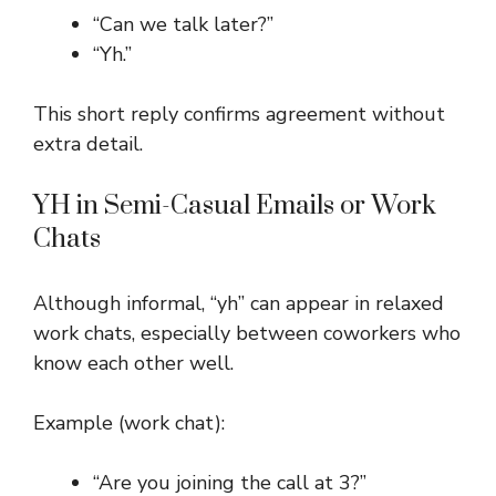
“Can we talk later?”
“Yh.”
This short reply confirms agreement without
extra detail.
YH in Semi-Casual Emails or Work
Chats
Although informal, “yh” can appear in relaxed
work chats, especially between coworkers who
know each other well.
Example (work chat):
“Are you joining the call at 3?”