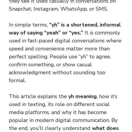
they see it used casually in conversations on
Snapchat, Instagram, WhatsApp, or SMS.
In simple terms,
“yh” is a shortened, informal
way of saying “yeah” or “yes.”
It is commonly
used in fast-paced digital conversations where
speed and convenience matter more than
perfect spelling. People use “yh” to agree,
confirm something, or show casual
acknowledgment without sounding too
formal.
This article explains the
yh meaning
, how it’s
used in texting, its role on different social
media platforms, and why it has become
popular in modern digital communication. By
the end, you’ll clearly understand
what does