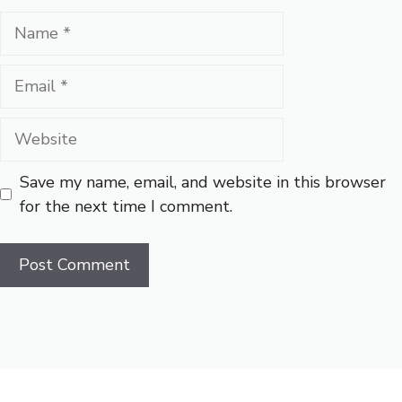
Name
Email
Website
Save my name, email, and website in this browser
for the next time I comment.