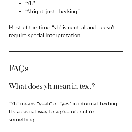
“Yh.”
“Alright, just checking.”
Most of the time, “yh” is neutral and doesn’t
require special interpretation.
FAQs
What does yh mean in text?
“Yh” means “yeah” or “yes” in informal texting.
It’s a casual way to agree or confirm
something.