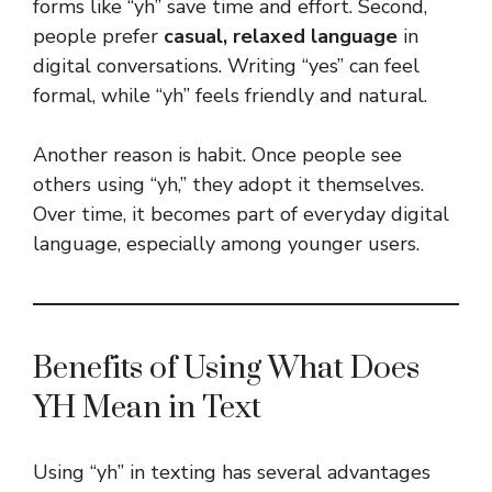
forms like “yh” save time and effort. Second,
people prefer
casual, relaxed language
in
digital conversations. Writing “yes” can feel
formal, while “yh” feels friendly and natural.
Another reason is habit. Once people see
others using “yh,” they adopt it themselves.
Over time, it becomes part of everyday digital
language, especially among younger users.
Benefits of Using What Does
YH Mean in Text
Using “yh” in texting has several advantages