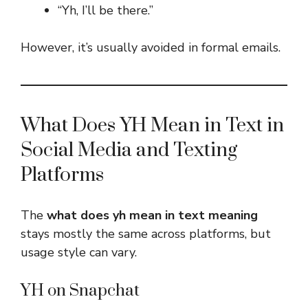
“Yh, I’ll be there.”
However, it’s usually avoided in formal emails.
What Does YH Mean in Text in
Social Media and Texting
Platforms
The
what does yh mean in text meaning
stays mostly the same across platforms, but
usage style can vary.
YH on Snapchat