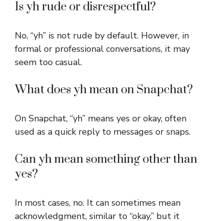
Is yh rude or disrespectful?
No, “yh” is not rude by default. However, in
formal or professional conversations, it may
seem too casual.
What does yh mean on Snapchat?
On Snapchat, “yh” means yes or okay, often
used as a quick reply to messages or snaps.
Can yh mean something other than
yes?
In most cases, no. It can sometimes mean
acknowledgment, similar to “okay,” but it