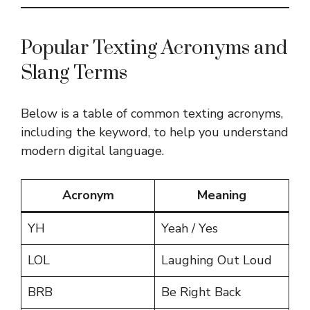
Popular Texting Acronyms and
Slang Terms
Below is a table of common texting acronyms,
including the keyword, to help you understand
modern digital language.
Acronym
Meaning
YH
Yeah / Yes
LOL
Laughing Out Loud
BRB
Be Right Back