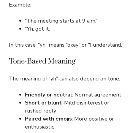
Example:
“The meeting starts at 9 a.m.”
“Yh, got it.”
In this case, “yh” means “okay” or “I understand.”
Tone-Based Meaning
The meaning of “yh” can also depend on tone:
Friendly or neutral
: Normal agreement
Short or blunt
: Mild disinterest or
rushed reply
Paired with emojis
: More positive or
enthusiastic