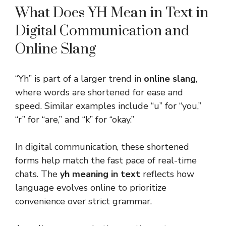
What Does YH Mean in Text in
Digital Communication and
Online Slang
“Yh” is part of a larger trend in
online slang
,
where words are shortened for ease and
speed. Similar examples include “u” for “you,”
“r” for “are,” and “k” for “okay.”
In digital communication, these shortened
forms help match the fast pace of real-time
chats. The
yh meaning in text
reflects how
language evolves online to prioritize
convenience over strict grammar.