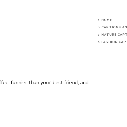
HOME
CAPTIONS A
NATURE CAP
FASHION CAP
fee, funnier than your best friend, and