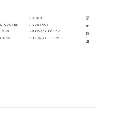
ABOUT
ND QUOTES
CONTACT
TIONS
PRIVACY POLICY
TIONS
TERMS OF SERVICE