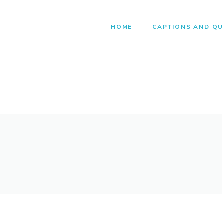
HOME
CAPTIONS AND Q