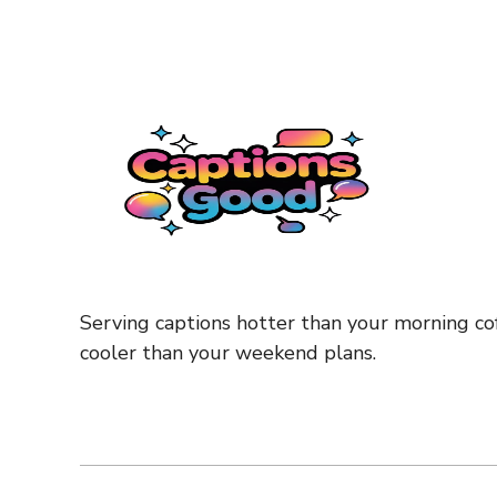
Serving captions hotter than your morning cof
cooler than your weekend plans.