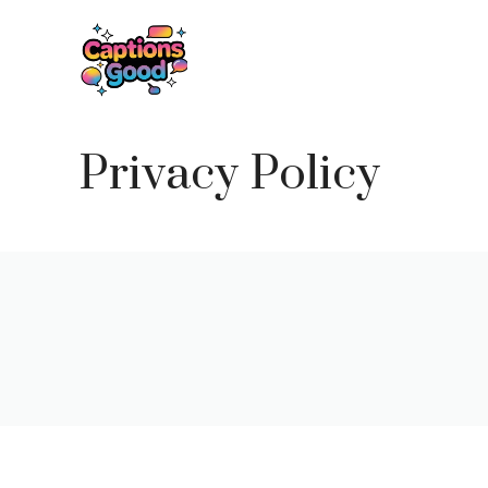
Skip
to
content
Privacy Policy