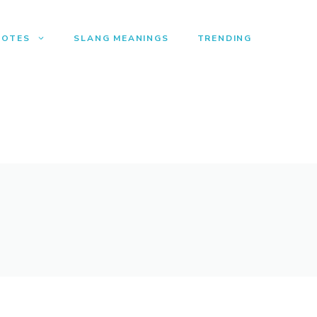
UOTES
SLANG MEANINGS
TRENDING