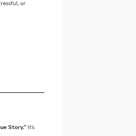
ressful, or
ue Story.”
It’s