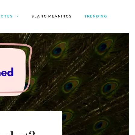
UOTES
SLANG MEANINGS
TRENDING