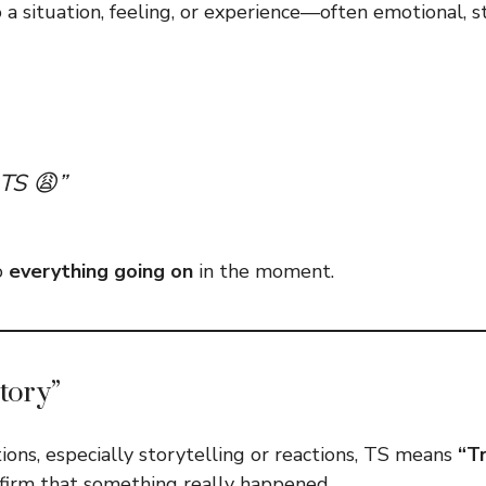
o a situation, feeling, or experience—often emotional, st
 TS 😩”
o
everything going on
in the moment.
tory”
ions, especially storytelling or reactions, TS means
“Tr
firm that something really happened.