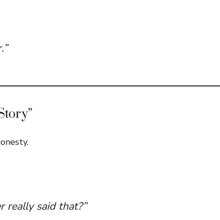
.”
Story”
onesty.
r really said that?”