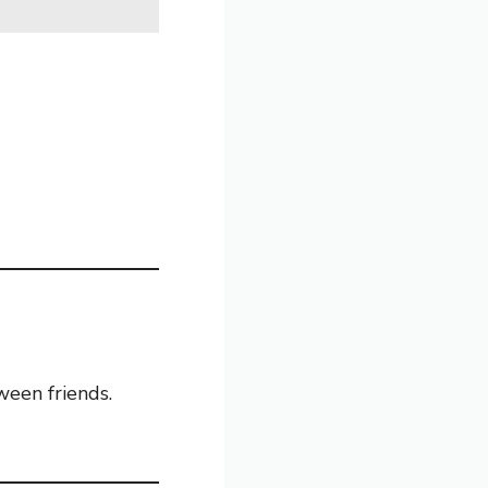
een friends.