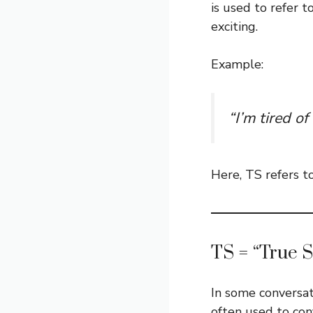
is used to refer t
exciting.
Example:
“I’m tired of
Here, TS refers t
TS = “True S
In some conversat
often used to con