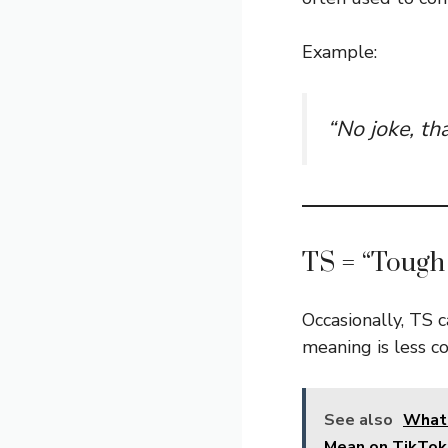
Example:
“No joke, th
TS = “Tough
Occasionally, TS
meaning is less 
See also
What
Mean on TikTok 