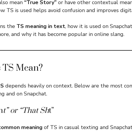
 also mean
“True Story”
or have other contextual mean
w TS is used helps avoid confusion and improves digit
ins the
TS meaning in text
, how it is used on Snapchat
re, and why it has become popular in online slang.
 TS Mean?
TS
depends heavily on context. Below are the most c
ing and on Snapchat.
h
t” or “That Sh
t”
common meaning
of TS in casual texting and Snapchat 