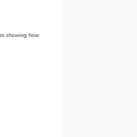
les showing how