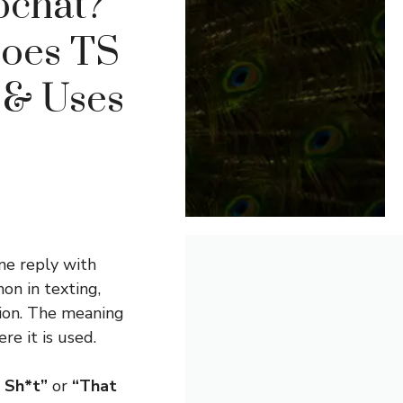
pchat?
Does TS
 & Uses
ne reply with
on in texting,
ion. The meaning
e it is used.
s Sh*t”
or
“That