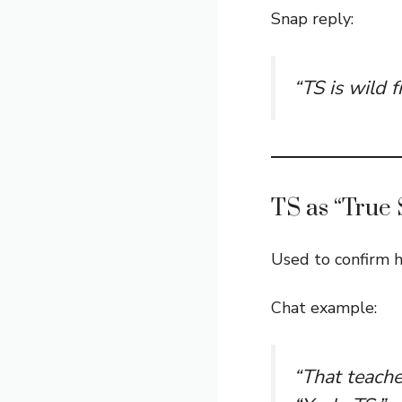
Snap reply:
“TS is wild fr
TS as “True 
Used to confirm h
Chat example:
“That teache