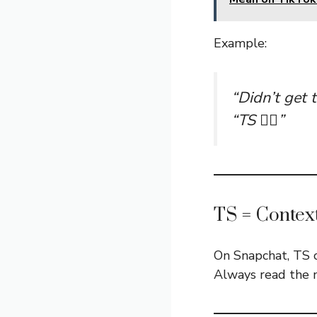
Example:
“Didn’t get t
“TS 🤷‍♂️”
TS = Contex
On Snapchat, TS 
Always read the 