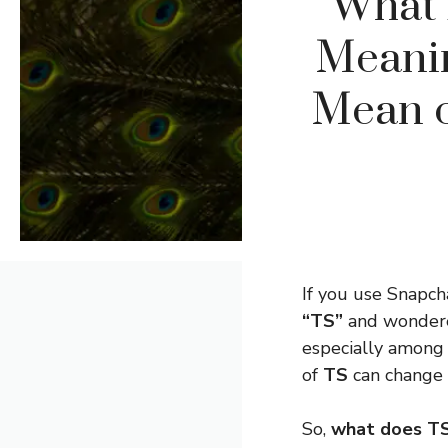
What 
Meanin
Mean o
If you use Snapc
“TS”
and wondered
especially among
of
TS
can change 
So,
what does T