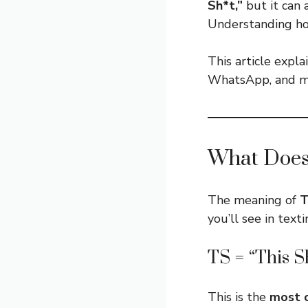
Sh*t,”
but it can
Understanding ho
This article expla
WhatsApp, and mo
What Does
The meaning of
you’ll see in text
TS = “This S
This is the
most 