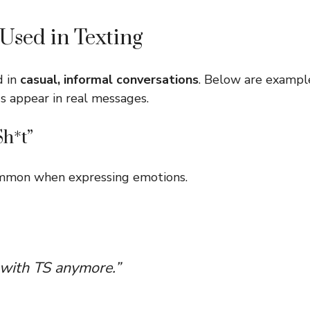
Used in Texting
d in
casual, informal conversations
. Below are examp
s appear in real messages.
Sh*t”
common when expressing emotions.
l with TS anymore.”