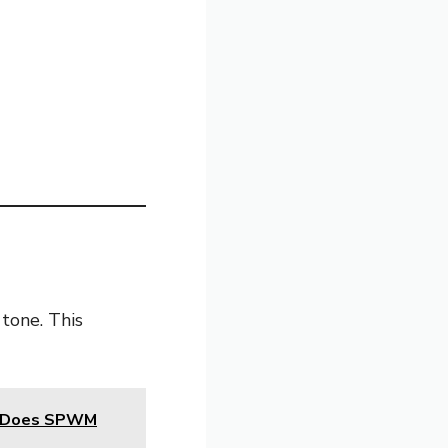
 tone. This
t Does SPWM