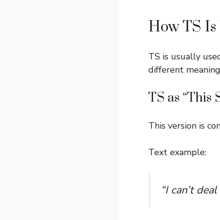
How TS Is 
TS is usually use
different meaning
TS as “This 
This version is 
Text example:
“I can’t dea