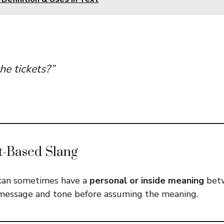
he tickets?”
t-Based Slang
can sometimes have a
personal or inside meaning
betw
message and tone before assuming the meaning.