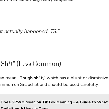
at actually happened. TS.”
 Sh*t” (Less Common)
 can mean
“Tough sh*t,”
which has a blunt or dismissive
common on Snapchat and should be used carefully.
 Does SPWM Mean on TikTok Meaning – A Guide to Wha
Definition & Uses in Text