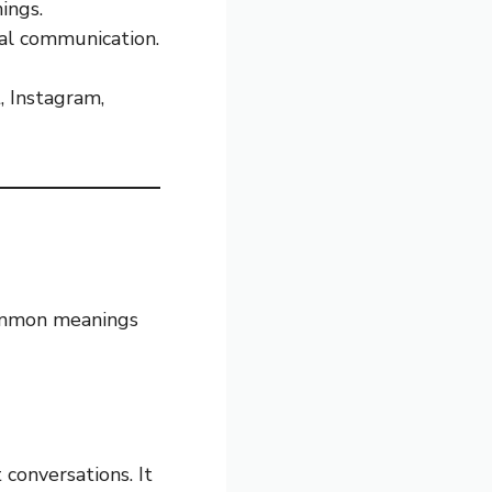
ings.
al communication.
, Instagram,
ommon meanings
conversations. It