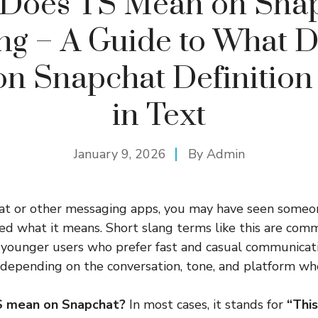
Does TS Mean on Sna
g – A Guide to What 
n Snapchat Definition
in Text
January 9, 2026
By
Admin
hat or other messaging apps, you may have seen someo
 what it means. Short slang terms like this are comm
 younger users who prefer fast and casual communicat
depending on the conversation, tone, and platform wher
S mean on Snapchat?
In most cases, it stands for
“Thi