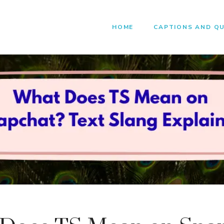
HOME
CAPTIONS AND Q