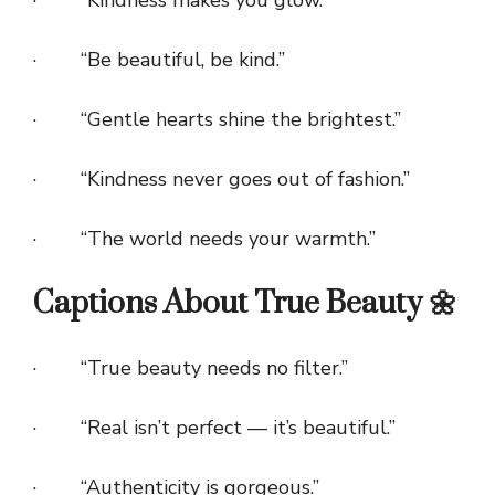
· “Kindness makes you glow.”
· “Be beautiful, be kind.”
· “Gentle hearts shine the brightest.”
· “Kindness never goes out of fashion.”
· “The world needs your warmth.”
Captions About True Beauty 🌼
· “True beauty needs no filter.”
· “Real isn’t perfect — it’s beautiful.”
· “Authenticity is gorgeous.”