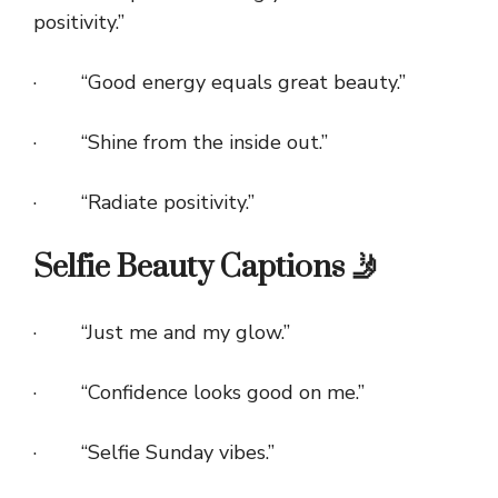
positivity.”
· “Good energy equals great beauty.”
· “Shine from the inside out.”
· “Radiate positivity.”
Selfie Beauty Captions 🤳
· “Just me and my glow.”
· “Confidence looks good on me.”
· “Selfie Sunday vibes.”