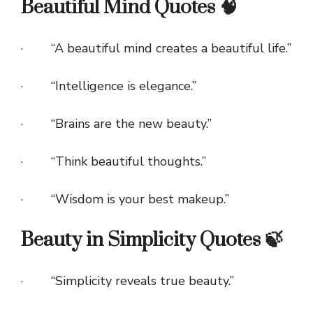
Beautiful Mind Quotes 🧠
· “A beautiful mind creates a beautiful life.”
· “Intelligence is elegance.”
· “Brains are the new beauty.”
· “Think beautiful thoughts.”
· “Wisdom is your best makeup.”
Beauty in Simplicity Quotes 🍃
· “Simplicity reveals true beauty.”