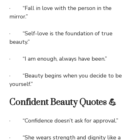
· “Fall in love with the person in the
mirror.”
· “Self-love is the foundation of true
beauty.”
· “I am enough, always have been.”
· “Beauty begins when you decide to be
yourself.”
Confident Beauty Quotes 💪
· “Confidence doesn’t ask for approval.”
· “She wears strength and dignity like a