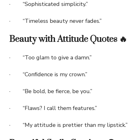
· “Sophisticated simplicity.”
· “Timeless beauty never fades.”
Beauty with Attitude Quotes 🔥
· “Too glam to give a damn.”
· “Confidence is my crown.”
· “Be bold, be fierce, be you.”
· “Flaws? I call them features.”
· “My attitude is prettier than my lipstick.”