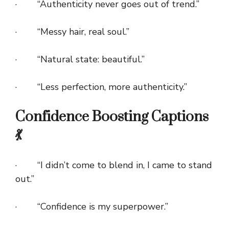
· “Authenticity never goes out of trend.”
· “Messy hair, real soul.”
· “Natural state: beautiful.”
· “Less perfection, more authenticity.”
Confidence Boosting Captions
💃
· “I didn’t come to blend in, I came to stand
out.”
· “Confidence is my superpower.”