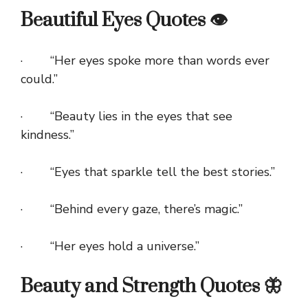
Beautiful Eyes Quotes 👁️
· “Her eyes spoke more than words ever
could.”
· “Beauty lies in the eyes that see
kindness.”
· “Eyes that sparkle tell the best stories.”
· “Behind every gaze, there’s magic.”
· “Her eyes hold a universe.”
Beauty and Strength Quotes 🦋