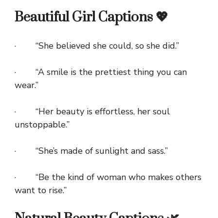
Beautiful Girl Captions 💖
· “She believed she could, so she did.”
· “A smile is the prettiest thing you can
wear.”
· “Her beauty is effortless, her soul
unstoppable.”
· “She’s made of sunlight and sass.”
· “Be the kind of woman who makes others
want to rise.”