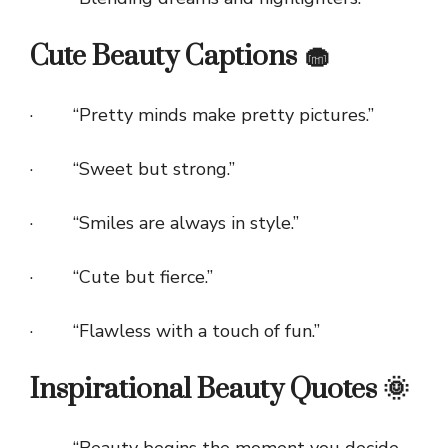
Cute Beauty Captions 🧁
· “Pretty minds make pretty pictures.”
· “Sweet but strong.”
· “Smiles are always in style.”
· “Cute but fierce.”
· “Flawless with a touch of fun.”
Inspirational Beauty Quotes 🌞