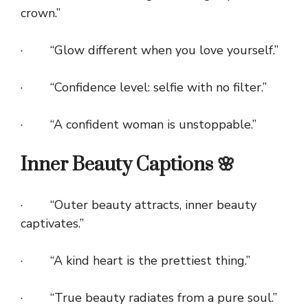
crown.”
· “Glow different when you love yourself.”
· “Confidence level: selfie with no filter.”
· “A confident woman is unstoppable.”
Inner Beauty Captions 🌸
· “Outer beauty attracts, inner beauty
captivates.”
· “A kind heart is the prettiest thing.”
· “True beauty radiates from a pure soul.”