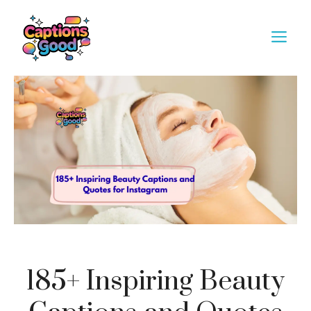
Skip
to
M
content
185+ Inspiring Beauty