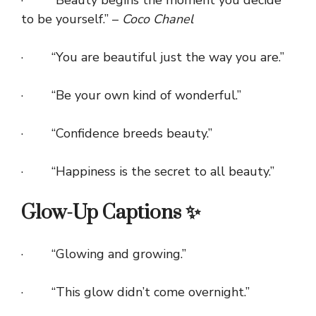
· “Beauty begins the moment you decide
to be yourself.” –
Coco Chanel
· “You are beautiful just the way you are.”
· “Be your own kind of wonderful.”
· “Confidence breeds beauty.”
· “Happiness is the secret to all beauty.”
Glow-Up Captions ✨
· “Glowing and growing.”
· “This glow didn’t come overnight.”