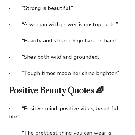
· “Strong is beautiful.”
· “A woman with power is unstoppable.”
· “Beauty and strength go hand in hand.”
· “She’s both wild and grounded.”
· “Tough times made her shine brighter.”
Positive Beauty Quotes 🌈
· “Positive mind, positive vibes, beautiful
life.”
· “The prettiest thing you can wear is