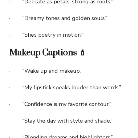
· “Delicate as petals, strong as roots.”
· “Dreamy tones and golden souls.”
· “She’s poetry in motion.”
Makeup Captions 💄
· “Wake up and makeup.”
· “My lipstick speaks louder than words.”
· “Confidence is my favorite contour.”
· “Slay the day with style and shade.”
· “Blending dreams and highlighters.”