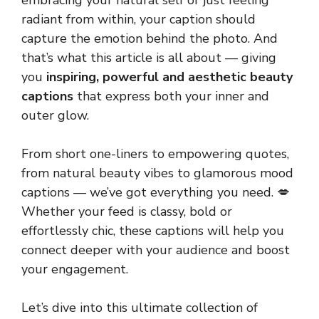
embracing your natural self or just feeling
radiant from within, your caption should
capture the emotion behind the photo. And
that’s what this article is all about — giving
you
inspiring, powerful and aesthetic beauty
captions
that express both your inner and
outer glow.
From short one-liners to empowering quotes,
from natural beauty vibes to glamorous mood
captions — we’ve got everything you need. 💋
Whether your feed is classy, bold or
effortlessly chic, these captions will help you
connect deeper with your audience and boost
your engagement.
Let’s dive into this ultimate collection of