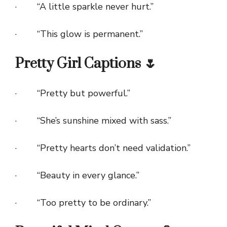
· “A little sparkle never hurt.”
· “This glow is permanent.”
Pretty Girl Captions 🌷
· “Pretty but powerful.”
· “She’s sunshine mixed with sass.”
· “Pretty hearts don’t need validation.”
· “Beauty in every glance.”
· “Too pretty to be ordinary.”