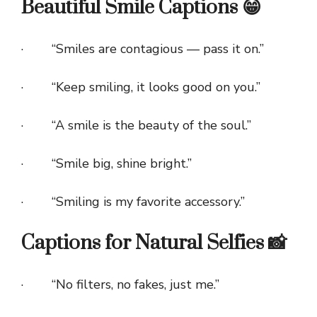
Beautiful Smile Captions 😁
· “Smiles are contagious — pass it on.”
· “Keep smiling, it looks good on you.”
· “A smile is the beauty of the soul.”
· “Smile big, shine bright.”
· “Smiling is my favorite accessory.”
Captions for Natural Selfies 📸
· “No filters, no fakes, just me.”