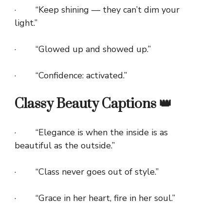
· “Keep shining — they can’t dim your
light.”
· “Glowed up and showed up.”
· “Confidence: activated.”
Classy Beauty Captions 👑
· “Elegance is when the inside is as
beautiful as the outside.”
· “Class never goes out of style.”
· “Grace in her heart, fire in her soul.”