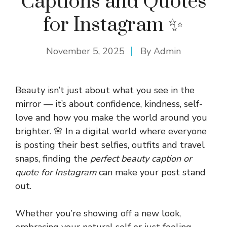
Captions and Quotes
for Instagram ✨
November 5, 2025
By
Admin
Beauty isn’t just about what you see in the
mirror — it’s about confidence, kindness, self-
love and how you make the world around you
brighter. 🌸 In a digital world where everyone
is posting their best selfies, outfits and travel
snaps, finding the
perfect beauty caption or
quote for Instagram
can make your post stand
out.
Whether you’re showing off a new look,