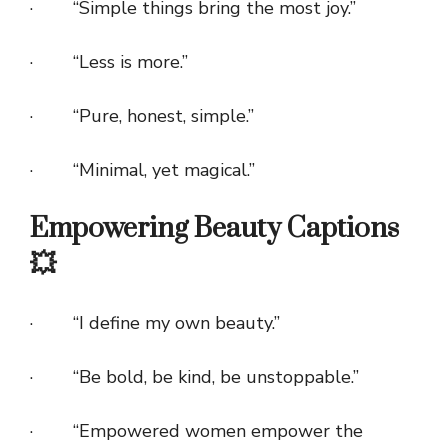
· “Simple things bring the most joy.”
· “Less is more.”
· “Pure, honest, simple.”
· “Minimal, yet magical.”
Empowering Beauty Captions
💥
· “I define my own beauty.”
· “Be bold, be kind, be unstoppable.”
· “Empowered women empower the