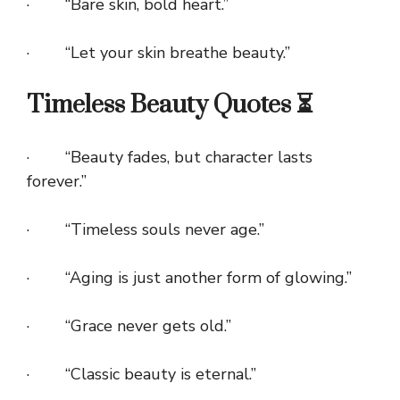
· “Bare skin, bold heart.”
· “Let your skin breathe beauty.”
Timeless Beauty Quotes ⏳
· “Beauty fades, but character lasts
forever.”
· “Timeless souls never age.”
· “Aging is just another form of glowing.”
· “Grace never gets old.”
· “Classic beauty is eternal.”