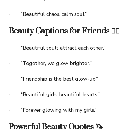
· “Beautiful chaos, calm soul.”
Beauty Captions for Friends 👯‍♀️
· “Beautiful souls attract each other.”
· “Together, we glow brighter.”
· “Friendship is the best glow-up.”
· “Beautiful girls, beautiful hearts.”
· “Forever glowing with my girls.”
Powerful Beauty Quotes 🦄