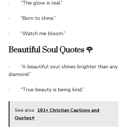
· “The glow is real.”
· “Born to shine.”
· “Watch me bloom.”
Beautiful Soul Quotes 🌹
· “A beautiful soul shines brighter than any
diamond.”
· “True beauty is being kind.”
See also
181+ Christian Captions and
Quotes⭐