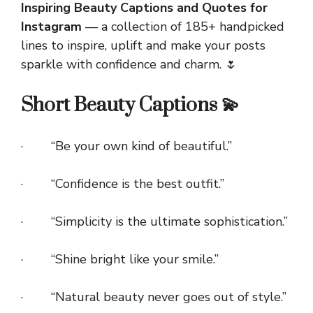
Inspiring Beauty Captions and Quotes for
Instagram
— a collection of 185+ handpicked
lines to inspire, uplift and make your posts
sparkle with confidence and charm. 🌷
Short Beauty Captions 💫
· “Be your own kind of beautiful.”
· “Confidence is the best outfit.”
· “Simplicity is the ultimate sophistication.”
· “Shine bright like your smile.”
· “Natural beauty never goes out of style.”