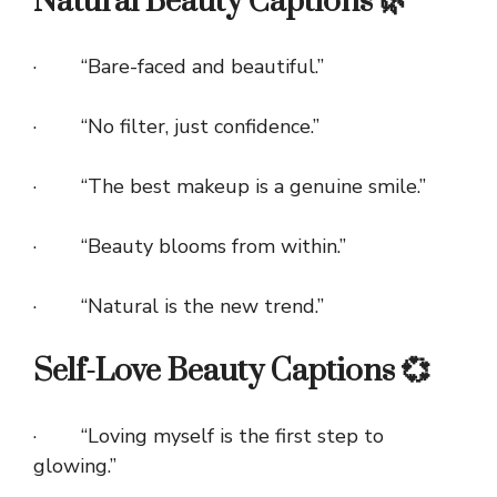
Natural Beauty Captions 🌿
· “Bare-faced and beautiful.”
· “No filter, just confidence.”
· “The best makeup is a genuine smile.”
· “Beauty blooms from within.”
· “Natural is the new trend.”
Self-Love Beauty Captions 💞
· “Loving myself is the first step to
glowing.”