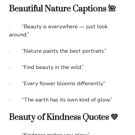
Beautiful Nature Captions 🌺
· “Beauty is everywhere — just look
around.”
· “Nature paints the best portraits.”
· “Find beauty in the wild.”
· “Every flower blooms differently.”
· “The earth has its own kind of glow.”
Beauty of Kindness Quotes 💚