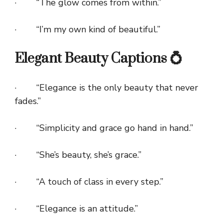
· “The glow comes from within.”
· “I’m my own kind of beautiful.”
Elegant Beauty Captions 💍
· “Elegance is the only beauty that never
fades.”
· “Simplicity and grace go hand in hand.”
· “She’s beauty, she’s grace.”
· “A touch of class in every step.”
· “Elegance is an attitude.”