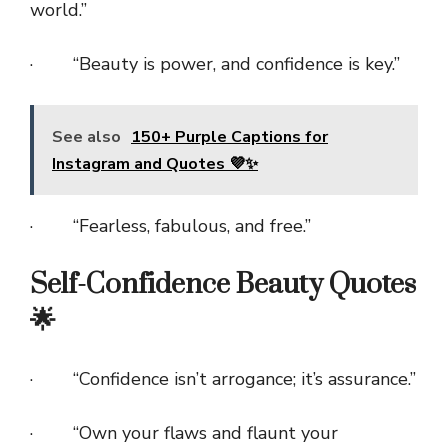
world.”
· “Beauty is power, and confidence is key.”
See also
150+ Purple Captions for
Instagram and Quotes 💜✨
· “Fearless, fabulous, and free.”
Self-Confidence Beauty Quotes
🌟
· “Confidence isn’t arrogance; it’s assurance.”
· “Own your flaws and flaunt your