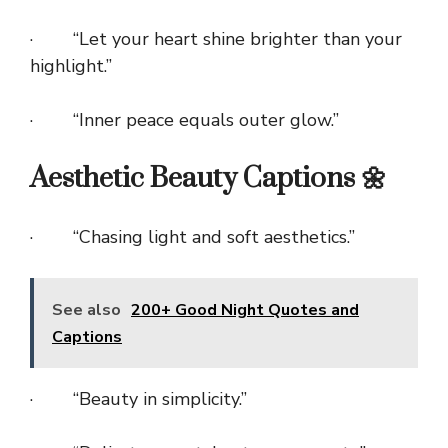
· “Let your heart shine brighter than your
highlight.”
· “Inner peace equals outer glow.”
Aesthetic Beauty Captions 🌼
· “Chasing light and soft aesthetics.”
See also
200+ Good Night Quotes and
Captions
· “Beauty in simplicity.”