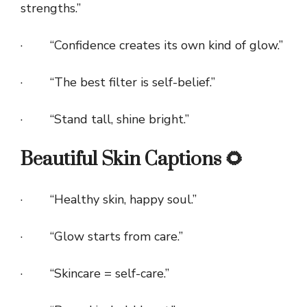
strengths.”
· “Confidence creates its own kind of glow.”
· “The best filter is self-belief.”
· “Stand tall, shine bright.”
Beautiful Skin Captions 🌻
· “Healthy skin, happy soul.”
· “Glow starts from care.”
· “Skincare = self-care.”