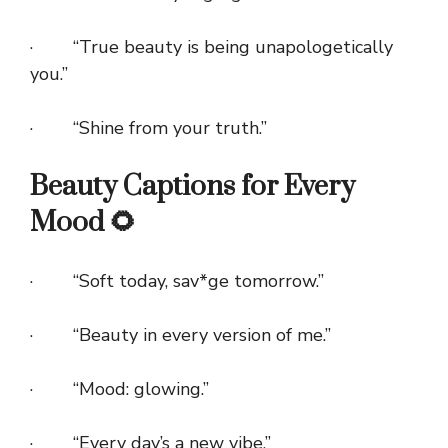
· “True beauty is being unapologetically
you.”
· “Shine from your truth.”
Beauty Captions for Every
Mood 🌻
· “Soft today, sav*ge tomorrow.”
· “Beauty in every version of me.”
· “Mood: glowing.”
· “Every day’s a new vibe.”