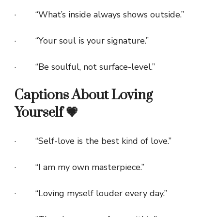
· “What’s inside always shows outside.”
· “Your soul is your signature.”
· “Be soulful, not surface-level.”
Captions About Loving
Yourself 💗
· “Self-love is the best kind of love.”
· “I am my own masterpiece.”
· “Loving myself louder every day.”