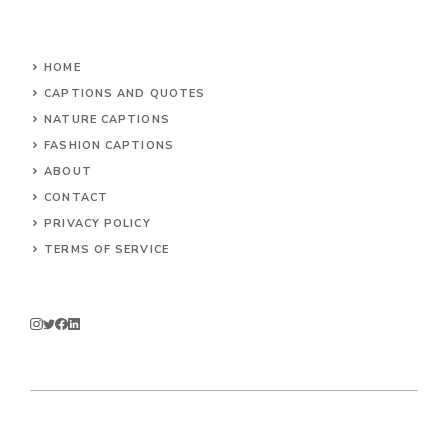
HOME
CAPTIONS AND QUOTES
NATURE CAPTIONS
FASHION CAPTIONS
ABOUT
CONTACT
PRIVACY POLICY
TERMS OF SERVICE