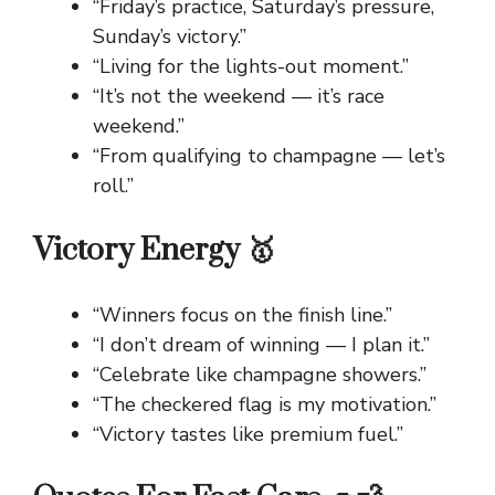
“Friday’s practice, Saturday’s pressure,
Sunday’s victory.”
“Living for the lights-out moment.”
“It’s not the weekend — it’s race
weekend.”
“From qualifying to champagne — let’s
roll.”
Victory Energy 🥇
“Winners focus on the finish line.”
“I don’t dream of winning — I plan it.”
“Celebrate like champagne showers.”
“The checkered flag is my motivation.”
“Victory tastes like premium fuel.”