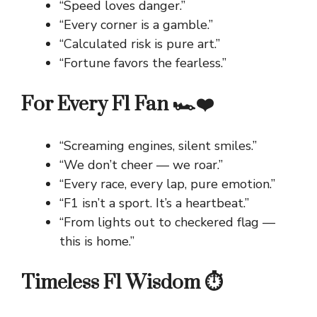
“Speed loves danger.”
“Every corner is a gamble.”
“Calculated risk is pure art.”
“Fortune favors the fearless.”
For Every F1 Fan 🏎️❤️
“Screaming engines, silent smiles.”
“We don’t cheer — we roar.”
“Every race, every lap, pure emotion.”
“F1 isn’t a sport. It’s a heartbeat.”
“From lights out to checkered flag —
this is home.”
Timeless F1 Wisdom ⏱️