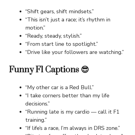
“Shift gears, shift mindsets.”
“This isn’t just a race; it’s rhythm in
motion.”
“Ready, steady, stylish.”
“From start line to spotlight.”
“Drive like your followers are watching.”
Funny F1 Captions 😎
“My other car is a Red Bull.”
“I take corners better than my life
decisions.”
“Running late is my cardio — call it F1
training.”
“If life’s a race, I’m always in DRS zone.”