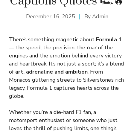
Captions Quotes 🏎️🔥
December 16, 2025
By
Admin
There’s something magnetic about
Formula 1
— the speed, the precision, the roar of the
engines and the emotion behind every victory
and heartbreak. It’s not just a sport; it’s a blend
of
art, adrenaline and ambition
. From
Monaco’s glittering streets to Silverstone’s rich
legacy, Formula 1 captures hearts across the
globe.
Whether you’re a die-hard F1 fan, a
motorsport enthusiast or someone who just
loves the thrill of pushing limits, one thing’s