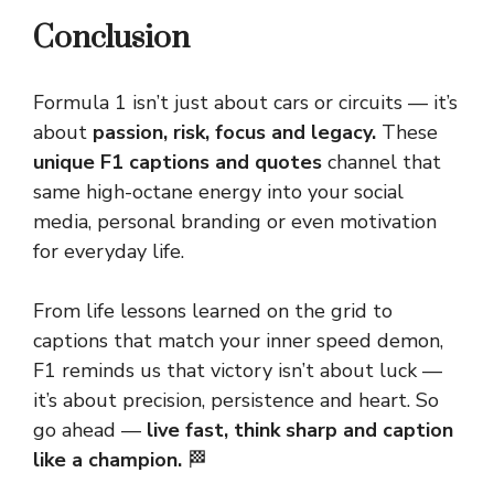
Conclusion
Formula 1 isn’t just about cars or circuits — it’s
about
passion, risk, focus and legacy.
These
unique F1 captions and quotes
channel that
same high-octane energy into your social
media, personal branding or even motivation
for everyday life.
From life lessons learned on the grid to
captions that match your inner speed demon,
F1 reminds us that victory isn’t about luck —
it’s about precision, persistence and heart. So
go ahead —
live fast, think
sharp
and caption
like a champion.
🏁