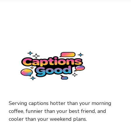
Serving captions hotter than your morning
coffee, funnier than your best friend, and
cooler than your weekend plans.