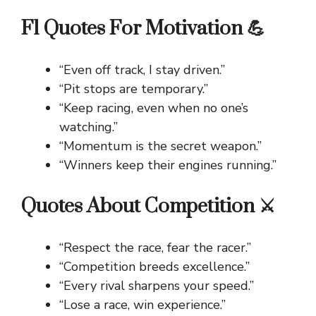
F1 Quotes For Motivation 💪
“Even off track, I stay driven.”
“Pit stops are temporary.”
“Keep racing, even when no one’s
watching.”
“Momentum is the secret weapon.”
“Winners keep their engines running.”
Quotes About Competition ⚔️
“Respect the race, fear the racer.”
“Competition breeds excellence.”
“Every rival sharpens your speed.”
“Lose a race, win experience.”