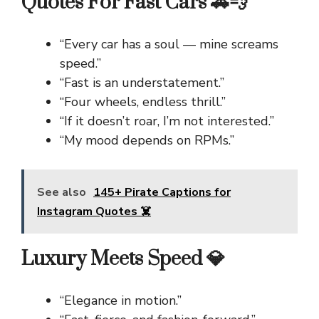
Quotes For Fast Cars 🚗💨
“Every car has a soul — mine screams
speed.”
“Fast is an understatement.”
“Four wheels, endless thrill.”
“If it doesn’t roar, I’m not interested.”
“My mood depends on RPMs.”
See also
145+ Pirate Captions for
Instagram Quotes ☠️
Luxury Meets Speed 💎
“Elegance in motion.”