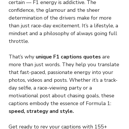
certain — F1 energy is addictive. The
confidence, the glamour and the sheer
determination of the drivers make for more
than just race-day excitement. It’s a lifestyle, a
mindset and a philosophy of always going full
throttle.
That’s why
unique F1 captions quotes
are
more than just words. They help you translate
that fast-paced, passionate energy into your
photos, videos and posts. Whether it’s a track-
day selfie, a race-viewing party or a
motivational post about chasing goals, these
captions embody the essence of Formula 1:
speed, strategy and style.
Get ready to rev your captions with 155+