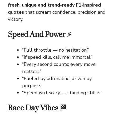
fresh, unique and trend-ready F1-inspired
quotes
that scream confidence, precision and
victory.
Speed And Power ⚡
“Full throttle — no hesitation.”
“If speed kills, call me immortal.”
“Every second counts; every move
matters.”
“Fueled by adrenaline, driven by
purpose.”
“Speed isn’t scary — standing still is.”
Race Day Vibes 🏁