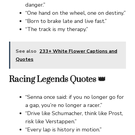
danger.”
“One hand on the wheel, one on destiny.”
“Born to brake late and live fast.”
“The track is my therapy.”
See also
233+ White Flower Captions and
Quotes
Racing Legends Quotes 👑
“Senna once said: if you no longer go for
a gap, you’re no longer a racer.”
“Drive like Schumacher, think like Prost,
risk like Verstappen.”
“Every lap is history in motion.”