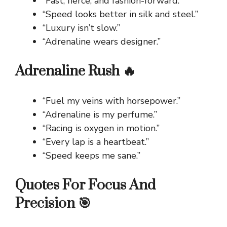
“Fast, fierce, and fashion-forward.”
“Speed looks better in silk and steel.”
“Luxury isn’t slow.”
“Adrenaline wears designer.”
Adrenaline Rush 🔥
“Fuel my veins with horsepower.”
“Adrenaline is my perfume.”
“Racing is oxygen in motion.”
“Every lap is a heartbeat.”
“Speed keeps me sane.”
Quotes For Focus And
Precision 🎯