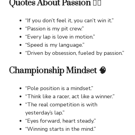
Quotes About Passion ❤️‍🔥
“If you don’t feel it, you can’t win it.”
“Passion is my pit crew.”
“Every lap is love in motion.”
“Speed is my language.”
“Driven by obsession, fueled by passion.”
Championship Mindset 🧠
“Pole position is a mindset.”
“Think like a racer, act like a winner.”
“The real competition is with
yesterday’s lap.”
“Eyes forward, heart steady.”
“Winning starts in the mind.”