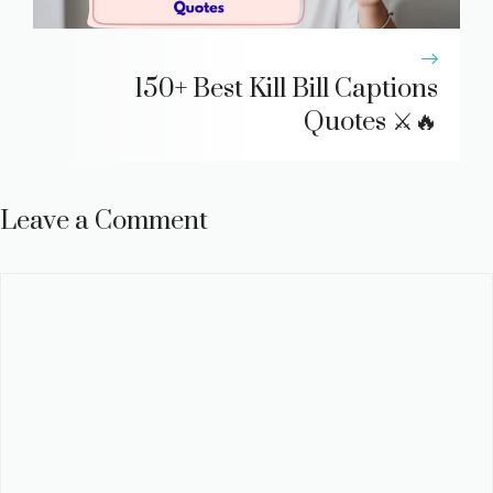
150+ Best Kill Bill Captions
Quotes ⚔️🔥
Leave a Comment
Comment