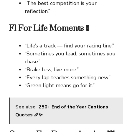
“The best competition is your
reflection.”
F1 For Life Moments 🚦
“Life’s a track — find your racing line.”
“Sometimes you lead; sometimes you
chase.”
“Brake less, live more.”
“Every lap teaches something new.”
“Green light means go for it.”
See also
250+ End of the Year Captions
Quotes 🎉✨