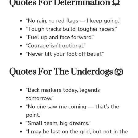
Quotes For Determination 💥
“No rain, no red flags — I keep going.”
“Tough tracks build tougher racers.”
“Fuel up and face forward.”
“Courage isn’t optional.”
“Never lift your foot off belief.”
Quotes For The Underdogs 🐺
“Back markers today, legends
tomorrow.”
“No one saw me coming — that’s the
point.”
“Small team, big dreams.”
“I may be last on the grid, but not in the