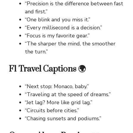
“Precision is the difference between fast
and first.”
“One blink and you miss it.”
“Every millisecond is a decision.”
“Focus is my favorite gear.”
“The sharper the mind, the smoother
the turn.”
F1 Travel Captions 🌍
“Next stop: Monaco, baby.”
“Traveling at the speed of dreams.”
“Jet lag? More like grid lag.”
“Circuits before cities.”
“Chasing sunsets and podiums.”