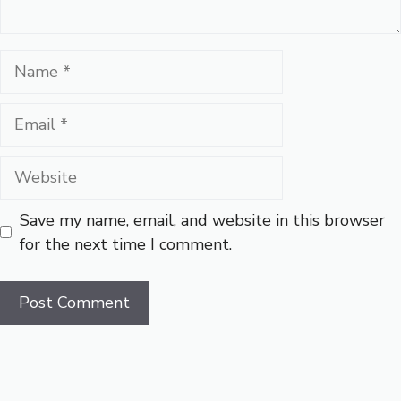
Name
Email
Website
Save my name, email, and website in this browser
for the next time I comment.