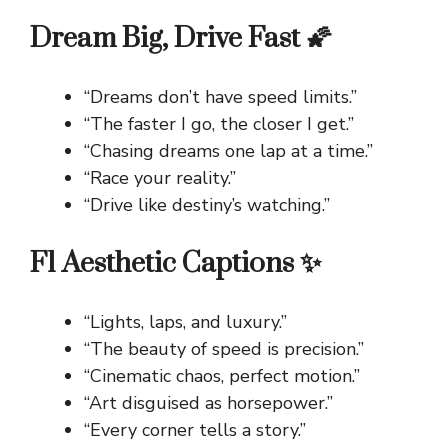
Dream Big, Drive Fast 🌠
“Dreams don’t have speed limits.”
“The faster I go, the closer I get.”
“Chasing dreams one lap at a time.”
“Race your reality.”
“Drive like destiny’s watching.”
F1 Aesthetic Captions ✨
“Lights, laps, and luxury.”
“The beauty of speed is precision.”
“Cinematic chaos, perfect motion.”
“Art disguised as horsepower.”
“Every corner tells a story.”