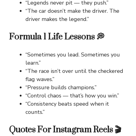
“Legends never pit — they push.”
“The car doesn’t make the driver. The
driver makes the legend.”
Formula 1 Life Lessons 💭
“Sometimes you lead. Sometimes you
learn.”
“The race isn’t over until the checkered
flag waves.”
“Pressure builds champions.”
“Control chaos — that’s how you win.”
“Consistency beats speed when it
counts.”
Quotes For Instagram Reels 🎬