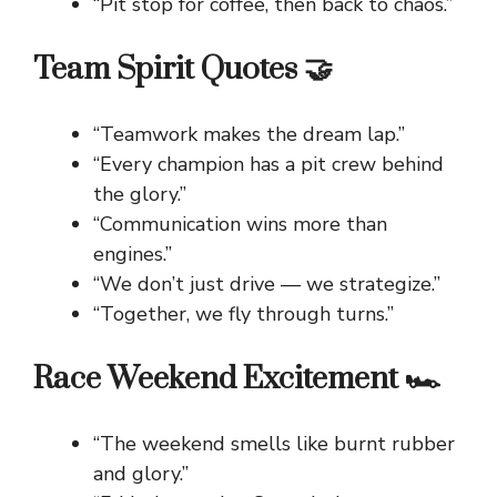
“Pit stop for coffee, then back to chaos.”
Team Spirit Quotes 🤝
“Teamwork makes the dream lap.”
“Every champion has a pit crew behind
the glory.”
“Communication wins more than
engines.”
“We don’t just drive — we strategize.”
“Together, we fly through turns.”
Race Weekend Excitement 🏎️
“The weekend smells like burnt rubber
and glory.”