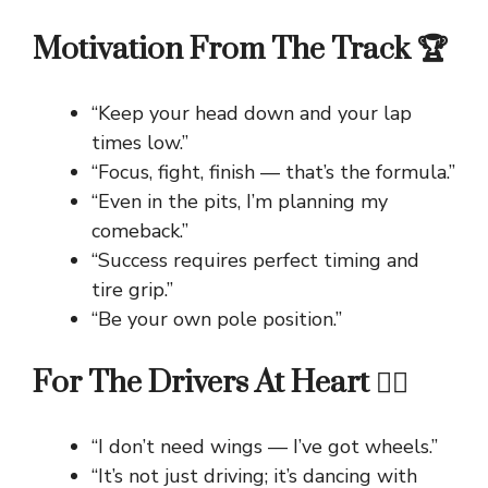
Motivation From The Track 🏆
“Keep your head down and your lap
times low.”
“Focus, fight, finish — that’s the formula.”
“Even in the pits, I’m planning my
comeback.”
“Success requires perfect timing and
tire grip.”
“Be your own pole position.”
For The Drivers At Heart ❤️‍🔥
“I don’t need wings — I’ve got wheels.”
“It’s not just driving; it’s dancing with