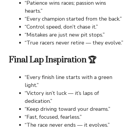
“Patience wins races; passion wins
hearts.”
“Every champion started from the back.”
“Control speed, don’t chase it.”
“Mistakes are just new pit stops.”
“True racers never retire — they evolve.”
Final Lap Inspiration 🏆
“Every finish line starts with a green
light.”
“Victory isn’t luck — it’s laps of
dedication.”
“Keep driving toward your dreams.”
“Fast, focused, fearless.”
“The race never ends — it evolves.”