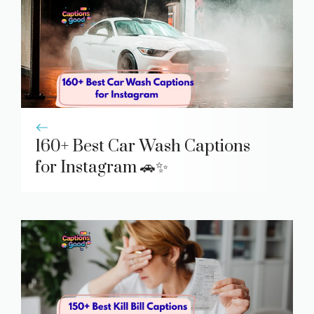
160+ Best Car Wash Captions
for Instagram 🚗✨