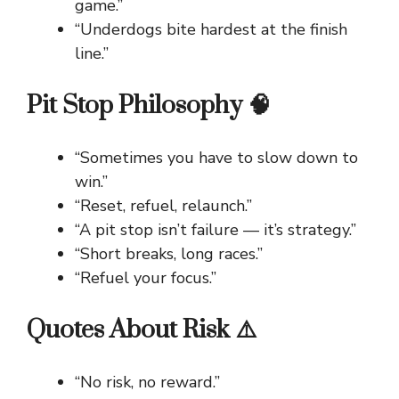
game.”
“Underdogs bite hardest at the finish
line.”
Pit Stop Philosophy 🧠
“Sometimes you have to slow down to
win.”
“Reset, refuel, relaunch.”
“A pit stop isn’t failure — it’s strategy.”
“Short breaks, long races.”
“Refuel your focus.”
Quotes About Risk ⚠️
“No risk, no reward.”