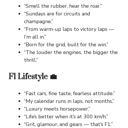
“Smell the rubber, hear the roar.”
“Sundays are for circuits and
champagne.”
“From warm-up laps to victory laps —
I’m all in.”
“Born for the grid, built for the win.”
“The louder the engines, the bigger the
thrill.”
F1 Lifestyle 💼
“Fast cars, fine taste, fearless attitude.”
“My calendar runs in laps, not months.”
“Luxury meets horsepower.”
“Life’s better when it’s at 300 km/h.”
“Grit, glamour, and gears — that’s F1.”