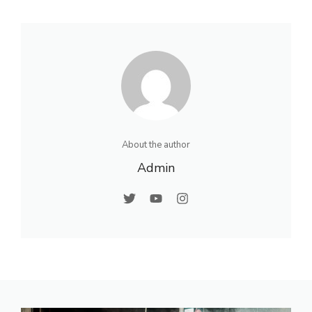
About the author
Admin