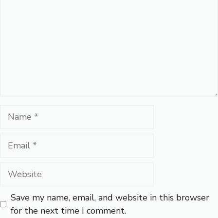
Name
Email
Website
Save my name, email, and website in this browser
for the next time I comment.