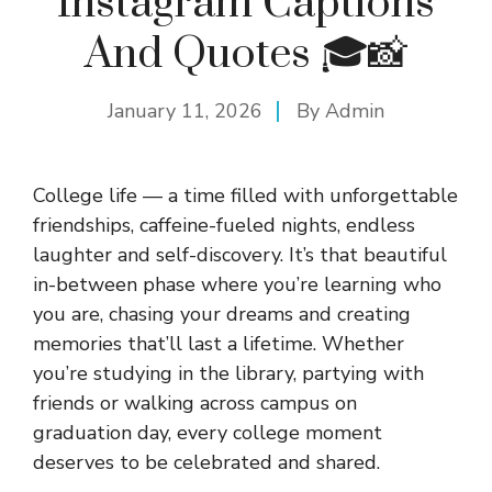
Instagram Captions
And Quotes 🎓📸
January 11, 2026
By
Admin
College life — a time filled with unforgettable
friendships, caffeine-fueled nights, endless
laughter and self-discovery. It’s that beautiful
in-between phase where you’re learning who
you are, chasing your dreams and creating
memories that’ll last a lifetime. Whether
you’re studying in the library, partying with
friends or walking across campus on
graduation day, every college moment
deserves to be celebrated and shared.