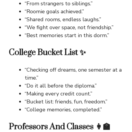
“From strangers to siblings.”
“Roomie goals achieved.”
“Shared rooms, endless laughs.”
“We fight over space, not friendship.”
“Best memories start in this dorm.”
College Bucket List ✨
“Checking off dreams, one semester at a
time.”
“Do it all before the diploma.”
“Making every credit count.”
“Bucket list: friends, fun, freedom.”
“College memories, completed.”
Professors And Classes 👩‍🏫