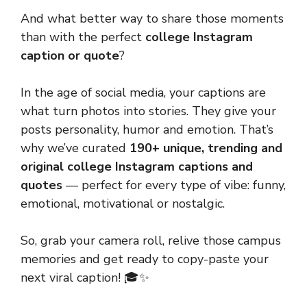
And what better way to share those moments
than with the perfect
college Instagram
caption or quote
?
In the age of social media, your captions are
what turn photos into stories. They give your
posts personality, humor and emotion. That’s
why we’ve curated
190+ unique, trending and
original college Instagram captions and
quotes
— perfect for every type of vibe: funny,
emotional, motivational or nostalgic.
So, grab your camera roll, relive those campus
memories and get ready to copy-paste your
next viral caption! 🎓✨