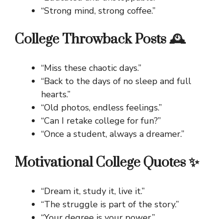
“Strong mind, strong coffee.”
College Throwback Posts 🕰️
“Miss these chaotic days.”
“Back to the days of no sleep and full
hearts.”
“Old photos, endless feelings.”
“Can I retake college for fun?”
“Once a student, always a dreamer.”
Motivational College Quotes ✨
“Dream it, study it, live it.”
“The struggle is part of the story.”
“Your degree is your power.”