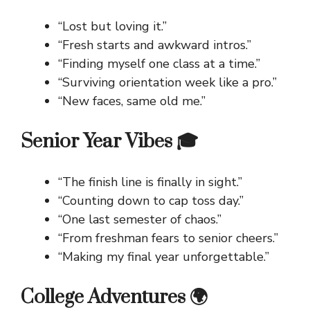
“Lost but loving it.”
“Fresh starts and awkward intros.”
“Finding myself one class at a time.”
“Surviving orientation week like a pro.”
“New faces, same old me.”
Senior Year Vibes 🎓
“The finish line is finally in sight.”
“Counting down to cap toss day.”
“One last semester of chaos.”
“From freshman fears to senior cheers.”
“Making my final year unforgettable.”
College Adventures 🌍