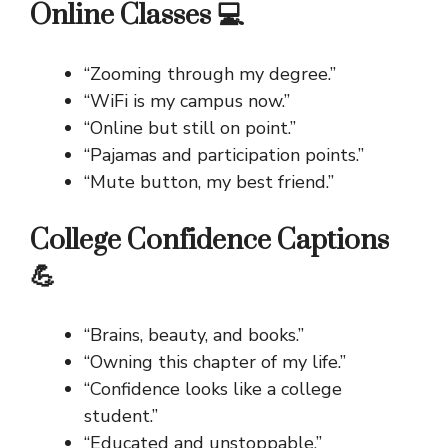
Online Classes 💻
“Zooming through my degree.”
“WiFi is my campus now.”
“Online but still on point.”
“Pajamas and participation points.”
“Mute button, my best friend.”
College Confidence Captions
💪
“Brains, beauty, and books.”
“Owning this chapter of my life.”
“Confidence looks like a college
student.”
“Educated and unstoppable.”