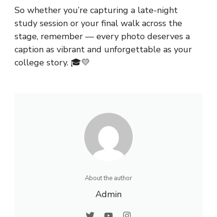
So whether you’re capturing a late-night
study session or your final walk across the
stage, remember — every photo deserves a
caption as vibrant and unforgettable as your
college
story. 🎓💛
About the author
Admin