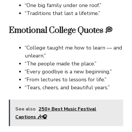
“One big family under one roof.”
“Traditions that last a lifetime.”
Emotional College Quotes 💭
“College taught me how to learn — and
unlearn.”
“The people made the place.”
“Every goodbye is a new beginning.”
“From lectures to lessons for life.”
“Tears, cheers, and beautiful years.”
See also
250+ Best Music Festival
Captions 🎶🎧