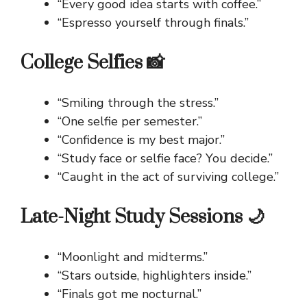
“Every good idea starts with coffee.”
“Espresso yourself through finals.”
College Selfies 📸
“Smiling through the stress.”
“One selfie per semester.”
“Confidence is my best major.”
“Study face or selfie face? You decide.”
“Caught in the act of surviving college.”
Late-Night Study Sessions 🌙
“Moonlight and midterms.”
“Stars outside, highlighters inside.”
“Finals got me nocturnal.”