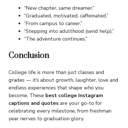
“New chapter, same dreamer.”
“Graduated, motivated, caffeinated.”
“From campus to career.”
“Stepping into adulthood (send help).”
“The adventure continues.”
Conclusion
College life is more than just classes and
grades — it’s about growth, laughter, love and
endless experiences that shape who you
become. These
best college Instagram
captions and quotes
are your go-to for
celebrating every milestone, from freshman
year nerves to graduation glory.