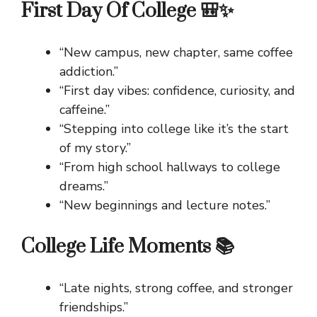
First Day Of College 🎒✨
“New campus, new chapter, same coffee
addiction.”
“First day vibes: confidence, curiosity, and
caffeine.”
“Stepping into college like it’s the start
of my story.”
“From high school hallways to college
dreams.”
“New beginnings and lecture notes.”
College Life Moments 📚
“Late nights, strong coffee, and stronger
friendships.”