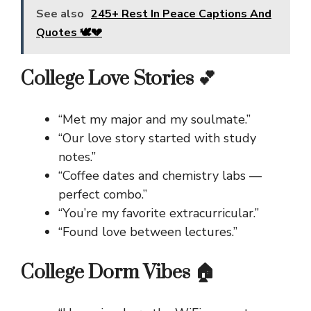
See also
245+ Rest In Peace Captions And
Quotes 🕊️💔
College Love Stories 💕
“Met my major and my soulmate.”
“Our love story started with study
notes.”
“Coffee dates and chemistry labs —
perfect combo.”
“You’re my favorite extracurricular.”
“Found love between lectures.”
College Dorm Vibes 🏠