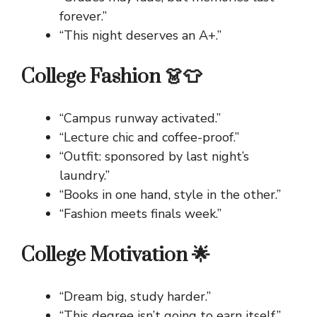
forever.”
“This night deserves an A+.”
College Fashion 👗👕
“Campus runway activated.”
“Lecture chic and coffee-proof.”
“Outfit: sponsored by last night’s
laundry.”
“Books in one hand, style in the other.”
“Fashion meets finals week.”
College Motivation 🌟
“Dream big, study harder.”
“This degree isn’t going to earn itself.”