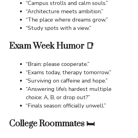
“Campus strolls and calm souls.”
“Architecture meets ambition.”
“The place where dreams grow.”
“Study spots with a view.”
Exam Week Humor 📑
“Brain: please cooperate.”
“Exams today, therapy tomorrow.”
“Surviving on caffeine and hope.”
“Answering life’s hardest multiple
choice: A, B, or drop out?”
“Finals season: officially unwell.”
College Roommates 🛏️