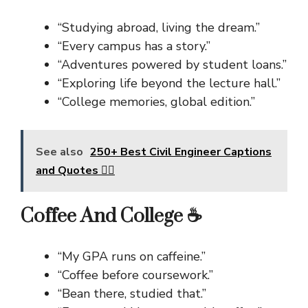
“Studying abroad, living the dream.”
“Every campus has a story.”
“Adventures powered by student loans.”
“Exploring life beyond the lecture hall.”
“College memories, global edition.”
See also
250+ Best Civil Engineer Captions
and Quotes 👷‍♂️
Coffee And College ☕
“My GPA runs on caffeine.”
“Coffee before coursework.”
“Bean there, studied that.”