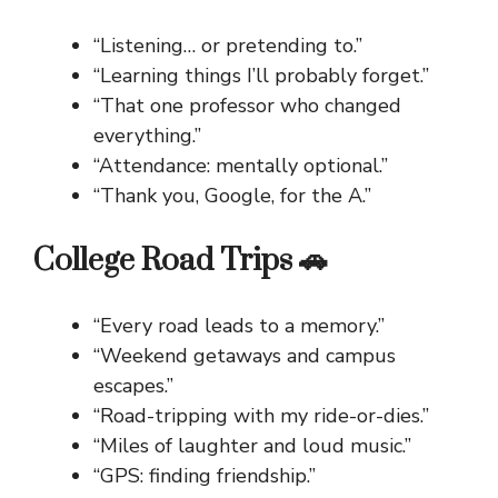
“Listening… or pretending to.”
“Learning things I’ll probably forget.”
“That one professor who changed
everything.”
“Attendance: mentally optional.”
“Thank you, Google, for the A.”
College Road Trips 🚗
“Every road leads to a memory.”
“Weekend getaways and campus
escapes.”
“Road-tripping with my ride-or-dies.”
“Miles of laughter and loud music.”
“GPS: finding friendship.”