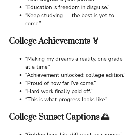
“Education is freedom in disguise.”
“Keep studying — the best is yet to
come.”
College Achievements 🏅
“Making my dreams a reality, one grade
at a time.”
“Achievement unlocked: college edition.”
“Proud of how far I’ve come.”
“Hard work finally paid off.”
“This is what progress looks like.”
College Sunset Captions 🌅
“Golden hour hits different on campus.”