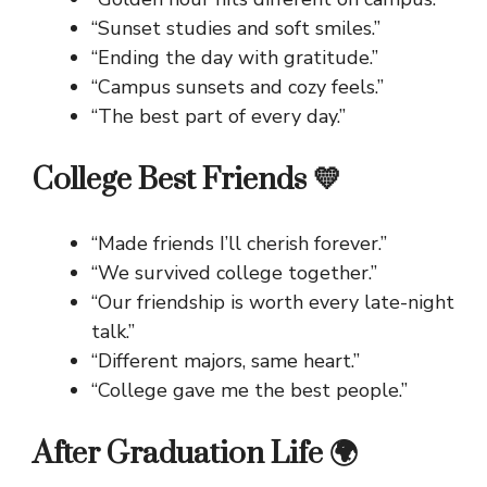
“Sunset studies and soft smiles.”
“Ending the day with gratitude.”
“Campus sunsets and cozy feels.”
“The best part of every day.”
College Best Friends 💛
“Made friends I’ll cherish forever.”
“We survived college together.”
“Our friendship is worth every late-night
talk.”
“Different majors, same heart.”
“College gave me the best people.”
After Graduation Life 🌍