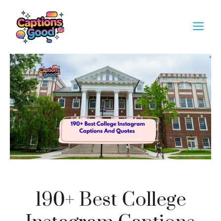
Skip
to
M
content
190+ Best College