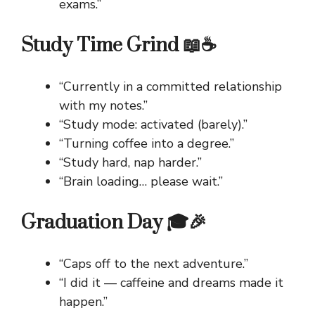
exams.”
Study Time Grind 📖☕
“Currently in a committed relationship
with my notes.”
“Study mode: activated (barely).”
“Turning coffee into a degree.”
“Study hard, nap harder.”
“Brain loading… please wait.”
Graduation Day 🎓🎉
“Caps off to the next adventure.”
“I did it — caffeine and dreams made it
happen.”