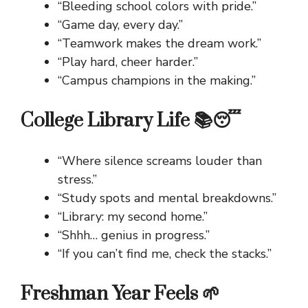
“Bleeding school colors with pride.”
“Game day, every day.”
“Teamwork makes the dream work.”
“Play hard, cheer harder.”
“Campus champions in the making.”
College Library Life 📚😴
“Where silence screams louder than
stress.”
“Study spots and mental breakdowns.”
“Library: my second home.”
“Shhh… genius in progress.”
“If you can’t find me, check the stacks.”
Freshman Year Feels 🌱