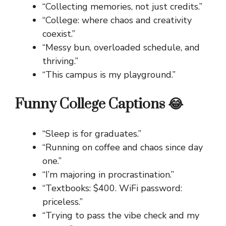
“Collecting memories, not just credits.”
“College: where chaos and creativity
coexist.”
“Messy bun, overloaded schedule, and
thriving.”
“This campus is my playground.”
Funny College Captions 😂
“Sleep is for graduates.”
“Running on coffee and chaos since day
one.”
“I’m majoring in procrastination.”
“Textbooks: $400. WiFi password:
priceless.”
“Trying to pass the vibe check and my