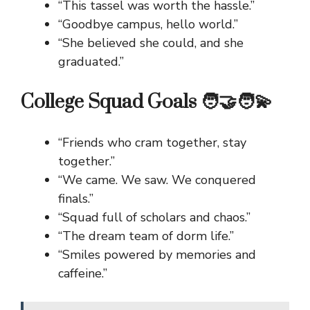
“This tassel was worth the hassle.”
“Goodbye campus, hello world.”
“She believed she could, and she
graduated.”
College Squad Goals 🧑‍🤝‍🧑💫
“Friends who cram together, stay
together.”
“We came. We saw. We conquered
finals.”
“Squad full of scholars and chaos.”
“The dream team of dorm life.”
“Smiles powered by memories and
caffeine.”