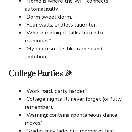
“Home is where the WiFi connects
automatically.”
“Dorm sweet dorm.”
“Four walls, endless laughter.”
“Where midnight talks turn into
memories.”
“My room smells like ramen and
ambition.”
College Parties 🎉
“Work hard, party harder.”
“College nights I’ll never forget (or fully
remember).”
“Warning: contains spontaneous dance
moves.”
“Grades may fade, but memories last