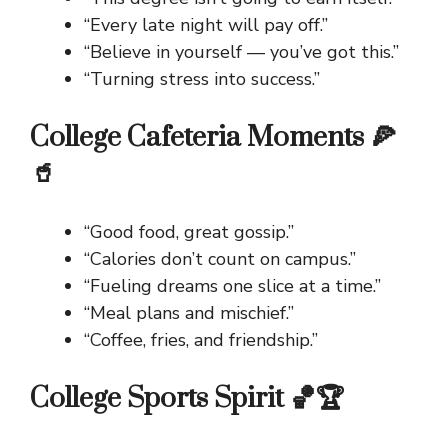
“Every late night will pay off.”
“Believe in yourself — you’ve got this.”
“Turning stress into success.”
College Cafeteria Moments 🍕
🥤
“Good food, great gossip.”
“Calories don’t count on campus.”
“Fueling dreams one slice at a time.”
“Meal plans and mischief.”
“Coffee, fries, and friendship.”
College Sports Spirit 🏀🏆