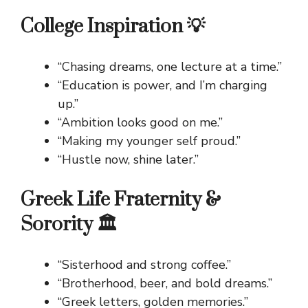
College Inspiration 💡
“Chasing dreams, one lecture at a time.”
“Education is power, and I’m charging
up.”
“Ambition looks good on me.”
“Making my younger self proud.”
“Hustle now, shine later.”
Greek Life Fraternity &
Sorority 🏛️
“Sisterhood and strong coffee.”
“Brotherhood, beer, and bold dreams.”
“Greek letters, golden memories.”