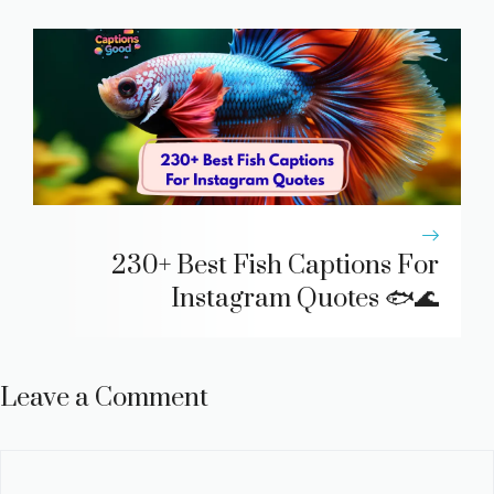
230+ Best Fish Captions For
Instagram Quotes 🐟🌊
Leave a Comment
Comment