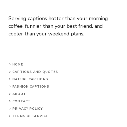
Serving captions hotter than your morning
coffee, funnier than your best friend, and
cooler than your weekend plans.
HOME
CAPTIONS AND QUOTES
NATURE CAPTIONS
FASHION CAPTIONS
ABOUT
CONTACT
PRIVACY POLICY
TERMS OF SERVICE