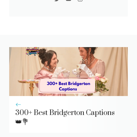
300+ Best Bridgerton Captions
👑💐