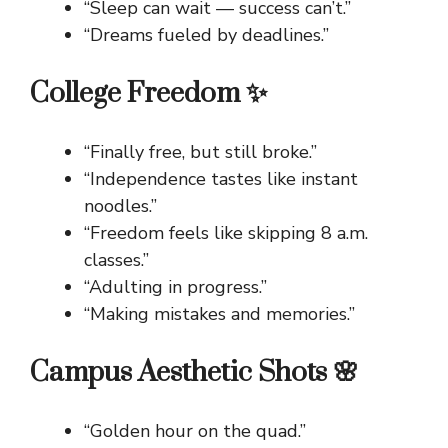
“Sleep can wait — success can’t.”
“Dreams fueled by deadlines.”
College Freedom ✨
“Finally free, but still broke.”
“Independence tastes like instant
noodles.”
“Freedom feels like skipping 8 a.m.
classes.”
“Adulting in progress.”
“Making mistakes and memories.”
Campus Aesthetic Shots 🌸
“Golden hour on the quad.”