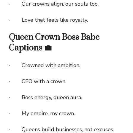
· Our crowns align, our souls too.
· Love that feels like royalty.
Queen Crown Boss Babe
Captions 💼
· Crowned with ambition.
· CEO with a crown.
· Boss energy, queen aura.
· My empire, my crown.
· Queens build businesses, not excuses.