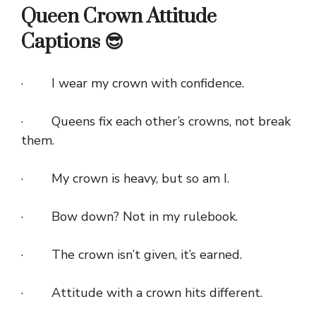
Queen Crown Attitude
Captions 😎
· I wear my crown with confidence.
· Queens fix each other’s crowns, not break
them.
· My crown is heavy, but so am I.
· Bow down? Not in my rulebook.
· The crown isn’t given, it’s earned.
· Attitude with a crown hits different.