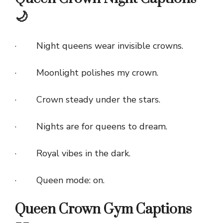
🌙
· Night queens wear invisible crowns.
· Moonlight polishes my crown.
· Crown steady under the stars.
· Nights are for queens to dream.
· Royal vibes in the dark.
· Queen mode: on.
Queen Crown Gym Captions