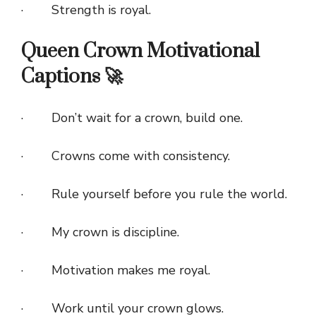
· Strength is royal.
Queen Crown Motivational
Captions 🚀
· Don’t wait for a crown, build one.
· Crowns come with consistency.
· Rule yourself before you rule the world.
· My crown is discipline.
· Motivation makes me royal.
· Work until your crown glows.