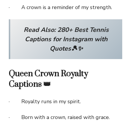
· A crown is a reminder of my strength.
Read Also:
280+ Best Tennis
Captions for Instagram with
Quotes🎾✨
Queen Crown Royalty
Captions 👑
· Royalty runs in my spirit.
· Born with a crown, raised with grace.