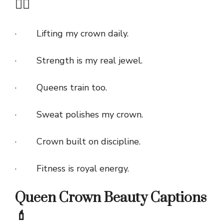
🏋️‍♀️
· Lifting my crown daily.
· Strength is my real jewel.
· Queens train too.
· Sweat polishes my crown.
· Crown built on discipline.
· Fitness is royal energy.
Queen Crown Beauty Captions
💄