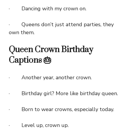
· Dancing with my crown on.
· Queens don’t just attend parties, they
own them.
Queen Crown Birthday
Captions 🎂
· Another year, another crown.
· Birthday girl? More like birthday queen.
· Born to wear crowns, especially today.
· Level up, crown up.