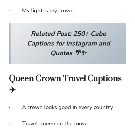
· My light is my crown.
Related Post:
250+ Cabo
Captions for Instagram and
Quotes 🌴✨
Queen Crown Travel Captions
✈️
· A crown looks good in every country.
· Travel queen on the move.