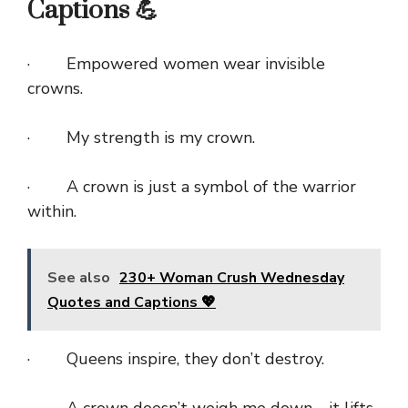
Captions 💪
· Empowered women wear invisible
crowns.
· My strength is my crown.
· A crown is just a symbol of the warrior
within.
See also
230+ Woman Crush Wednesday
Quotes and Captions 💖
· Queens inspire, they don’t destroy.
· A crown doesn’t weigh me down—it lifts