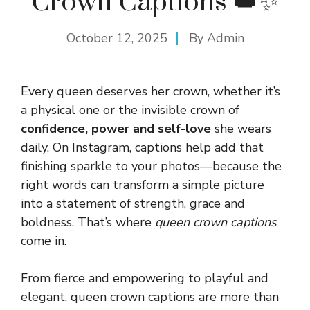
Crown Captions 👑✨
October 12, 2025
By
Admin
Every queen deserves her crown, whether it’s
a physical one or the invisible crown of
confidence, power and self-love
she wears
daily. On Instagram, captions help add that
finishing sparkle to your photos—because the
right words can transform a simple picture
into a statement of strength, grace and
boldness. That’s where
queen crown captions
come in.
From fierce and empowering to playful and
elegant, queen crown captions are more than