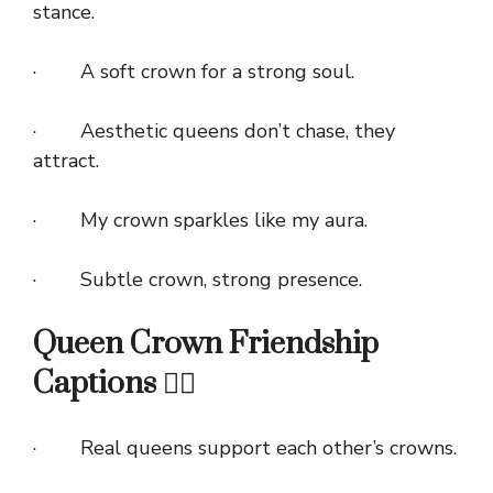
stance.
· A soft crown for a strong soul.
· Aesthetic queens don’t chase, they
attract.
· My crown sparkles like my aura.
· Subtle crown, strong presence.
Queen Crown Friendship
Captions 👯‍♀️
· Real queens support each other’s crowns.