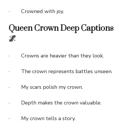
· Crowned with joy.
Queen Crown Deep Captions
🌌
· Crowns are heavier than they look.
· The crown represents battles unseen.
· My scars polish my crown.
· Depth makes the crown valuable.
· My crown tells a story.