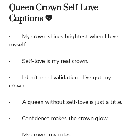
Queen Crown Self-Love
Captions 💖
· My crown shines brightest when I love
myself.
· Self-love is my real crown.
· I don’t need validation—I’ve got my
crown.
· A queen without self-love is just a title.
· Confidence makes the crown glow.
· My crown, my rules.