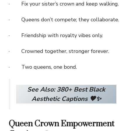
· Fix your sister’s crown and keep walking.
· Queens don’t compete; they collaborate.
· Friendship with royalty vibes only.
· Crowned together, stronger forever.
· Two queens, one bond.
See Also:
380+ Best Black
Aesthetic Captions 🖤✨
Queen Crown Empowerment