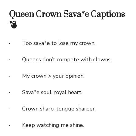
Queen Crown Sava*e Captions
💣
· Too sava*e to lose my crown.
· Queens don’t compete with clowns.
· My crown > your opinion.
· Sava*e soul, royal heart.
· Crown sharp, tongue sharper.
· Keep watching me shine.