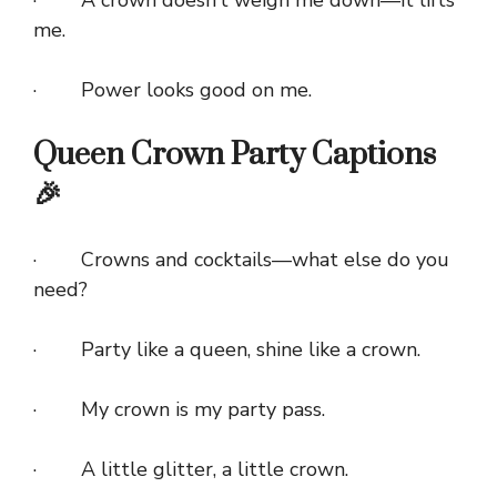
me.
· Power looks good on me.
Queen Crown Party Captions
🎉
· Crowns and cocktails—what else do you
need?
· Party like a queen, shine like a crown.
· My crown is my party pass.
· A little glitter, a little crown.