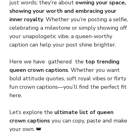
just words; they’re about
owning your space,
showing your worth and embracing your
inner royalty
. Whether you’re posting a selfie,
celebrating a milestone or simply showing off
your unapologetic vibe, a queen-worthy
caption can help your post shine brighter.
Here we have gathered the
top trending
queen crown captions
. Whether you want
bold attitude quotes, soft royal vibes or flirty
fun crown captions—you’ll find the perfect fit
here.
Let’s explore the
ultimate list of queen
crown captions
you can copy, paste and make
your own. 👑