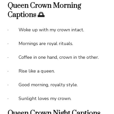
Queen Crown Morning
Captions 🌅
· Woke up with my crown intact.
· Mornings are royal rituals.
· Coffee in one hand, crown in the other.
· Rise like a queen.
· Good morning, royalty style.
· Sunlight loves my crown.
Queen Crown Night Captions