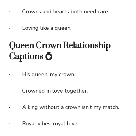
· Crowns and hearts both need care.
· Loving like a queen.
Queen Crown Relationship
Captions 💍
· His queen, my crown.
· Crowned in love together.
· A king without a crown isn’t my match.
· Royal vibes, royal love.