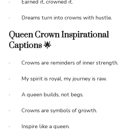
· Earned it, crowned it.
· Dreams turn into crowns with hustle.
Queen Crown Inspirational
Captions 🌟
· Crowns are reminders of inner strength.
· My spirit is royal, my journey is raw.
· A queen builds, not begs.
· Crowns are symbols of growth.
· Inspire like a queen.