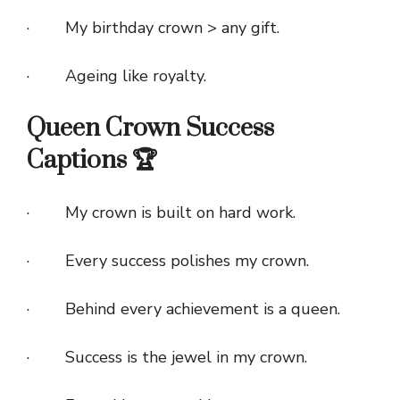
· My birthday crown > any gift.
· Ageing like royalty.
Queen Crown Success
Captions 🏆
· My crown is built on hard work.
· Every success polishes my crown.
· Behind every achievement is a queen.
· Success is the jewel in my crown.