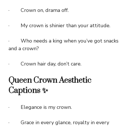
· Crown on, drama off.
· My crown is shinier than your attitude.
· Who needs a king when you’ve got snacks
and a crown?
· Crown hair day, don’t care.
Queen Crown Aesthetic
Captions ✨
· Elegance is my crown.
· Grace in every glance, royalty in every