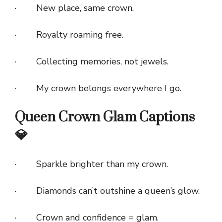
· New place, same crown.
· Royalty roaming free.
· Collecting memories, not jewels.
· My crown belongs everywhere I go.
Queen Crown Glam Captions
💎
· Sparkle brighter than my crown.
· Diamonds can’t outshine a queen’s glow.
· Crown and confidence = glam.