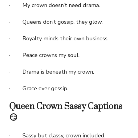
· My crown doesn’t need drama.
· Queens don’t gossip, they glow.
· Royalty minds their own business.
· Peace crowns my soul.
· Drama is beneath my crown.
· Grace over gossip.
Queen Crown Sassy Captions
😏
· Sassy but classy, crown included.