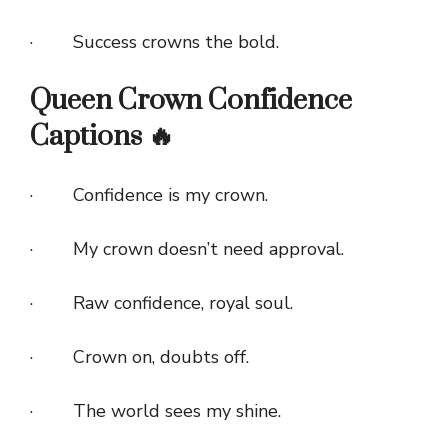
· Success crowns the bold.
Queen Crown Confidence
Captions 🔥
· Confidence is my crown.
· My crown doesn’t need approval.
· Raw confidence, royal soul.
· Crown on, doubts off.
· The world sees my shine.