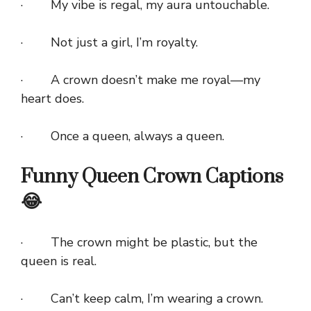
· My vibe is regal, my aura untouchable.
· Not just a girl, I’m royalty.
· A crown doesn’t make me royal—my
heart does.
· Once a queen, always a queen.
Funny Queen Crown Captions
😂
· The crown might be plastic, but the
queen is real.
· Can’t keep calm, I’m wearing a crown.