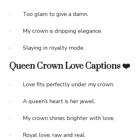
· Too glam to give a damn.
· My crown is dripping elegance.
· Slaying in royalty mode.
Queen Crown Love Captions ❤️
· Love fits perfectly under my crown.
· A queen’s heart is her jewel.
· My crown shines brighter with love.
· Royal love, raw and real.