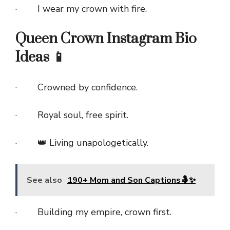
· I wear my crown with fire.
Queen Crown Instagram Bio
Ideas 📱
· Crowned by confidence.
· Royal soul, free spirit.
· 👑 Living unapologetically.
See also
190+ Mom and Son Captions🤱✨
· Building my empire, crown first.