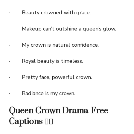
· Beauty crowned with grace.
· Makeup can’t outshine a queen’s glow.
· My crown is natural confidence.
· Royal beauty is timeless.
· Pretty face, powerful crown.
· Radiance is my crown.
Queen Crown Drama-Free
Captions 🙅‍♀️