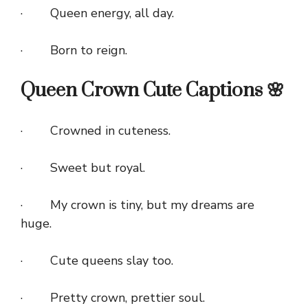
· Queen energy, all day.
· Born to reign.
Queen Crown Cute Captions 🌸
· Crowned in cuteness.
· Sweet but royal.
· My crown is tiny, but my dreams are
huge.
· Cute queens slay too.
· Pretty crown, prettier soul.