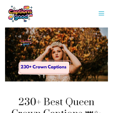
Skip
to
M
content
230+ Best Queen