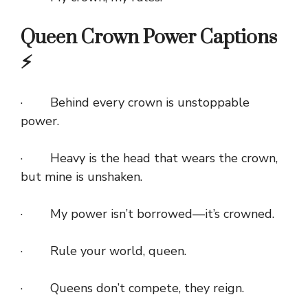
Queen Crown Power Captions
⚡
· Behind every crown is unstoppable
power.
· Heavy is the head that wears the crown,
but mine is unshaken.
· My power isn’t borrowed—it’s crowned.
· Rule your world, queen.
· Queens don’t compete, they reign.