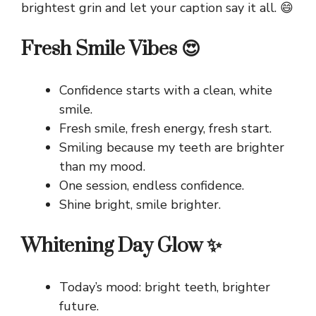
brightest grin and let your caption say it all. 😄
Fresh Smile Vibes 😍
Confidence starts with a clean, white
smile.
Fresh smile, fresh energy, fresh start.
Smiling because my teeth are brighter
than my mood.
One session, endless confidence.
Shine bright, smile brighter.
Whitening Day Glow ✨
Today’s mood: bright teeth, brighter
future.