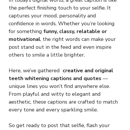
In today’s digital world, a great caption is like
the perfect finishing touch to your selfie. It
captures your mood, personality and
confidence in words. Whether you’re looking
for something
funny, classy, relatable or
motivational
, the right words can make your
post stand out in the feed and even inspire
others to smile a little brighter.
Here, we’ve gathered
creative and original
teeth whitening captions and quotes
—
unique lines you won’t find anywhere else.
From playful and witty to elegant and
aesthetic, these captions are crafted to match
every tone and every sparkling smile.
So get ready to post that selfie, flash your