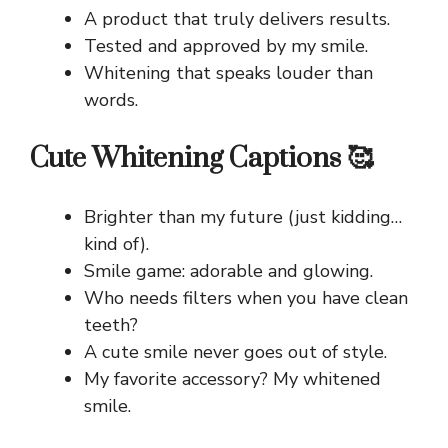
A product that truly delivers results.
Tested and approved by my smile.
Whitening that speaks louder than
words.
Cute Whitening Captions 🥰
Brighter than my future (just kidding…
kind of).
Smile game: adorable and glowing.
Who needs filters when you have clean
teeth?
A cute smile never goes out of style.
My favorite accessory? My whitened
smile.