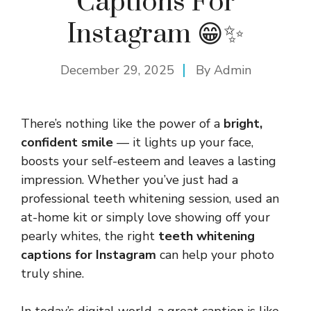
Captions For
Instagram 😁✨
December 29, 2025
By
Admin
There’s nothing like the power of a
bright,
confident smile
— it lights up your face,
boosts your self-esteem and leaves a lasting
impression. Whether you’ve just had a
professional teeth whitening session, used an
at-home kit or simply love showing off your
pearly whites, the right
teeth whitening
captions for Instagram
can help your photo
truly shine.