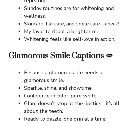
repeating.
Sunday routines are for whitening and
wellness.
Skincare, haircare, and smile care—check!
My favorite ritual: a brighter me.
Whitening feels like self-love in action.
Glamorous Smile Captions 💋
Because a glamorous life needs a
glamorous smile.
Sparkle, shine, and showtime.
Confidence in color: pure white.
Glam doesn’t stop at the lipstick—it’s all
about the teeth.
Ready to dazzle, one grin at a time.