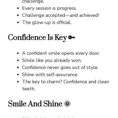
challenge.
Every session is progress.
Challenge accepted—and achieved!
The glow-up is official.
Confidence Is Key 🔑
A confident smile opens every door.
Smile like you already won.
Confidence never goes out of style.
Shine with self-assurance.
The key to charm? Confidence and clean
teeth.
Smile And Shine 🌞