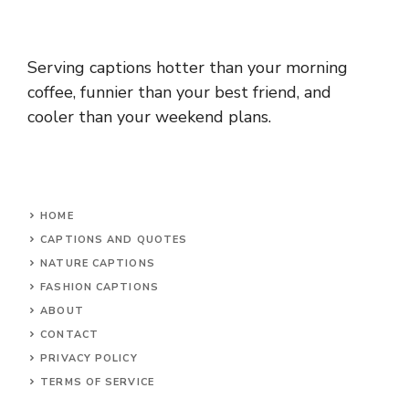
Serving captions hotter than your morning
coffee, funnier than your best friend, and
cooler than your weekend plans.
HOME
CAPTIONS AND QUOTES
NATURE CAPTIONS
FASHION CAPTIONS
ABOUT
CONTACT
PRIVACY POLICY
TERMS OF SERVICE