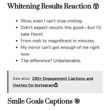
Whitening Results Reaction 😲
Wow, even I can’t stop smiling.
Didn’t expect results this good—but I’ll
take them!
From meh to magnificent in minutes.
My mirror can’t get enough of me right
now.
The difference? Unbelievable.
See also
280+ Engagement Captions and
Quotes for Instagram💍
Smile Goals Captions 🎯