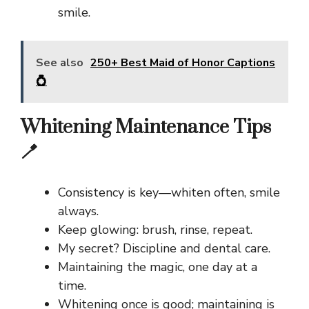
smile.
See also
250+ Best Maid of Honor Captions
💍
Whitening Maintenance Tips
🪥
Consistency is key—whiten often, smile
always.
Keep glowing: brush, rinse, repeat.
My secret? Discipline and dental care.
Maintaining the magic, one day at a
time.
Whitening once is good; maintaining is