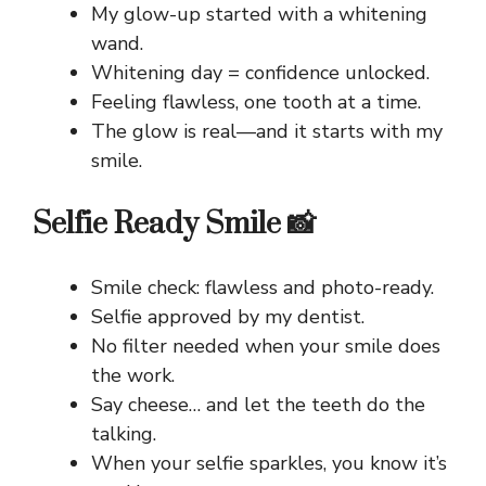
My glow-up started with a whitening
wand.
Whitening day = confidence unlocked.
Feeling flawless, one tooth at a time.
The glow is real—and it starts with my
smile.
Selfie Ready Smile 📸
Smile check: flawless and photo-ready.
Selfie approved by my dentist.
No filter needed when your smile does
the work.
Say cheese… and let the teeth do the
talking.
When your selfie sparkles, you know it’s