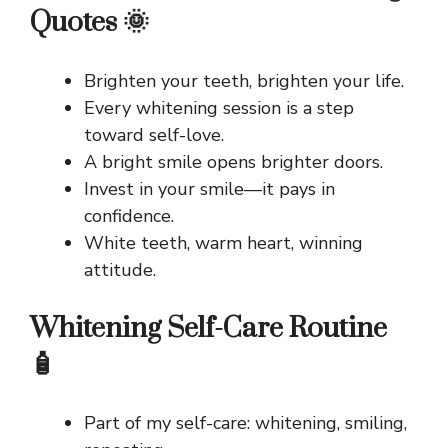
Quotes 🌞
Brighten your teeth, brighten your life.
Every whitening session is a step
toward self-love.
A bright smile opens brighter doors.
Invest in your smile—it pays in
confidence.
White teeth, warm heart, winning
attitude.
Whitening Self-Care Routine
🧴
Part of my self-care: whitening, smiling,