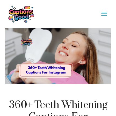
Skip
to
M
content
360+ Teeth Whitening