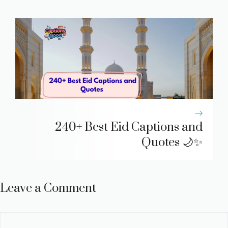
240+ Best Eid Captions and
Quotes 🌙✨
Leave a Comment
Comment