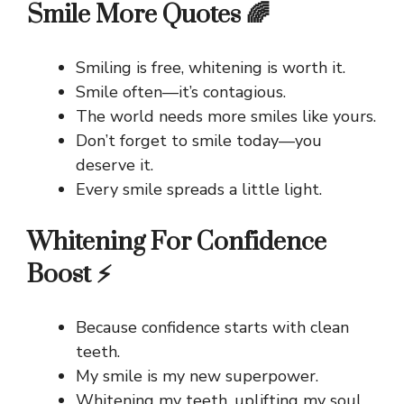
Smile More Quotes 🌈
Smiling is free, whitening is worth it.
Smile often—it’s contagious.
The world needs more smiles like yours.
Don’t forget to smile today—you
deserve it.
Every smile spreads a little light.
Whitening For Confidence
Boost ⚡
Because confidence starts with clean
teeth.
My smile is my new superpower.
Whitening my teeth, uplifting my soul.