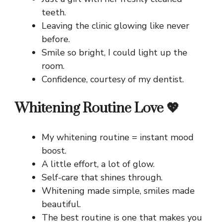
teeth.
Leaving the clinic glowing like never
before.
Smile so bright, I could light up the
room.
Confidence, courtesy of my dentist.
Whitening Routine Love 💖
My whitening routine = instant mood
boost.
A little effort, a lot of glow.
Self-care that shines through.
Whitening made simple, smiles made
beautiful.
The best routine is one that makes you