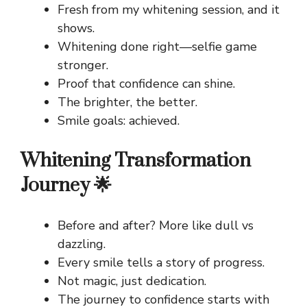
Fresh from my whitening session, and it
shows.
Whitening done right—selfie game
stronger.
Proof that confidence can shine.
The brighter, the better.
Smile goals: achieved.
Whitening Transformation
Journey 🌟
Before and after? More like dull vs
dazzling.
Every smile tells a story of progress.
Not magic, just dedication.
The journey to confidence starts with