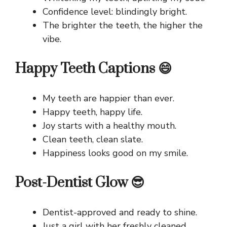
Confidence level: blindingly bright.
The brighter the teeth, the higher the
vibe.
Happy Teeth Captions 😄
My teeth are happier than ever.
Happy teeth, happy life.
Joy starts with a healthy mouth.
Clean teeth, clean slate.
Happiness looks good on my smile.
Post-Dentist Glow 😎
Dentist-approved and ready to shine.
Just a girl with her freshly cleaned