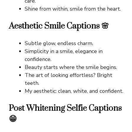
care.
Shine from within, smile from the heart.
Aesthetic Smile Captions 🌸
Subtle glow, endless charm.
Simplicity in a smile, elegance in
confidence.
Beauty starts where the smile begins.
The art of looking effortless? Bright
teeth.
My aesthetic: clean, white, and confident.
Post Whitening Selfie Captions
😁