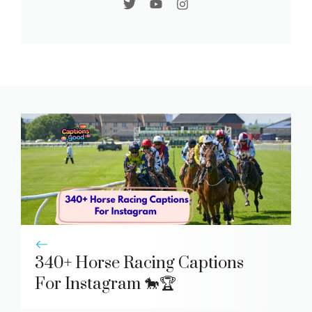
340+ Horse Racing Captions
For Instagram 🐎🏆