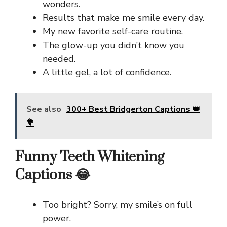
wonders.
Results that make me smile every day.
My new favorite self-care routine.
The glow-up you didn’t know you
needed.
A little gel, a lot of confidence.
See also
300+ Best Bridgerton Captions 👑
💐
Funny Teeth Whitening
Captions 😂
Too bright? Sorry, my smile’s on full
power.