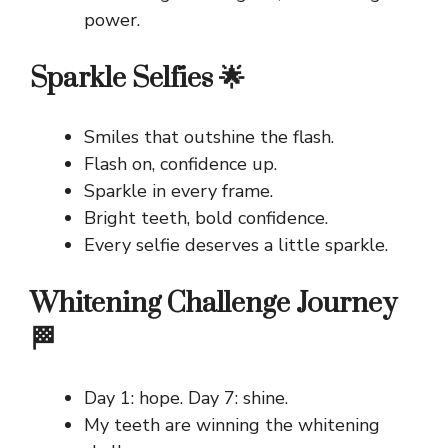
power.
Sparkle Selfies 🌟
Smiles that outshine the flash.
Flash on, confidence up.
Sparkle in every frame.
Bright teeth, bold confidence.
Every selfie deserves a little sparkle.
Whitening Challenge Journey
🏁
Day 1: hope. Day 7: shine.
My teeth are winning the whitening