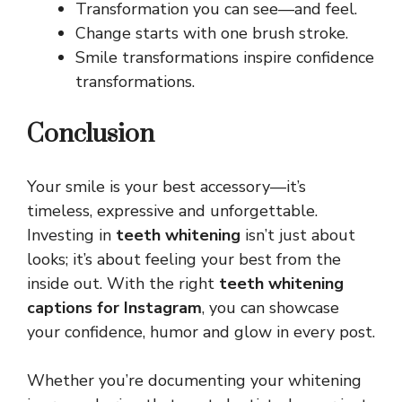
Transformation you can see—and feel.
Change starts with one brush stroke.
Smile transformations inspire confidence
transformations.
Conclusion
Your smile is your best accessory—it’s
timeless, expressive and unforgettable.
Investing in
teeth whitening
isn’t just about
looks; it’s about feeling your best from the
inside out. With the right
teeth whitening
captions for Instagram
, you can showcase
your confidence, humor and glow in every post.
Whether you’re documenting your whitening