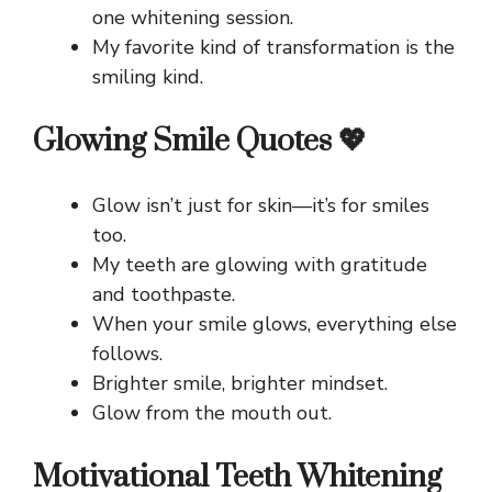
one whitening session.
My favorite kind of transformation is the
smiling kind.
Glowing Smile Quotes 💖
Glow isn’t just for skin—it’s for smiles
too.
My teeth are glowing with gratitude
and toothpaste.
When your smile glows, everything else
follows.
Brighter smile, brighter mindset.
Glow from the mouth out.
Motivational Teeth Whitening