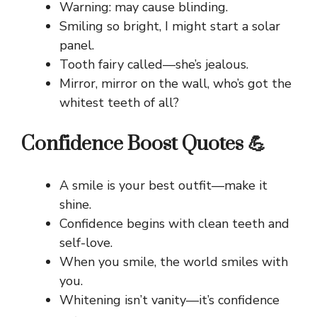
Warning: may cause blinding.
Smiling so bright, I might start a solar
panel.
Tooth fairy called—she’s jealous.
Mirror, mirror on the wall, who’s got the
whitest teeth of all?
Confidence Boost Quotes 💪
A smile is your best outfit—make it
shine.
Confidence begins with clean teeth and
self-love.
When you smile, the world smiles with
you.
Whitening isn’t vanity—it’s confidence