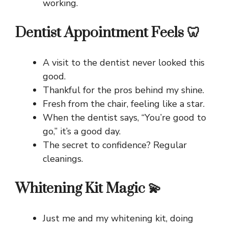
working.
Dentist Appointment Feels 🦷
A visit to the dentist never looked this
good.
Thankful for the pros behind my shine.
Fresh from the chair, feeling like a star.
When the dentist says, “You’re good to
go,” it’s a good day.
The secret to confidence? Regular
cleanings.
Whitening Kit Magic 💫
Just me and my whitening kit, doing