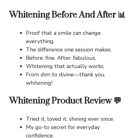
Whitening Before And After 📊
Proof that a smile can change
everything.
The difference one session makes.
Before: fine. After: fabulous.
Whitening that actually works.
From dim to divine—thank you,
whitening!
Whitening Product Review 💬
Tried it, loved it, shining ever since.
My go-to secret for everyday
confidence.