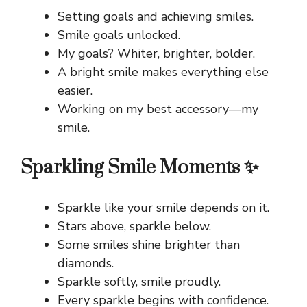
Setting goals and achieving smiles.
Smile goals unlocked.
My goals? Whiter, brighter, bolder.
A bright smile makes everything else
easier.
Working on my best accessory—my
smile.
Sparkling Smile Moments ✨
Sparkle like your smile depends on it.
Stars above, sparkle below.
Some smiles shine brighter than
diamonds.
Sparkle softly, smile proudly.
Every sparkle begins with confidence.