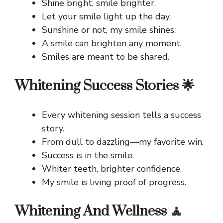
Shine bright, smile brighter.
Let your smile light up the day.
Sunshine or not, my smile shines.
A smile can brighten any moment.
Smiles are meant to be shared.
Whitening Success Stories 🌟
Every whitening session tells a success
story.
From dull to dazzling—my favorite win.
Success is in the smile.
Whiter teeth, brighter confidence.
My smile is living proof of progress.
Whitening And Wellness 🧘