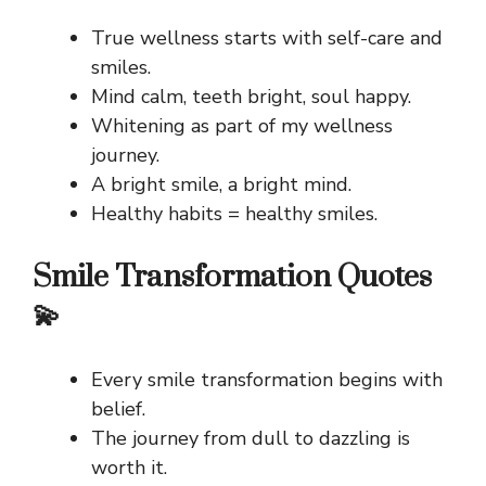
True wellness starts with self-care and
smiles.
Mind calm, teeth bright, soul happy.
Whitening as part of my wellness
journey.
A bright smile, a bright mind.
Healthy habits = healthy smiles.
Smile Transformation Quotes
💫
Every smile transformation begins with
belief.
The journey from dull to dazzling is
worth it.