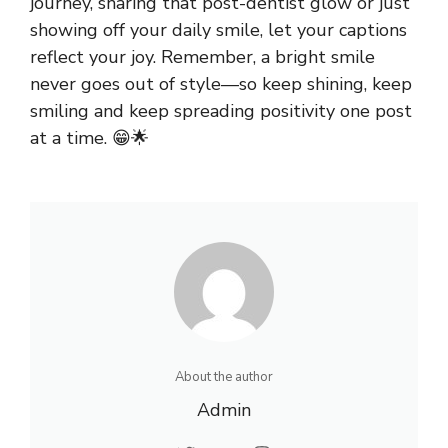
journey, sharing that post-dentist glow or just
showing off your daily smile, let your captions
reflect your joy. Remember, a bright smile
never goes out of style—so keep shining, keep
smiling and keep spreading positivity one post
at a time. 😁🌟
About the author
Admin