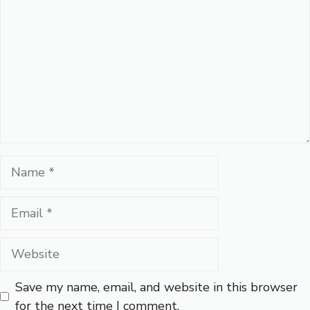
Name
Email
Website
Save my name, email, and website in this browser
for the next time I comment.