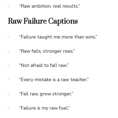
· “Raw ambition, real results.”
Raw Failure Captions
· “Failure taught me more than wins.”
· “Raw falls, stronger rises.”
· “Not afraid to fall raw.”
· “Every mistake is a raw teacher.”
· “Fail raw, grow stronger.”
· “Failure is my raw fuel.”