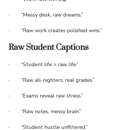
· “Messy desk, raw dreams.”
· “Raw work creates polished wins.”
Raw Student Captions
· “Student life = raw life.”
· “Raw all-nighters, real grades.”
· “Exams reveal raw stress.”
· “Raw notes, messy brain.”
· “Student hustle unfiltered.”