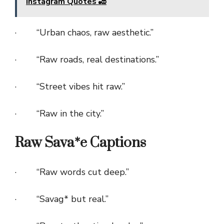
Instagram Quotes 🎳
· “Urban chaos, raw aesthetic.”
· “Raw roads, real destinations.”
· “Street vibes hit raw.”
· “Raw in the city.”
Raw Sava*e Captions
· “Raw words cut deep.”
· “Savag* but real.”