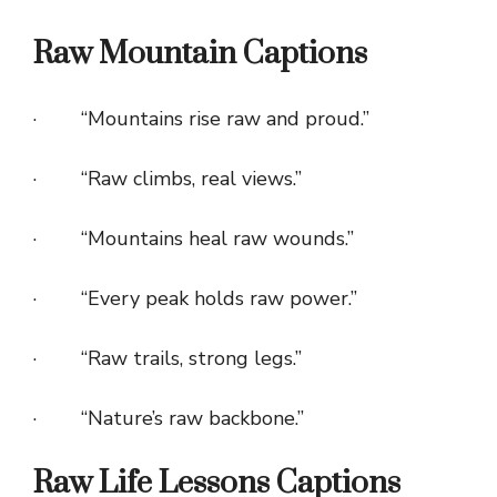
Raw Mountain Captions
· “Mountains rise raw and proud.”
· “Raw climbs, real views.”
· “Mountains heal raw wounds.”
· “Every peak holds raw power.”
· “Raw trails, strong legs.”
· “Nature’s raw backbone.”
Raw Life Lessons Captions