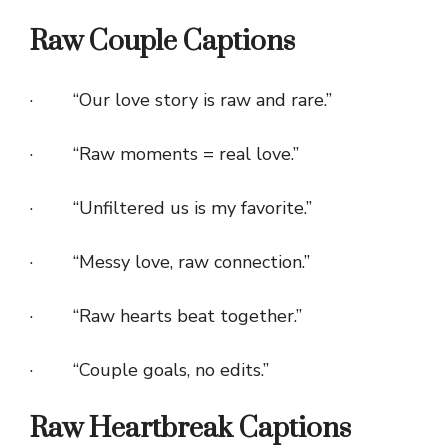
Raw Couple Captions
· “Our love story is raw and rare.”
· “Raw moments = real love.”
· “Unfiltered us is my favorite.”
· “Messy love, raw connection.”
· “Raw hearts beat together.”
· “Couple goals, no edits.”
Raw Heartbreak Captions