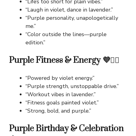
“Life’s too short for plain vibes.”
“Laugh in violet, dance in lavender.”
“Purple personality, unapologetically
me.”
“Color outside the lines—purple
edition.”
Purple Fitness & Energy 💜🏋️‍♀️
“Powered by violet energy.”
“Purple strength, unstoppable drive.”
“Workout vibes in lavender.”
“Fitness goals painted violet.”
“Strong, bold, and purple.”
Purple Birthday & Celebration