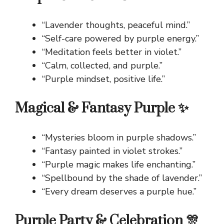
“Lavender thoughts, peaceful mind.”
“Self-care powered by purple energy.”
“Meditation feels better in violet.”
“Calm, collected, and purple.”
“Purple mindset, positive life.”
Magical & Fantasy Purple ✨
“Mysteries bloom in purple shadows.”
“Fantasy painted in violet strokes.”
“Purple magic makes life enchanting.”
“Spellbound by the shade of lavender.”
“Every dream deserves a purple hue.”
Purple Party & Celebration 🎊