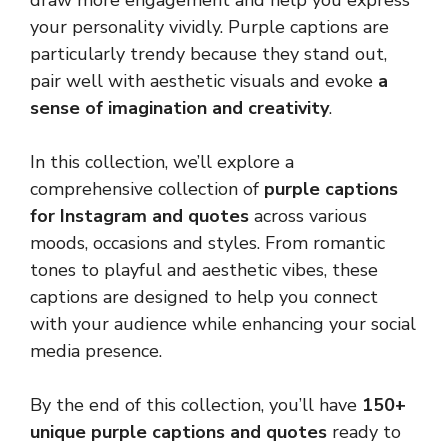
draw more engagement and help you express
your personality vividly. Purple captions are
particularly trendy because they stand out,
pair well with aesthetic visuals and evoke
a
sense of imagination and creativity
.
In this collection, we’ll explore a
comprehensive collection of
purple captions
for Instagram and quotes
across various
moods, occasions and styles. From romantic
tones to playful and aesthetic vibes, these
captions are designed to help you connect
with your audience while enhancing your social
media presence.
By the end of this collection, you’ll have
150+
unique purple captions and quotes
ready to