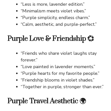
“Less is more, lavender edition.”
“Minimalism meets violet vibes.”
“Purple simplicity, endless charm.”
“Calm, aesthetic, and purple-perfect.”
Purple Love & Friendship 💞
“Friends who share violet laughs stay
forever.”
“Love painted in lavender moments.”
“Purple hearts for my favorite people.”
“Friendship blooms in violet shades.”
“Together in purple, stronger than ever.”
Purple Travel Aesthetic 🌍