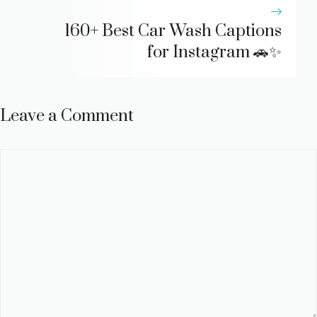
160+ Best Car Wash Captions
for Instagram 🚗✨
Leave a Comment
Comment