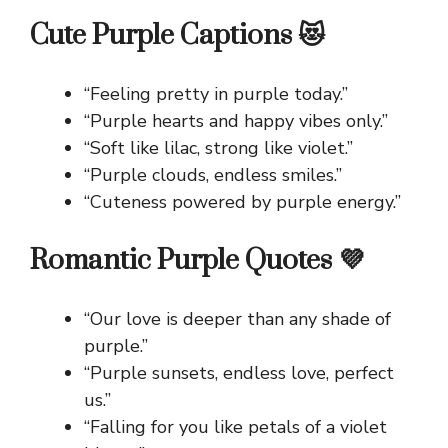
Cute Purple Captions 😻
“Feeling pretty in purple today.”
“Purple hearts and happy vibes only.”
“Soft like lilac, strong like violet.”
“Purple clouds, endless smiles.”
“Cuteness powered by purple energy.”
Romantic Purple Quotes 💜
“Our love is deeper than any shade of
purple.”
“Purple sunsets, endless love, perfect
us.”
“Falling for you like petals of a violet