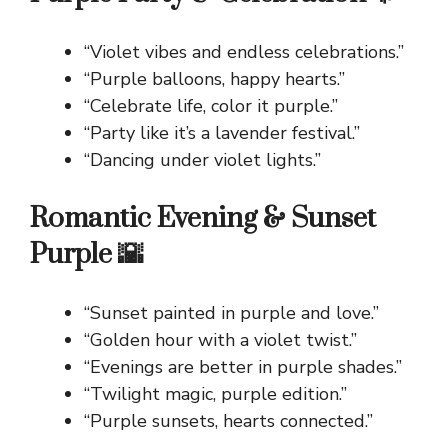
“Violet vibes and endless celebrations.”
“Purple balloons, happy hearts.”
“Celebrate life, color it purple.”
“Party like it’s a lavender festival.”
“Dancing under violet lights.”
Romantic Evening & Sunset
Purple 🌇
“Sunset painted in purple and love.”
“Golden hour with a violet twist.”
“Evenings are better in purple shades.”
“Twilight magic, purple edition.”
“Purple sunsets, hearts connected.”