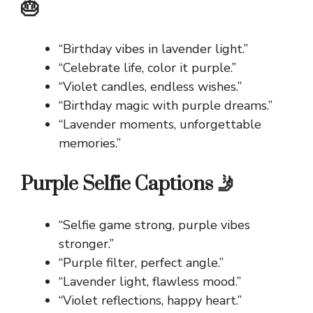
🎂
“Birthday vibes in lavender light.”
“Celebrate life, color it purple.”
“Violet candles, endless wishes.”
“Birthday magic with purple dreams.”
“Lavender moments, unforgettable
memories.”
Purple Selfie Captions 🤳
“Selfie game strong, purple vibes
stronger.”
“Purple filter, perfect angle.”
“Lavender light, flawless mood.”
“Violet reflections, happy heart.”