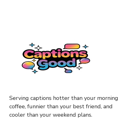
Serving captions hotter than your morning
coffee, funnier than your best friend, and
cooler than your weekend plans.