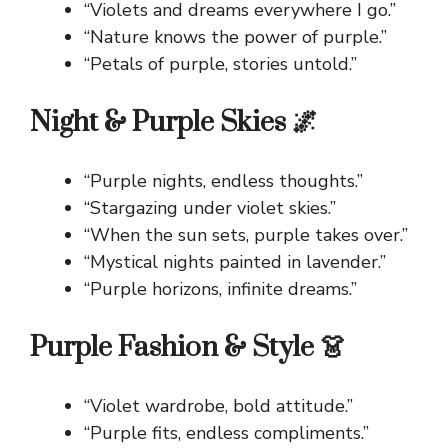
“Violets and dreams everywhere I go.”
“Nature knows the power of purple.”
“Petals of purple, stories untold.”
Night & Purple Skies 🌌
“Purple nights, endless thoughts.”
“Stargazing under violet skies.”
“When the sun sets, purple takes over.”
“Mystical nights painted in lavender.”
“Purple horizons, infinite dreams.”
Purple Fashion & Style 👗
“Violet wardrobe, bold attitude.”
“Purple fits, endless compliments.”