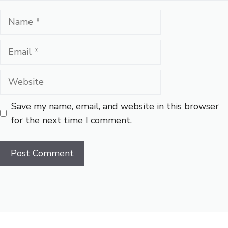
Name
Email
Website
Save my name, email, and website in this browser
for the next time I comment.