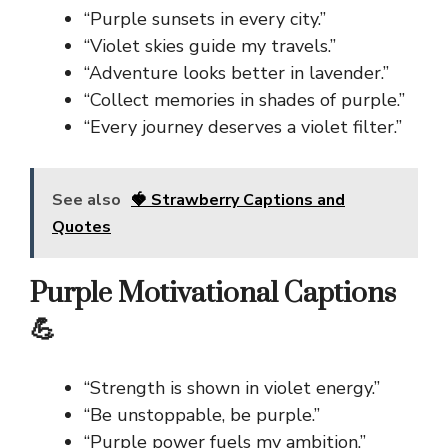
“Purple sunsets in every city.”
“Violet skies guide my travels.”
“Adventure looks better in lavender.”
“Collect memories in shades of purple.”
“Every journey deserves a violet filter.”
See also
🍓 Strawberry Captions and
Quotes
Purple Motivational Captions
💪
“Strength is shown in violet energy.”
“Be unstoppable, be purple.”
“Purple power fuels my ambition.”