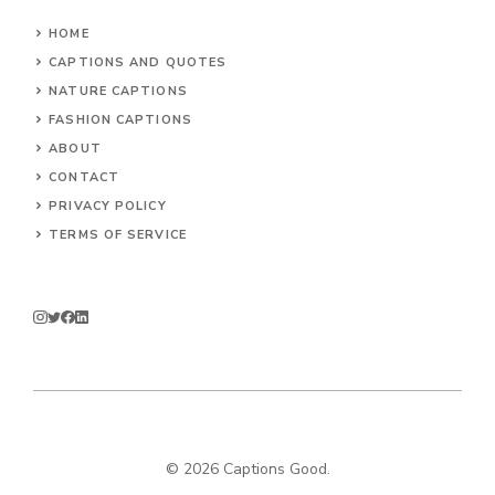
HOME
CAPTIONS AND QUOTES
NATURE CAPTIONS
FASHION CAPTIONS
ABOUT
CONTACT
PRIVACY POLICY
TERMS OF SERVICE
© 2026
Captions Good
.