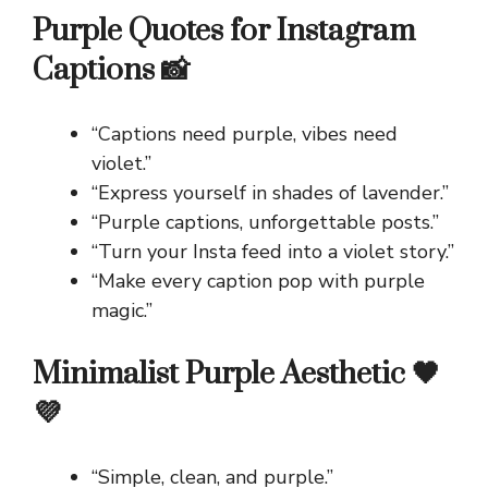
Purple Quotes for Instagram
Captions 📸
“Captions need purple, vibes need
violet.”
“Express yourself in shades of lavender.”
“Purple captions, unforgettable posts.”
“Turn your Insta feed into a violet story.”
“Make every caption pop with purple
magic.”
Minimalist Purple Aesthetic 🖤
💜
“Simple, clean, and purple.”