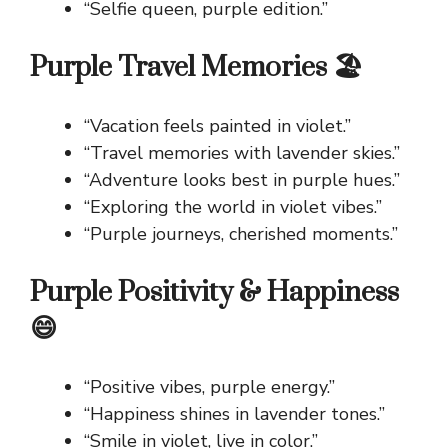
“Selfie queen, purple edition.”
Purple Travel Memories 🏖️
“Vacation feels painted in violet.”
“Travel memories with lavender skies.”
“Adventure looks best in purple hues.”
“Exploring the world in violet vibes.”
“Purple journeys, cherished moments.”
Purple Positivity & Happiness
😄
“Positive vibes, purple energy.”
“Happiness shines in lavender tones.”
“Smile in violet, live in color.”