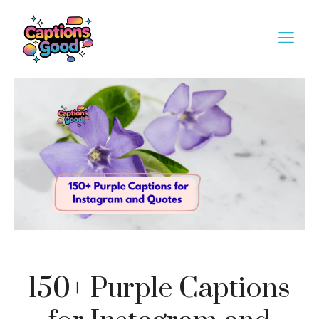
Skip
to
M
content
150+ Purple Captions