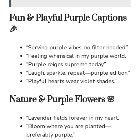
Fun & Playful Purple Captions
🎉
“Serving purple vibes, no filter needed.”
“Feeling whimsical in my purple world.”
“Purple reigns supreme today.”
“Laugh, sparkle, repeat—purple edition.”
“Playful hearts wear violet shades.”
Nature & Purple Flowers 🌸
“Lavender fields forever in my heart.”
“Bloom where you are planted—
preferably purple.”