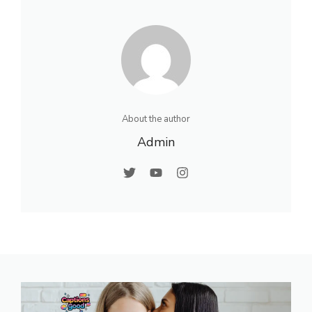
About the author
Admin