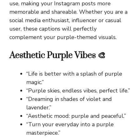
use, making your Instagram posts more
memorable and shareable. Whether you are a
social media enthusiast, influencer or casual
user, these captions will perfectly
complement your purple-themed visuals.
Aesthetic Purple Vibes 🎨
“Life is better with a splash of purple
magic.”
“Purple skies, endless vibes, perfect life.”
“Dreaming in shades of violet and
lavender.”
“Aesthetic mood: purple and peaceful.”
“Turn your everyday into a purple
masterpiece.”