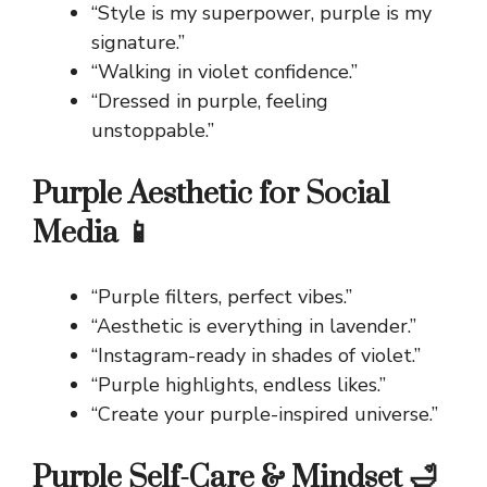
“Style is my superpower, purple is my
signature.”
“Walking in violet confidence.”
“Dressed in purple, feeling
unstoppable.”
Purple Aesthetic for Social
Media 📱
“Purple filters, perfect vibes.”
“Aesthetic is everything in lavender.”
“Instagram-ready in shades of violet.”
“Purple highlights, endless likes.”
“Create your purple-inspired universe.”
Purple Self-Care & Mindset 🛁