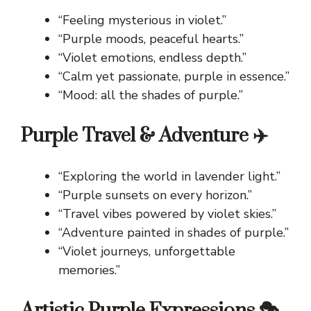
“Feeling mysterious in violet.”
“Purple moods, peaceful hearts.”
“Violet emotions, endless depth.”
“Calm yet passionate, purple in essence.”
“Mood: all the shades of purple.”
Purple Travel & Adventure ✈️
“Exploring the world in lavender light.”
“Purple sunsets on every horizon.”
“Travel vibes powered by violet skies.”
“Adventure painted in shades of purple.”
“Violet journeys, unforgettable
memories.”
Artistic Purple Expressions 🎭