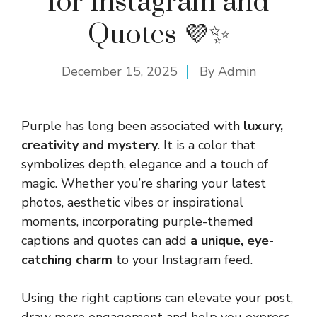
for Instagram and
Quotes 💜✨
December 15, 2025
By
Admin
Purple has long been associated with
luxury,
creativity and mystery
. It is a color that
symbolizes depth, elegance and a touch of
magic. Whether you’re sharing your latest
photos, aesthetic vibes or inspirational
moments, incorporating purple-themed
captions and quotes can add
a unique, eye-
catching charm
to your Instagram feed.
Using the right captions can elevate your post,