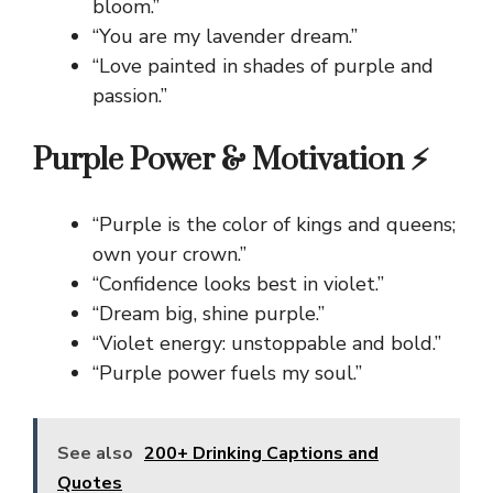
bloom.”
“You are my lavender dream.”
“Love painted in shades of purple and
passion.”
Purple Power & Motivation ⚡
“Purple is the color of kings and queens;
own your crown.”
“Confidence looks best in violet.”
“Dream big, shine purple.”
“Violet energy: unstoppable and bold.”
“Purple power fuels my soul.”
See also
200+ Drinking Captions and
Quotes