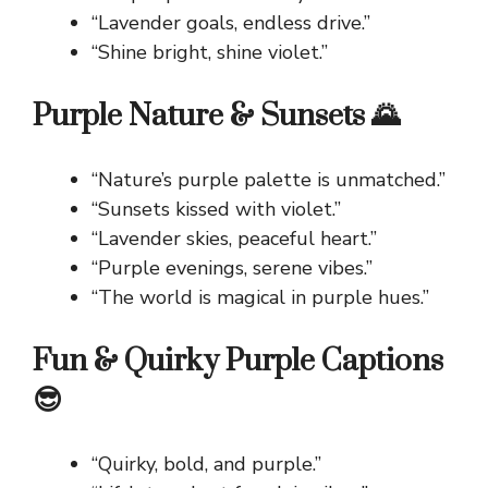
“Lavender goals, endless drive.”
“Shine bright, shine violet.”
Purple Nature & Sunsets 🌄
“Nature’s purple palette is unmatched.”
“Sunsets kissed with violet.”
“Lavender skies, peaceful heart.”
“Purple evenings, serene vibes.”
“The world is magical in purple hues.”
Fun & Quirky Purple Captions
😎
“Quirky, bold, and purple.”