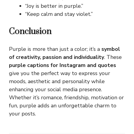
“Joy is better in purple.”
“Keep calm and stay violet.”
Conclusion
Purple is more than just a color; it’s a
symbol
of creativity, passion and individuality
. These
purple captions for Instagram and quotes
give you the perfect way to express your
moods,
aesthetic
and personality while
enhancing your social media presence.
Whether it’s romance, friendship, motivation or
fun, purple adds an unforgettable charm to
your posts.