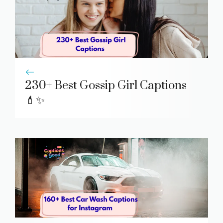
230+ Best Gossip Girl Captions
💄✨