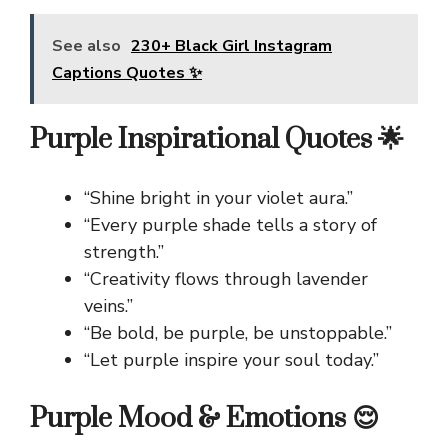
See also
230+ Black Girl Instagram
Captions Quotes ✨
Purple Inspirational Quotes 🌟
“Shine bright in your violet aura.”
“Every purple shade tells a story of
strength.”
“Creativity flows through lavender
veins.”
“Be bold, be purple, be unstoppable.”
“Let purple inspire your soul today.”
Purple Mood & Emotions 😌