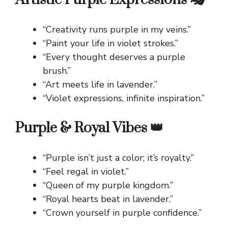
“Creativity runs purple in my veins.”
“Paint your life in violet strokes.”
“Every thought deserves a purple
brush.”
“Art meets life in lavender.”
“Violet expressions, infinite inspiration.”
Purple & Royal Vibes 👑
“Purple isn’t just a color; it’s royalty.”
“Feel regal in violet.”
“Queen of my purple kingdom.”
“Royal hearts beat in lavender.”
“Crown yourself in purple confidence.”