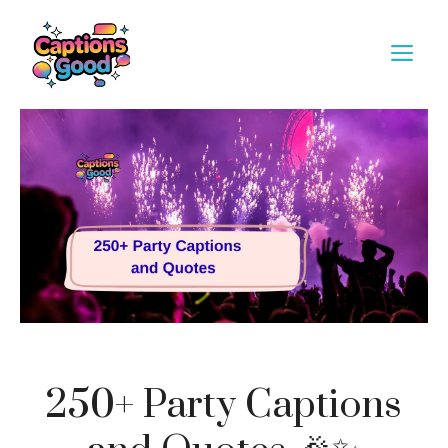
Skip
to
M
content
250+ Party Captions