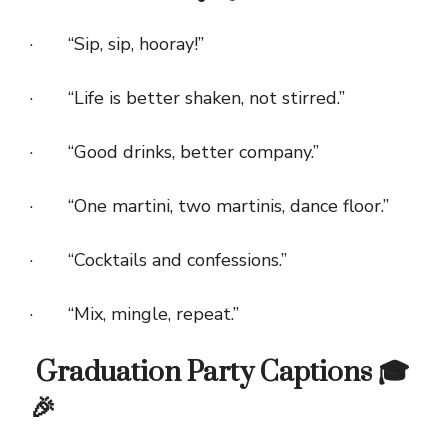
· “Sip, sip, hooray!”
· “Life is better shaken, not stirred.”
· “Good drinks, better company.”
· “One martini, two martinis, dance floor.”
· “Cocktails and confessions.”
· “Mix, mingle, repeat.”
Graduation Party Captions 🎓
🎉