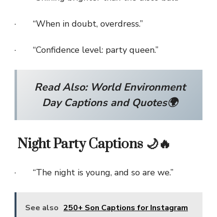
· “When in doubt, overdress.”
· “Confidence level: party queen.”
Read Also:
World Environment
Day Captions and Quotes🌍
Night Party Captions 🌙🔥
· “The night is young, and so are we.”
See also
250+ Son Captions for Instagram