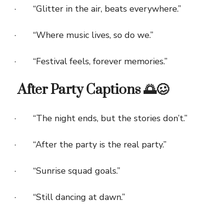
· “Glitter in the air, beats everywhere.”
· “Where music lives, so do we.”
· “Festival feels, forever memories.”
After Party Captions 🌅🥴
· “The night ends, but the stories don’t.”
· “After the party is the real party.”
· “Sunrise squad goals.”
· “Still dancing at dawn.”