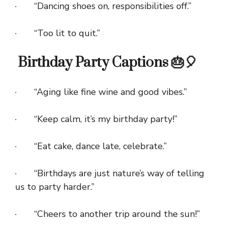
· “Dancing shoes on, responsibilities off.”
· “Too lit to quit.”
Birthday Party Captions 🎂🎈
· “Aging like fine wine and good vibes.”
· “Keep calm, it’s my birthday party!”
· “Eat cake, dance late, celebrate.”
· “Birthdays are just nature’s way of telling
us to party harder.”
· “Cheers to another trip around the sun!”