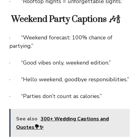
· “Rooftop nights = unforgettable sights.”
Weekend Party Captions 🎶🍾
· “Weekend forecast: 100% chance of
partying.”
· “Good vibes only, weekend edition.”
· “Hello weekend, goodbye responsibilities.”
· “Parties don’t count as calories.”
See also
300+ Wedding Captions and
Quotes💐✨