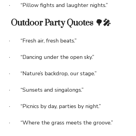
· “Pillow fights and laughter nights.”
Outdoor Party Quotes 🌳🎤
· “Fresh air, fresh beats.”
· “Dancing under the open sky.”
· “Nature’s backdrop, our stage.”
· “Sunsets and singalongs.”
· “Picnics by day, parties by night.”
· “Where the grass meets the groove.”