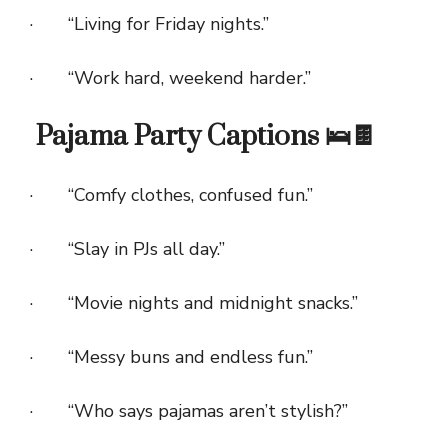
· “Living for Friday nights.”
· “Work hard, weekend harder.”
Pajama Party Captions 🛌🍫
· “Comfy clothes, confused fun.”
· “Slay in PJs all day.”
· “Movie nights and midnight snacks.”
· “Messy buns and endless fun.”
· “Who says pajamas aren’t stylish?”