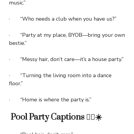
music.”
· “Who needs a club when you have us?”
· “Party at my place, BYOB—bring your own
bestie.”
· “Messy hair, don’t care—it’s a house party.”
· “Turning the living room into a dance
floor.”
· “Home is where the party is.”
Pool Party Captions 🏊‍♀️☀️