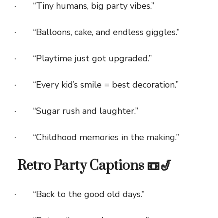
· “Tiny humans, big party vibes.”
· “Balloons, cake, and endless giggles.”
· “Playtime just got upgraded.”
· “Every kid’s smile = best decoration.”
· “Sugar rush and laughter.”
· “Childhood memories in the making.”
Retro Party Captions 📼🎷
· “Back to the good old days.”