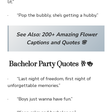
lit.”
· “Pop the bubbly, she’s getting a hubby.”
See Also:
200+ Amazing Flower
Captions and Quotes 🌸
Bachelor Party Quotes 🥂🍻
· “Last night of freedom, first night of
unforgettable memories.”
· “Boys just wanna have fun.”