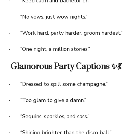
· “Keep calm and bachelor on.”
· “No vows, just wow nights.”
· “Work hard, party harder, groom hardest.”
· “One night, a million stories.”
Glamorous Party Captions ✨💃
· “Dressed to spill some champagne.”
· “Too glam to give a damn.”
· “Sequins, sparkles, and sass.”
· “Shining brighter than the disco ball.”