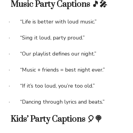
Music Party Captions 🎵🎤
· “Life is better with loud music.”
· “Sing it loud, party proud.”
· “Our playlist defines our night.”
· “Music + friends = best night ever.”
· “If it’s too loud, you’re too old.”
· “Dancing through lyrics and beats.”
Kids’ Party Captions 🎈🍭