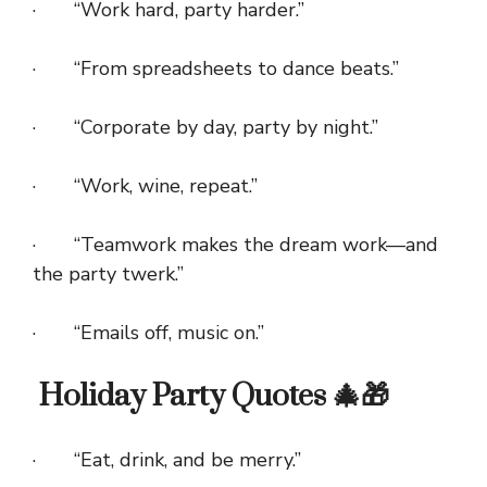
· “Work hard, party harder.”
· “From spreadsheets to dance beats.”
· “Corporate by day, party by night.”
· “Work, wine, repeat.”
· “Teamwork makes the dream work—and
the party twerk.”
· “Emails off, music on.”
Holiday Party Quotes 🎄🎁
· “Eat, drink, and be merry.”