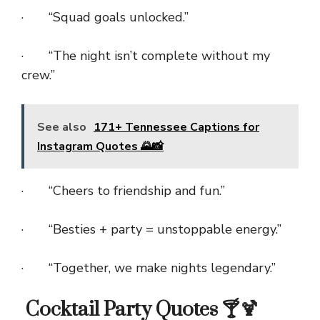
· “Squad goals unlocked.”
· “The night isn’t complete without my
crew.”
See also
171+ Tennessee Captions for
Instagram Quotes 🌄📸
· “Cheers to friendship and fun.”
· “Besties + party = unstoppable energy.”
· “Together, we make nights legendary.”
Cocktail Party Quotes 🍸🍹