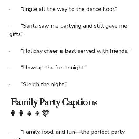
· “Jingle all the way to the dance floor.”
· “Santa saw me partying and still gave me
gifts.”
· “Holiday cheer is best served with friends.”
· “Unwrap the fun tonight.”
· “Sleigh the night!”
Family Party Captions
👨‍👩‍👧‍👦🎊
· “Family, food, and fun—the perfect party