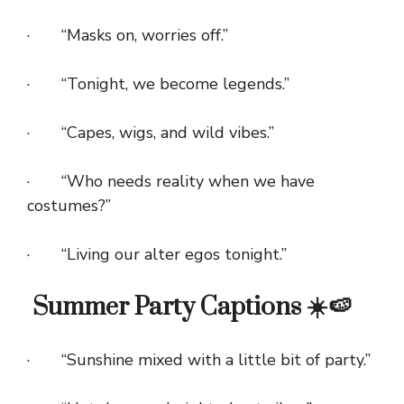
· “Masks on, worries off.”
· “Tonight, we become legends.”
· “Capes, wigs, and wild vibes.”
· “Who needs reality when we have
costumes?”
· “Living our alter egos tonight.”
Summer Party Captions ☀️🍉
· “Sunshine mixed with a little bit of party.”