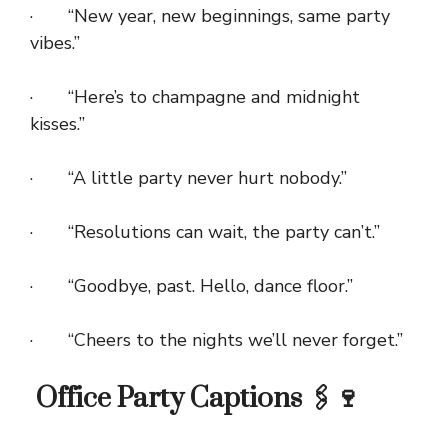
· “New year, new beginnings, same party
vibes.”
· “Here’s to champagne and midnight
kisses.”
· “A little party never hurt nobody.”
· “Resolutions can wait, the party can’t.”
· “Goodbye, past. Hello, dance floor.”
· “Cheers to the nights we’ll never forget.”
Office Party Captions 🖇️🍷