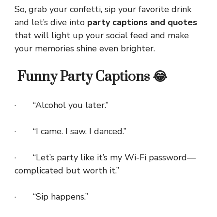
So, grab your confetti, sip your favorite drink
and let’s dive into
party captions and quotes
that will light up your social feed and make
your memories shine even brighter.
Funny Party Captions 😂
· “Alcohol you later.”
· “I came. I saw. I danced.”
· “Let’s party like it’s my Wi-Fi password—
complicated but worth it.”
· “Sip happens.”