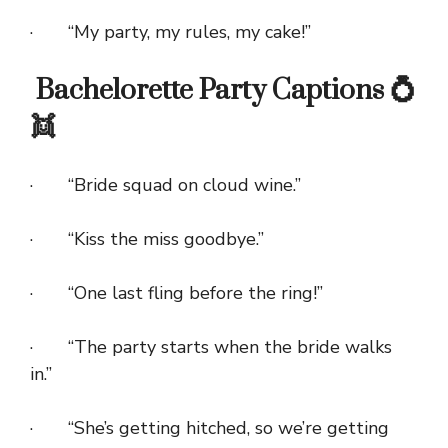
· “My party, my rules, my cake!”
Bachelorette Party Captions 💍
👯
· “Bride squad on cloud wine.”
· “Kiss the miss goodbye.”
· “One last fling before the ring!”
· “The party starts when the bride walks
in.”
· “She’s getting hitched, so we’re getting