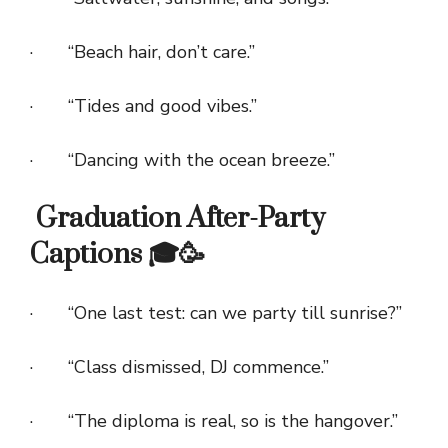
· “Beach hair, don’t care.”
· “Tides and good vibes.”
· “Dancing with the ocean breeze.”
Graduation After-Party
Captions 🎓🥳
· “One last test: can we party till sunrise?”
· “Class dismissed, DJ commence.”
· “The diploma is real, so is the hangover.”