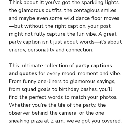
Think about it: you’ve got the sparkling lights,
the glamorous outfits, the contagious smiles
and maybe even some wild dance floor moves
—but without the right caption, your post
might not fully capture the fun vibe. A great
party caption isn’t just about words—it’s about
energy, personality and connection.
This ultimate collection of
party captions
and quotes
for every mood, moment and vibe.
From funny one-liners to glamorous sayings,
from squad goals to birthday bashes, you’ll
find the perfect words to match your photos.
Whether you’re the life of the party, the
observer behind the camera or the one
sneaking pizza at 2 a.m., we’ve got you covered.