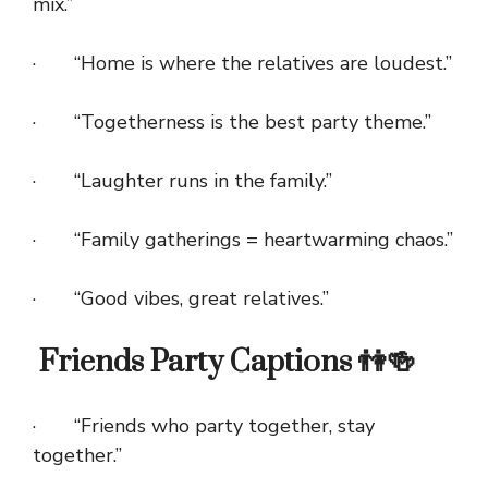
mix.”
· “Home is where the relatives are loudest.”
· “Togetherness is the best party theme.”
· “Laughter runs in the family.”
· “Family gatherings = heartwarming chaos.”
· “Good vibes, great relatives.”
Friends Party Captions 👫🍻
· “Friends who party together, stay
together.”