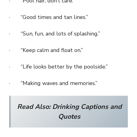
· “Pool hair, don’t care.”
· “Good times and tan lines.”
· “Sun, fun, and lots of splashing.”
· “Keep calm and float on.”
· “Life looks better by the poolside.”
· “Making waves and memories.”
Read Also:
Drinking Captions and
Quotes