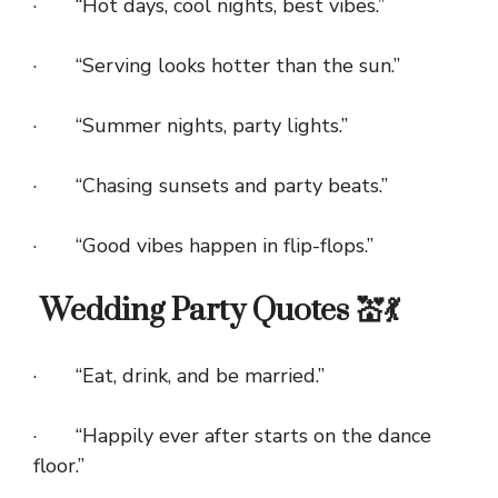
· “Hot days, cool nights, best vibes.”
· “Serving looks hotter than the sun.”
· “Summer nights, party lights.”
· “Chasing sunsets and party beats.”
· “Good vibes happen in flip-flops.”
Wedding Party Quotes 💒💃
· “Eat, drink, and be married.”
· “Happily ever after starts on the dance
floor.”