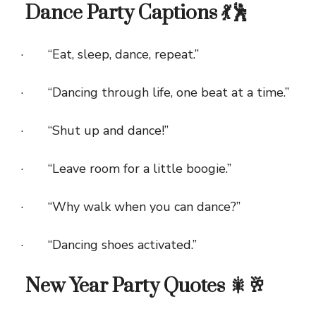
Dance Party Captions 💃🕺
· “Eat, sleep, dance, repeat.”
· “Dancing through life, one beat at a time.”
· “Shut up and dance!”
· “Leave room for a little boogie.”
· “Why walk when you can dance?”
· “Dancing shoes activated.”
New Year Party Quotes 🎇🥂