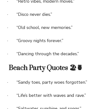
· “Retro vibes, modern moves.”
· “Disco never dies.”
· “Old school, new memories.”
· “Groovy nights forever.”
· “Dancing through the decades.”
Beach Party Quotes 🏖️🍍
· “Sandy toes, party woes forgotten.”
· “Life’s better with waves and rave.”
· “Saltwater, sunshine, and songs.”