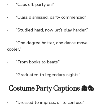
· “Caps off, party on!”
· “Class dismissed, party commenced.”
· “Studied hard, now let’s play harder.”
· “One degree hotter, one dance move
cooler.”
· “From books to beats.”
· “Graduated to legendary nights.”
Costume Party Captions 👻🎭
· “Dressed to impress, or to confuse.”