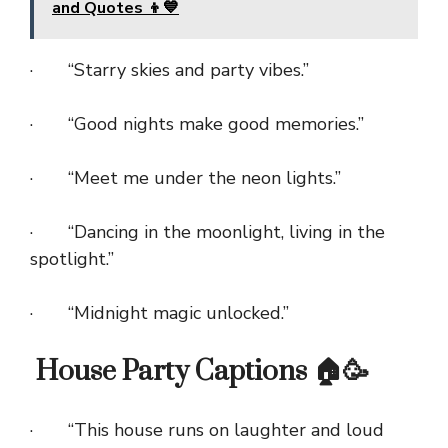
and Quotes 👦💙
· “Starry skies and party vibes.”
· “Good nights make good memories.”
· “Meet me under the neon lights.”
· “Dancing in the moonlight, living in the
spotlight.”
· “Midnight magic unlocked.”
House Party Captions 🏠🥳
· “This house runs on laughter and loud