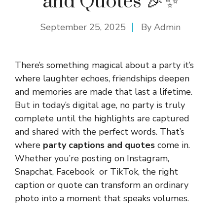
and Quotes 🎉✨
September 25, 2025
By
Admin
There’s something magical about a party it’s
where laughter echoes, friendships deepen
and memories are made that last a lifetime.
But in today’s digital age, no party is truly
complete until the highlights are captured
and shared with the perfect words. That’s
where
party captions and quotes
come in.
Whether you’re posting on Instagram,
Snapchat, Facebook or TikTok, the right
caption or quote can transform an ordinary
photo into a moment that speaks volumes.