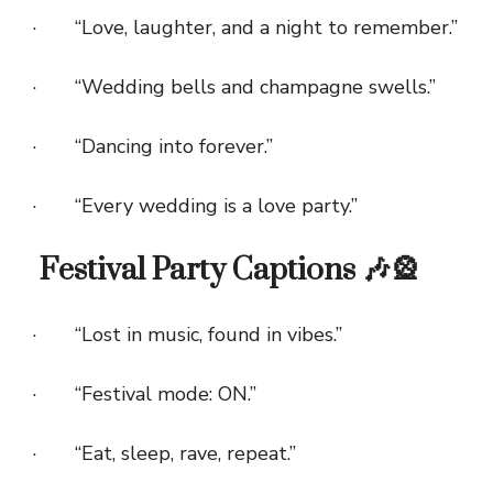
· “Love, laughter, and a night to remember.”
· “Wedding bells and champagne swells.”
· “Dancing into forever.”
· “Every wedding is a love party.”
Festival Party Captions 🎶🎡
· “Lost in music, found in vibes.”
· “Festival mode: ON.”
· “Eat, sleep, rave, repeat.”