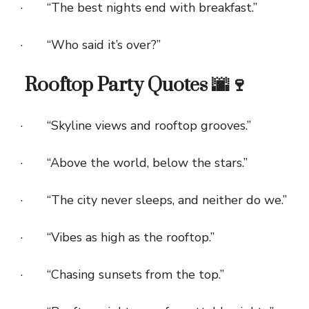
· “The best nights end with breakfast.”
· “Who said it’s over?”
Rooftop Party Quotes 🌆🍷
· “Skyline views and rooftop grooves.”
· “Above the world, below the stars.”
· “The city never sleeps, and neither do we.”
· “Vibes as high as the rooftop.”
· “Chasing sunsets from the top.”