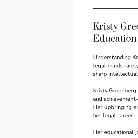
Kristy Gre
Education
Understanding
K
legal minds rarel
sharp intellectual
Kristy Greenberg 
and achievement-f
Her upbringing em
her legal career.
Her educational j