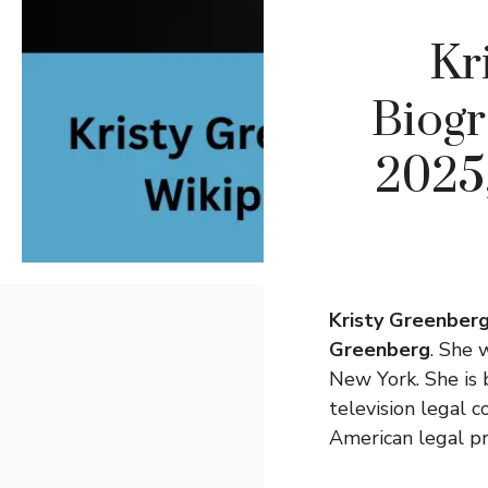
Kr
Biogr
2025,
Kristy Greenber
Greenberg
. She 
New York. She is 
television legal 
American legal pr