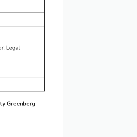
r, Legal
sty Greenberg