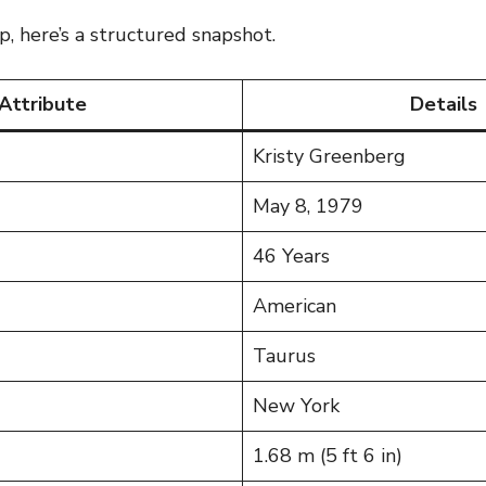
p, here’s a structured snapshot.
Attribute
Details
Kristy Greenberg
May 8, 1979
46 Years
American
Taurus
New York
1.68 m (5 ft 6 in)