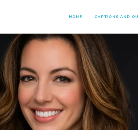
HOME
CAPTIONS AND Q