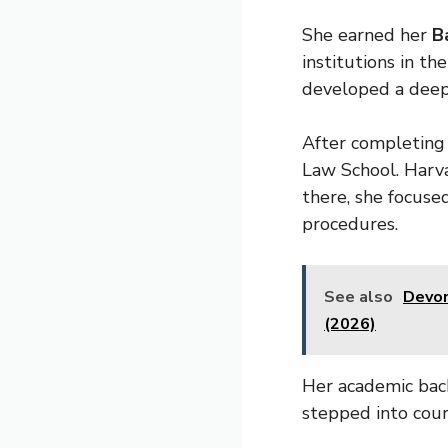
She earned her
B
institutions in th
developed a deep 
After completing
Law School. Harva
there, she focuse
procedures.
See also
Devon
(2026)
Her academic back
stepped into cour