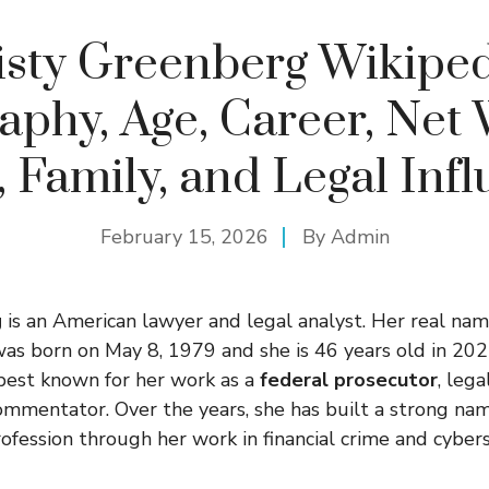
isty Greenberg Wikiped
aphy, Age, Career, Net
 Family, and Legal Inf
February 15, 2026
By
Admin
g
is an American lawyer and legal analyst. Her real nam
was born on May 8, 1979 and she is 46 years old in 2025
best known for her work as a
federal prosecutor
, lega
commentator. Over the years, she has built a strong nam
ofession through her work in financial crime and cybers