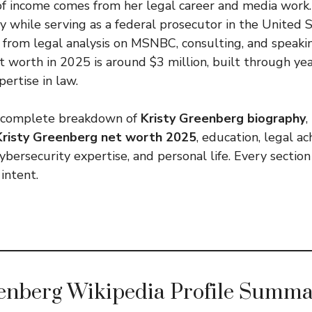
of income comes from her legal career and media work.
 while serving as a federal prosecutor in the United S
 from legal analysis on MSNBC, consulting, and speak
 worth in 2025 is around $3 million, built through yea
ertise in law.
 a complete breakdown of
Kristy Greenberg biography
,
Kristy Greenberg net worth 2025
, education, legal a
bersecurity expertise, and personal life. Every section
 intent.
eenberg Wikipedia Profile Summ