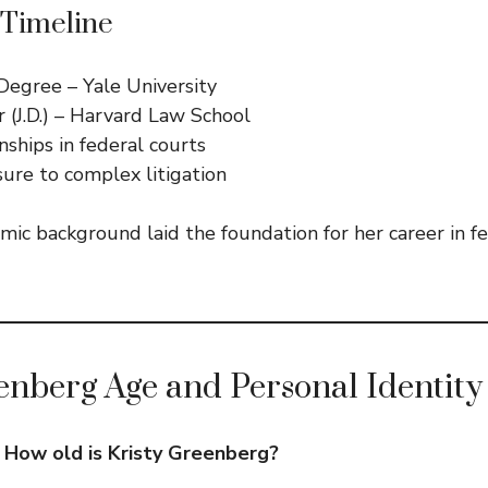
 Timeline
Degree – Yale University
r (J.D.) – Harvard Law School
nships in federal courts
ure to complex litigation
mic background laid the foundation for her career in f
enberg Age and Personal Identity
:
How old is Kristy Greenberg?