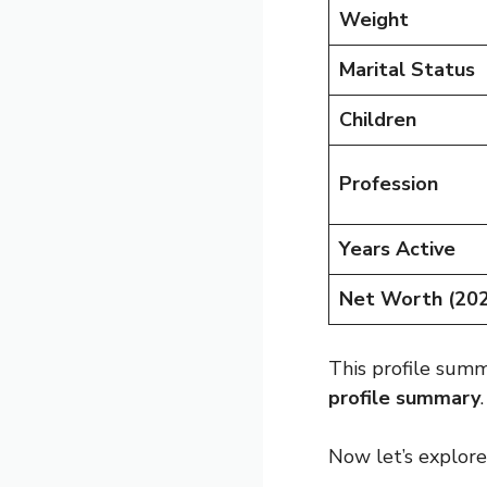
Weight
Marital Status
Children
Profession
Years Active
Net Worth (20
This profile sum
profile summary
.
Now let’s explore 