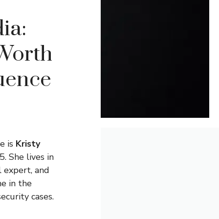
ia:
 Worth
luence
e is
Kristy
. She lives in
l expert, and
e in the
ecurity cases.