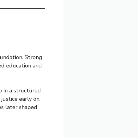
oundation. Strong
ned education and
 in a structured
ustice early on.
es later shaped