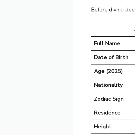
Before diving dee
Full Name
Date of Birth
Age (2025)
Nationality
Zodiac Sign
Residence
Height