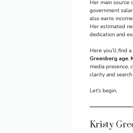
Her main source 
government salary
also earns income
Her estimated net
dedication and exp
Here you’ll find
Greenberg age
,
media presence, cy
clarity and search
Let’s begin.
Kristy Gr