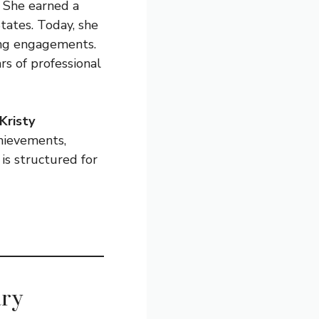
 She earned a
tates. Today, she
ing engagements.
rs of professional
Kristy
chievements,
 is structured for
ary