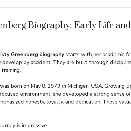
enberg Biography: Early Life and
risty Greenberg biography
starts with her academic f
y develop by accident. They are built through discipli
 training.
was born on May 8, 1979 in Michigan, USA. Growing up
ocused environment, she developed a strong sense of j
phasized honesty, loyalty, and dedication. Those valu
ourney is impressive.