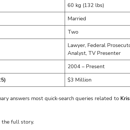
60 kg (132 lbs)
Married
Two
Lawyer, Federal Prosecuto
Analyst, TV Presenter
2004 – Present
25)
$3 Million
mary answers most quick-search queries related to
Kri
the full story.