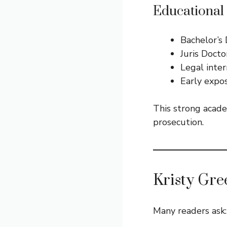
Educational
Bachelor’s 
Juris Docto
Legal inter
Early expos
This strong acade
prosecution.
Kristy Gre
Many readers ask