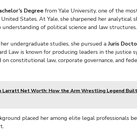
achelor’s Degree
from Yale University, one of the mos
e United States. At Yale, she sharpened her analytical s
understanding of political science and law structures.
 her undergraduate studies, she pursued a
Juris Doctor
rd Law is known for producing leaders in the justice 
d on constitutional law, corporate governance, and fede
 Larratt Net Worth: How the Arm Wrestling Legend Built
ground placed her among elite legal professionals be
t.