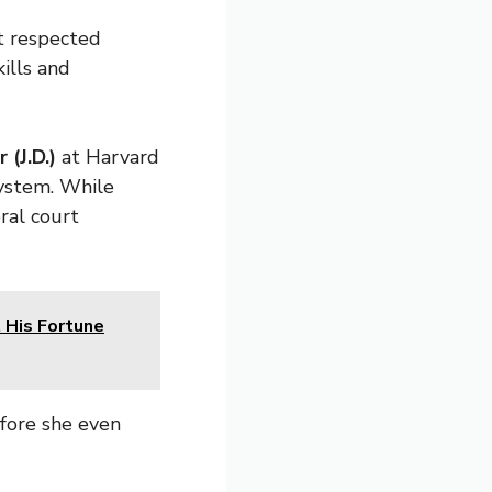
t respected
kills and
 (J.D.)
at Harvard
system. While
ral court
 His Fortune
fore she even