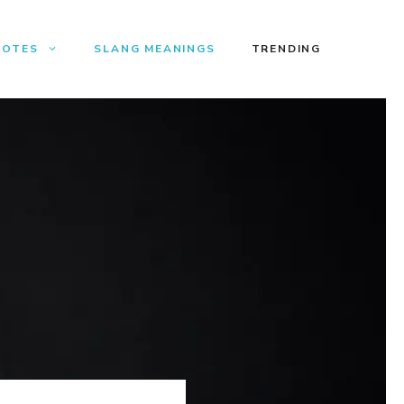
UOTES
SLANG MEANINGS
TRENDING