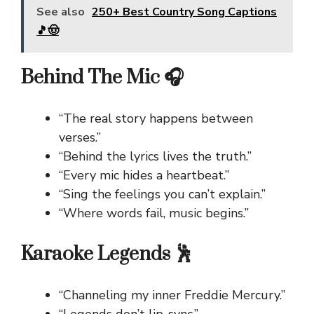
See also
250+ Best Country Song Captions
🎵🤠
Behind The Mic 🎧
“The real story happens between
verses.”
“Behind the lyrics lives the truth.”
“Every mic hides a heartbeat.”
“Sing the feelings you can’t explain.”
“Where words fail, music begins.”
Karaoke Legends 🕺
“Channeling my inner Freddie Mercury.”