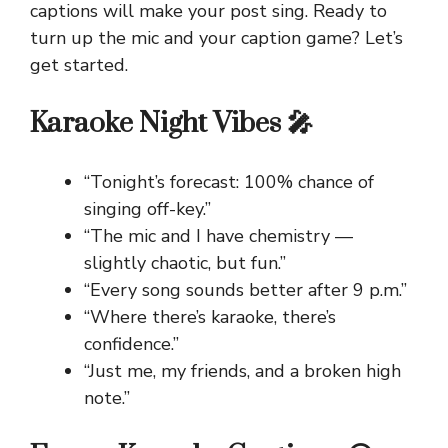
captions will make your post sing. Ready to
turn up the mic and your caption game? Let’s
get started.
Karaoke Night Vibes 🎤
“Tonight’s forecast: 100% chance of
singing off-key.”
“The mic and I have chemistry —
slightly chaotic, but fun.”
“Every song sounds better after 9 p.m.”
“Where there’s karaoke, there’s
confidence.”
“Just me, my friends, and a broken high
note.”