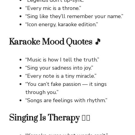
“Legends don’t lip-sync.”
“Every mic is a throne.”
“Sing like they’ll remember your name.”
“Icon energy, karaoke edition.”
Karaoke Mood Quotes 🎵
“Music is how I tell the truth.”
“Sing your sadness into joy.”
“Every note is a tiny miracle.”
“You can’t fake passion — it sings
through you.”
“Songs are feelings with rhythm.”
Singing Is Therapy 💆‍♀️