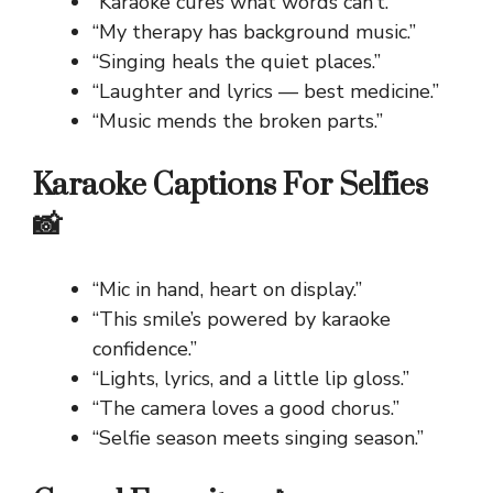
“Karaoke cures what words can’t.”
“My therapy has background music.”
“Singing heals the quiet places.”
“Laughter and lyrics — best medicine.”
“Music mends the broken parts.”
Karaoke Captions For Selfies
📸
“Mic in hand, heart on display.”
“This smile’s powered by karaoke
confidence.”
“Lights, lyrics, and a little lip gloss.”
“The camera loves a good chorus.”
“Selfie season meets singing season.”