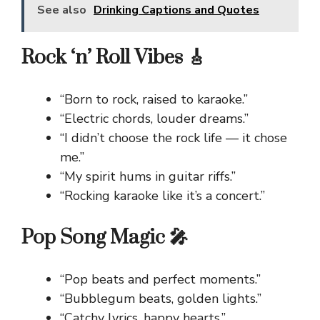
See also
Drinking Captions and Quotes
Rock ‘n’ Roll Vibes 🎸
“Born to rock, raised to karaoke.”
“Electric chords, louder dreams.”
“I didn’t choose the rock life — it chose
me.”
“My spirit hums in guitar riffs.”
“Rocking karaoke like it’s a concert.”
Pop Song Magic 🎤
“Pop beats and perfect moments.”
“Bubblegum beats, golden lights.”
“Catchy lyrics, happy hearts.”