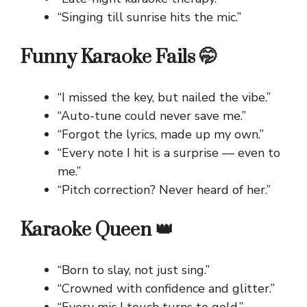
“Singing till sunrise hits the mic.”
Funny Karaoke Fails 🤭
“I missed the key, but nailed the vibe.”
“Auto-tune could never save me.”
“Forgot the lyrics, made up my own.”
“Every note I hit is a surprise — even to
me.”
“Pitch correction? Never heard of her.”
Karaoke Queen 👑
“Born to slay, not just sing.”
“Crowned with confidence and glitter.”