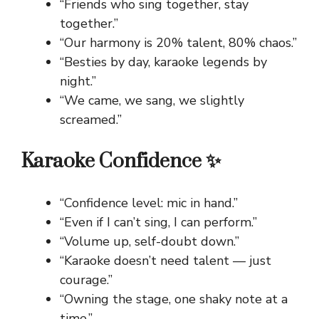
“Friends who sing together, stay
together.”
“Our harmony is 20% talent, 80% chaos.”
“Besties by day, karaoke legends by
night.”
“We came, we sang, we slightly
screamed.”
Karaoke Confidence ✨
“Confidence level: mic in hand.”
“Even if I can’t sing, I can perform.”
“Volume up, self-doubt down.”
“Karaoke doesn’t need talent — just
courage.”
“Owning the stage, one shaky note at a
time.”