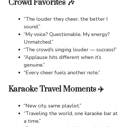
Crowd Favorites 🎶
“The louder they cheer, the better I
sound.”
“My voice? Questionable. My energy?
Unmatched.”
“The crowd’s singing louder — success!”
“Applause hits different when it’s
genuine.”
“Every cheer fuels another note.”
Karaoke Travel Moments ✈️
“New city, same playlist.”
“Traveling the world, one karaoke bar at
a time.”