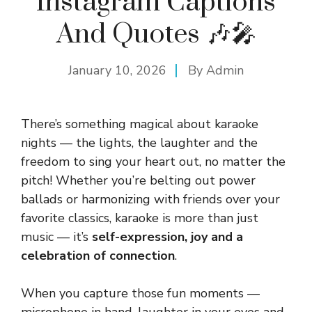
Instagram Captions
And Quotes 🎶🎤
January 10, 2026
By
Admin
There’s something magical about karaoke
nights — the lights, the laughter and the
freedom to sing your heart out, no matter the
pitch! Whether you’re belting out power
ballads or harmonizing with friends over your
favorite classics, karaoke is more than just
music — it’s
self-expression, joy and a
celebration of connection
.
When you capture those fun moments —