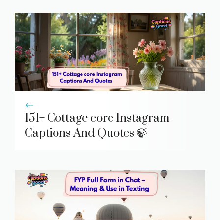
151+ Cottage core Instagram
Captions And Quotes 🍃