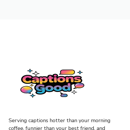
Serving captions hotter than your morning
coffee, funnier than your best friend, and