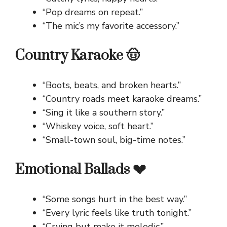
“Pop dreams on repeat.”
“The mic’s my favorite accessory.”
Country Karaoke 🤠
“Boots, beats, and broken hearts.”
“Country roads meet karaoke dreams.”
“Sing it like a southern story.”
“Whiskey voice, soft heart.”
“Small-town soul, big-time notes.”
Emotional Ballads 💔
“Some songs hurt in the best way.”
“Every lyric feels like truth tonight.”
“Crying but make it melodic.”