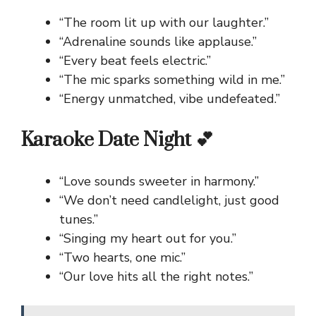
“The room lit up with our laughter.”
“Adrenaline sounds like applause.”
“Every beat feels electric.”
“The mic sparks something wild in me.”
“Energy unmatched, vibe undefeated.”
Karaoke Date Night 💕
“Love sounds sweeter in harmony.”
“We don’t need candlelight, just good
tunes.”
“Singing my heart out for you.”
“Two hearts, one mic.”
“Our love hits all the right notes.”