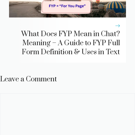
What Does FYP Mean in Chat?
Meaning – A Guide to FYP Full
Form Definition & Uses in Text
Leave a Comment
Comment