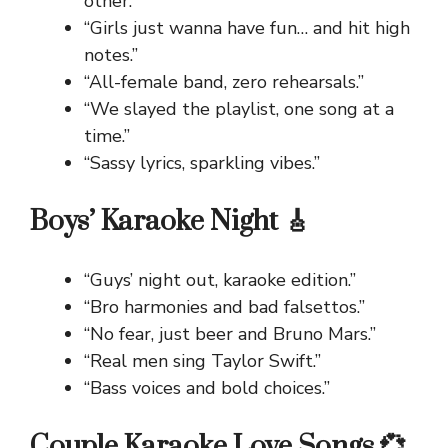
other.”
“Girls just wanna have fun… and hit high
notes.”
“All-female band, zero rehearsals.”
“We slayed the playlist, one song at a
time.”
“Sassy lyrics, sparkling vibes.”
Boys’ Karaoke Night 🎸
“Guys’ night out, karaoke edition.”
“Bro harmonies and bad falsettos.”
“No fear, just beer and Bruno Mars.”
“Real men sing Taylor Swift.”
“Bass voices and bold choices.”
Couple Karaoke Love Songs 💞