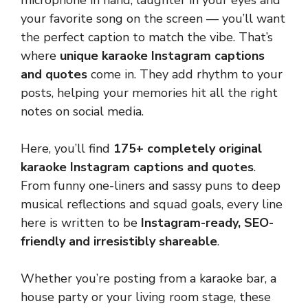
microphone in hand, laughter in your eyes and
your favorite song on the screen — you’ll want
the perfect caption to match the vibe. That’s
where
unique karaoke Instagram captions
and quotes
come in. They add rhythm to your
posts, helping your memories hit all the right
notes on social media.
Here, you’ll find
175+ completely original
karaoke Instagram captions and quotes
.
From funny one-liners and sassy puns to deep
musical reflections and squad goals, every line
here is written to be
Instagram-ready, SEO-
friendly and irresistibly shareable
.
Whether you’re posting from a karaoke bar, a
house party or your living room stage, these