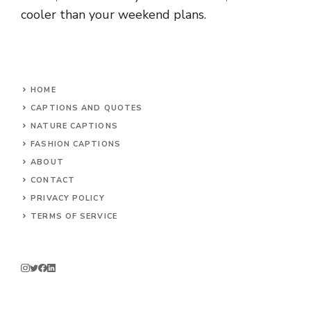
cooler than your weekend plans.
HOME
CAPTIONS AND QUOTES
NATURE CAPTIONS
FASHION CAPTIONS
ABOUT
CONTACT
PRIVACY POLICY
TERMS OF SERVICE