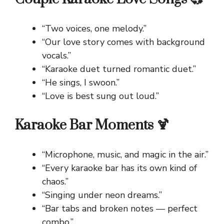
“Two voices, one melody.”
“Our love story comes with background
vocals.”
“Karaoke duet turned romantic duet.”
“He sings, I swoon.”
“Love is best sung out loud.”
Karaoke Bar Moments 🍹
“Microphone, music, and magic in the air.”
“Every karaoke bar has its own kind of
chaos.”
“Singing under neon dreams.”
“Bar tabs and broken notes — perfect
combo.”