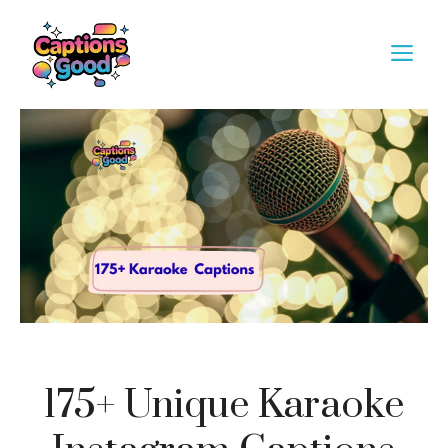
Skip
to
M
content
175+ Unique Karaoke