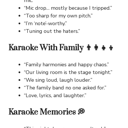
mic.”
“Mic drop… mostly because I tripped.”
“Too sharp for my own pitch.”
“I’m ‘note’-worthy.”
“Tuning out the haters.”
Karaoke With Family 👨‍👩‍👧‍👦
“Family harmonies and happy chaos.”
“Our living room is the stage tonight.”
“We sing loud, laugh louder.”
“The family band no one asked for.”
“Love, lyrics, and laughter.”
Karaoke Memories 💭