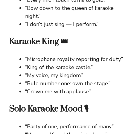
“Every mic I touch turns to gold.”
“Bow down to the queen of karaoke
night.”
“I don’t just sing — I perform.”
Karaoke King 👑
“Microphone royalty reporting for duty.”
“King of the karaoke castle.”
“My voice, my kingdom.”
“Rule number one: own the stage.”
“Crown me with applause.”
Solo Karaoke Mood 🎙️
“Party of one, performance of many.”