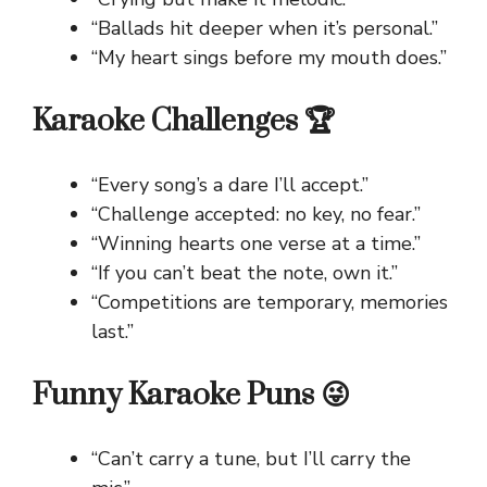
“Ballads hit deeper when it’s personal.”
“My heart sings before my mouth does.”
Karaoke Challenges 🏆
“Every song’s a dare I’ll accept.”
“Challenge accepted: no key, no fear.”
“Winning hearts one verse at a time.”
“If you can’t beat the note, own it.”
“Competitions are temporary, memories
last.”
Funny Karaoke Puns 😜
“Can’t carry a tune, but I’ll carry the