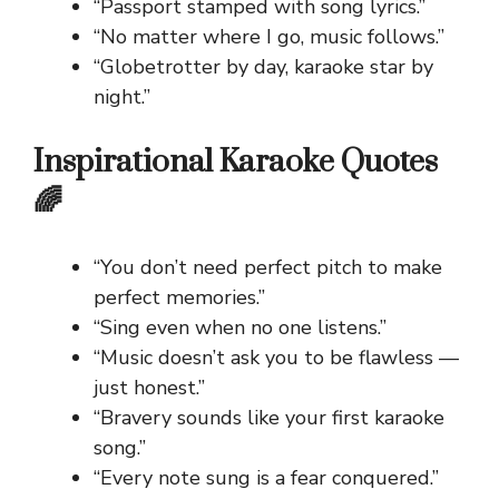
“Passport stamped with song lyrics.”
“No matter where I go, music follows.”
“Globetrotter by day, karaoke star by
night.”
Inspirational Karaoke Quotes
🌈
“You don’t need perfect pitch to make
perfect memories.”
“Sing even when no one listens.”
“Music doesn’t ask you to be flawless —
just honest.”
“Bravery sounds like your first karaoke
song.”
“Every note sung is a fear conquered.”