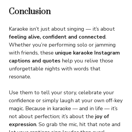
Conclusion
Karaoke isn’t just about singing — it’s about
feeling alive, confident and connected
.
Whether you’re performing solo or jamming
with friends, these
unique karaoke Instagram
captions and quotes
help you relive those
unforgettable nights with words that
resonate.
Use them to tell your story, celebrate your
confidence or simply laugh at your own off-key
magic. Because in karaoke — and in life — it’s
not about perfection; it’s about the
joy of
expression
. So grab the
mic
, hit that note and