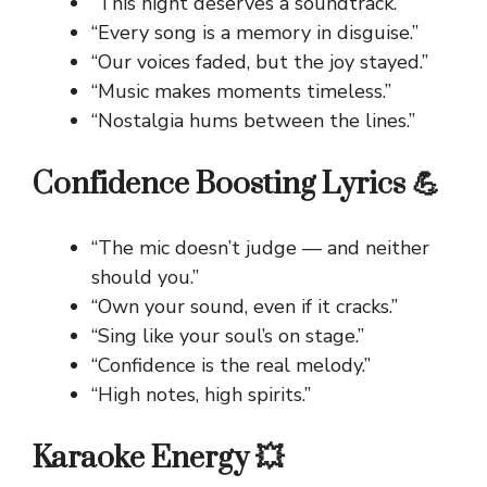
“This night deserves a soundtrack.”
“Every song is a memory in disguise.”
“Our voices faded, but the joy stayed.”
“Music makes moments timeless.”
“Nostalgia hums between the lines.”
Confidence Boosting Lyrics 💪
“The mic doesn’t judge — and neither
should you.”
“Own your sound, even if it cracks.”
“Sing like your soul’s on stage.”
“Confidence is the real melody.”
“High notes, high spirits.”
Karaoke Energy 💥