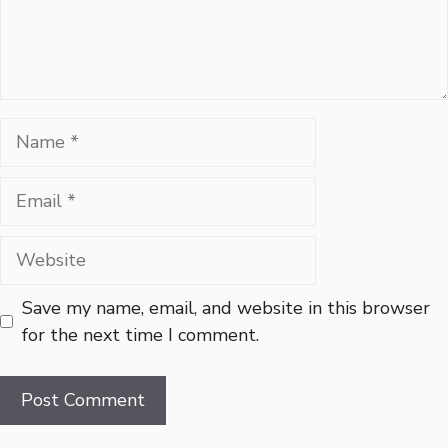
Name
Email
Website
Save my name, email, and website in this browser
for the next time I comment.