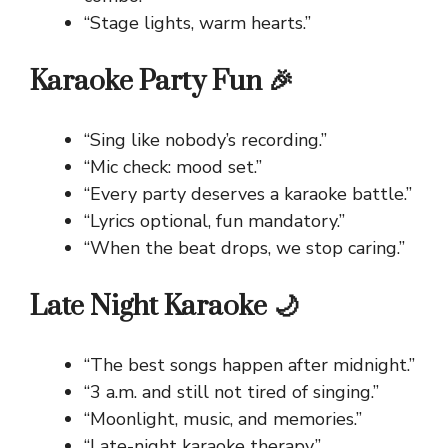
“Stage lights, warm hearts.”
Karaoke Party Fun 🎉
“Sing like nobody’s recording.”
“Mic check: mood set.”
“Every party deserves a karaoke battle.”
“Lyrics optional, fun mandatory.”
“When the beat drops, we stop caring.”
Late Night Karaoke 🌙
“The best songs happen after midnight.”
“3 a.m. and still not tired of singing.”
“Moonlight, music, and memories.”
“Late-night karaoke therapy.”