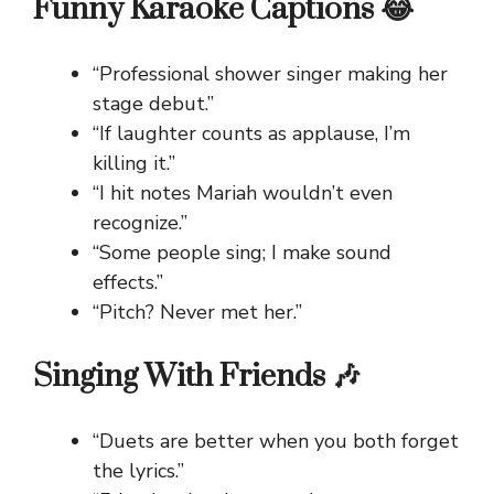
Funny Karaoke Captions 😂
“Professional shower singer making her
stage debut.”
“If laughter counts as applause, I’m
killing it.”
“I hit notes Mariah wouldn’t even
recognize.”
“Some people sing; I make sound
effects.”
“Pitch? Never met her.”
Singing With Friends 🎶
“Duets are better when you both forget
the lyrics.”