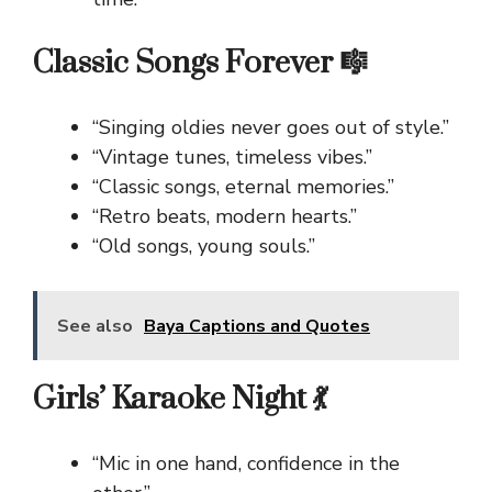
Classic Songs Forever 🎼
“Singing oldies never goes out of style.”
“Vintage tunes, timeless vibes.”
“Classic songs, eternal memories.”
“Retro beats, modern hearts.”
“Old songs, young souls.”
See also
Baya Captions and Quotes
Girls’ Karaoke Night 💃
“Mic in one hand, confidence in the