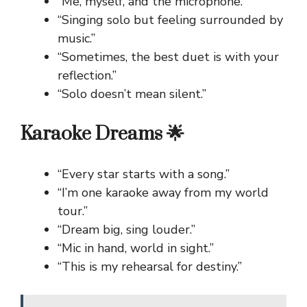
“Me, myself, and the microphone.”
“Singing solo but feeling surrounded by
music.”
“Sometimes, the best duet is with your
reflection.”
“Solo doesn’t mean silent.”
Karaoke Dreams 🌟
“Every star starts with a song.”
“I’m one karaoke away from my world
tour.”
“Dream big, sing louder.”
“Mic in hand, world in sight.”
“This is my rehearsal for destiny.”