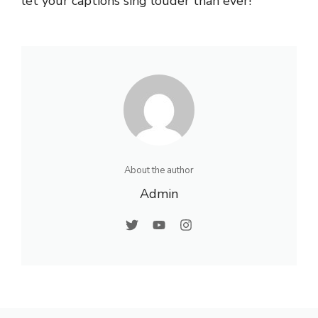
let your captions sing louder than ever!
About the author
Admin