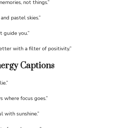
mories, not things.”
nd pastel skies.”
 guide you.”
er with a filter of positivity.”
nergy Captions
ie.”
 where focus goes.”
 with sunshine.”