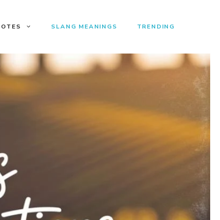
UOTES
SLANG MEANINGS
TRENDING