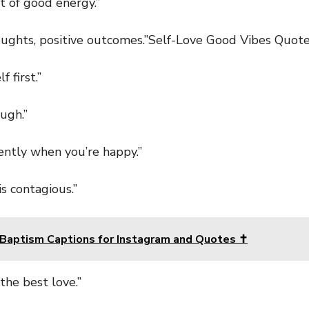
of good energy.”
ghts, positive outcomes.”Self-Love Good Vibes Quot
first.”
ugh.”
tly when you’re happy.”
 contagious.”
Baptism Captions for Instagram and Quotes ✝️
he best love.”