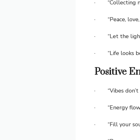
· “Collecting me
· “Peace, love, a
· “Let the light
· “Life looks bett
Positive E
· “Vibes don’t l
· “Energy flows
· “Fill your soul