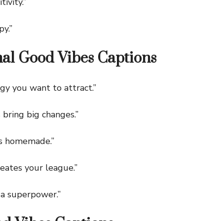
ivity.”
y.”
nal Good Vibes Captions
 you want to attract.”
ring big changes.”
s homemade.”
ates your league.”
 a superpower.”