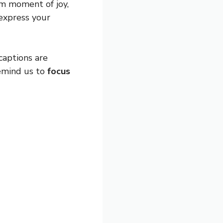
om moment of joy,
 express your
captions are
remind us to
focus