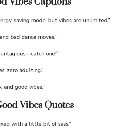
d Vibes Captions
rgy-saving mode, but vibes are unlimited.”
nd bad dance moves.”
ontagious—catch one!”
, zero adulting.”
, and good vibes.”
Good Vibes Quotes
 with a little bit of sass.”