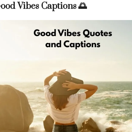
ood Vibes Captions 🌅