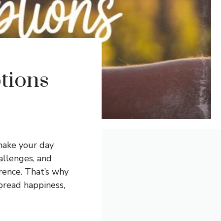
tions
make your day
hallenges, and
erence. That’s why
read happiness,