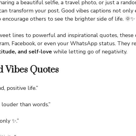
aring a beautiful selfie, a travel photo, or just a rand
 can transform your post. Good vibes captions not only
 encourage others to see the brighter side of life. 🌞✨
eet lines to powerful and inspirational quotes, these 
agram, Facebook, or even your WhatsApp status. They 
atitude, and self-love
while letting go of negativity.
d Vibes Quotes
 positive life.”
louder than words.”
nly ✨.”