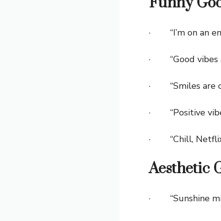
Funny Goo
· “I’m on an ene
· “Good vibes a
· “Smiles are c
· “Positive vibes
· “Chill, Netflix
Aesthetic 
· “Sunshine mixed