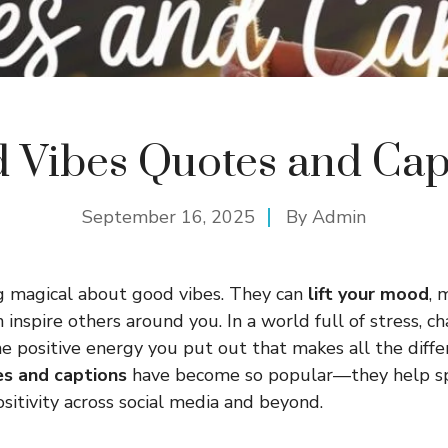
 Vibes Quotes and Cap
September 16, 2025
By
Admin
g magical about good vibes. They can
lift your mood
, 
 inspire others around you. In a world full of stress, c
 the positive energy you put out that makes all the diff
s and captions
have become so popular—they help sp
sitivity across social media and beyond.