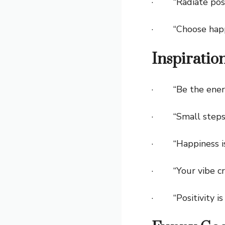
· “Radiate posit
· “Choose happ
Inspiratio
· “Be the energy
· “Small steps b
· “Happiness i
· “Your vibe cre
· “Positivity is