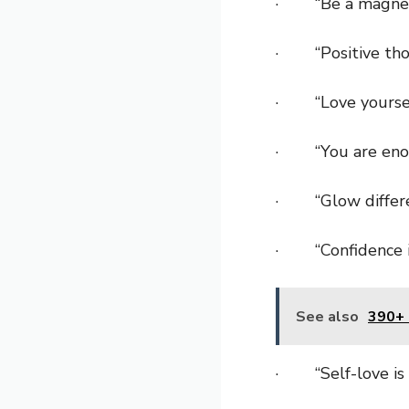
· “Be a magnet 
· “Positive thou
· “Love yourself 
· “You are eno
· “Glow differen
· “Confidence is
See also
390+ 
· “Self-love is t