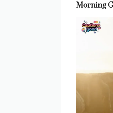
Morning G