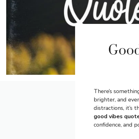
Good
There’s somethin
brighter, and even
distractions, it’s
good vibes quote
confidence, and po