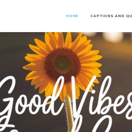
HOME
CAPTIONS AND Q