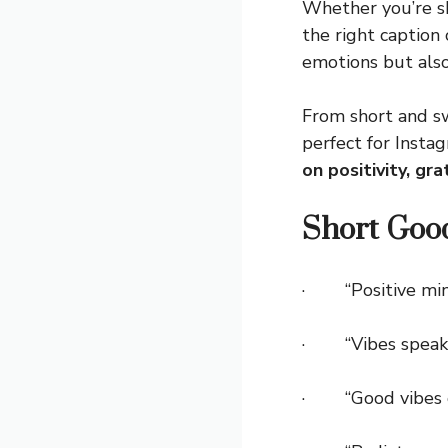
Whether you’re sh
the right caption
emotions but also
From short and sw
perfect for Inst
on positivity, gr
Short Goo
· “Positive mind,
· “Vibes speak 
· “Good vibes o