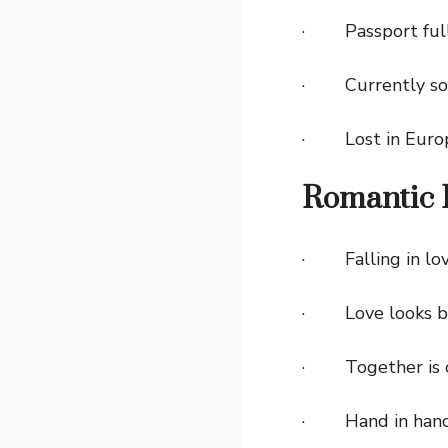
· Passport full o
· Currently som
· Lost in Europe
Romantic 
· Falling in lov
· Love looks bet
· Together is ou
· Hand in hand, c