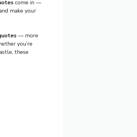
uotes
come in —
 and make your
 quotes
— more
hether you’re
astle, these