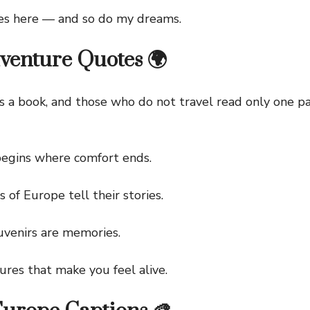
 here — and so do my dreams.
venture Quotes 🌍
 book, and those who do not travel read only one pag
ins where comfort ends.
f Europe tell their stories.
enirs are memories.
s that make you feel alive.