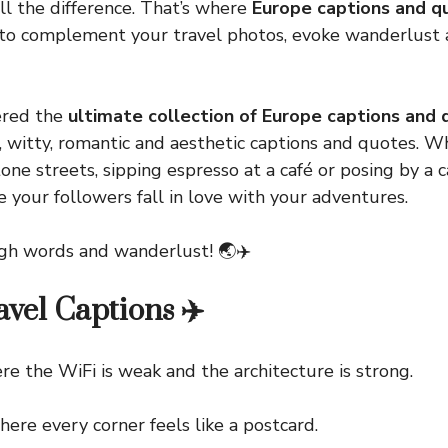
l the difference. That’s where
Europe captions and q
d to complement your travel photos, evoke wanderlust
ered the
ultimate collection of Europe captions and
, witty, romantic and aesthetic captions and quotes. W
one streets, sipping espresso at a café or posing by a c
e your followers fall in love with your adventures.
ough words and wanderlust! 🌏✈️
vel Captions ✈️
he WiFi is weak and the architecture is strong.
 every corner feels like a postcard.