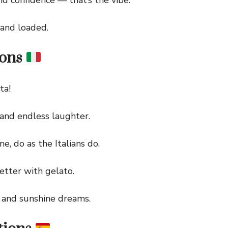
nd loaded.
ions
ta!
and endless laughter.
do as the Italians do.
tter with gelato.
and sunshine dreams.