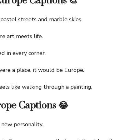
Europe Captions 🎨
stel streets and marble skies.
 art meets life.
in every corner.
re a place, it would be Europe.
ls like walking through a painting.
ope Captions 😂
new personality.