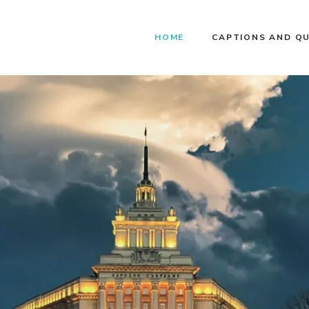
HOME
CAPTIONS AND Q