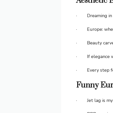
Aesthetic 
· Dreaming in pa
· Europe: where
· Beauty carved 
· If elegance we
· Every step fee
Funny Eur
· Jet lag is my 