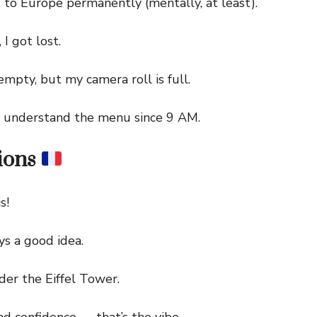
 Europe permanently (mentally, at least).
I got lost.
pty, but my camera roll is full.
understand the menu since 9 AM.
ions
s!
s a good idea.
 the Eiffel Tower.
 confidence — that’s the vibe.