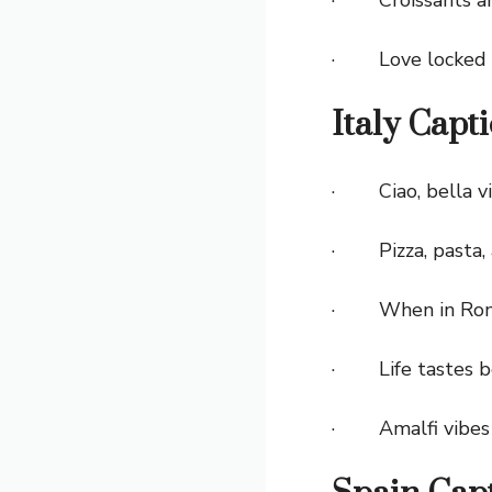
· Love locked a
Italy Capt
· Ciao, bella vi
· Pizza, pasta, 
· When in Rome, 
· Life tastes be
· Amalfi vibes 