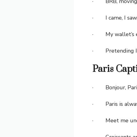
· BRB, moving to
· I came, I saw, 
· My wallet’s em
· Pretending I 
Paris Capt
· Bonjour, Pari
· Paris is alway
· Meet me under
· Croissants and