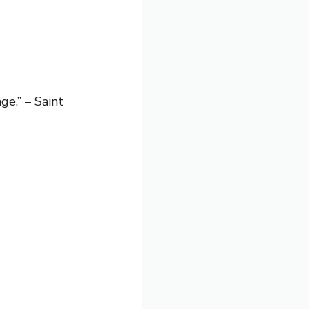
e.” – Saint