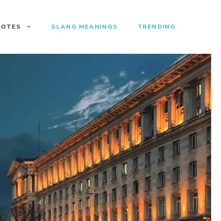
UOTES
SLANG MEANINGS
TRENDING