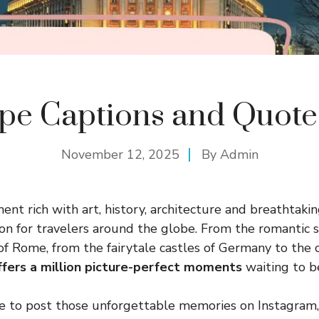
pe Captions and Quote
November 12, 2025
By
Admin
ent rich with art, history, architecture and breathtaki
on for travelers around the globe. From the romantic st
 of Rome, from the fairytale castles of Germany to the 
ffers a million picture-perfect moments
waiting to b
e to post those unforgettable memories on Instagram, 