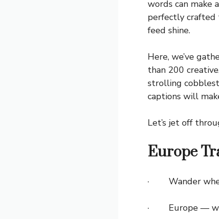
words can make al
perfectly crafte
feed shine.
Here, we’ve gath
than 200 creative
strolling cobblest
captions will mak
Let’s jet off thr
Europe Tra
· Wander where t
· Europe — where