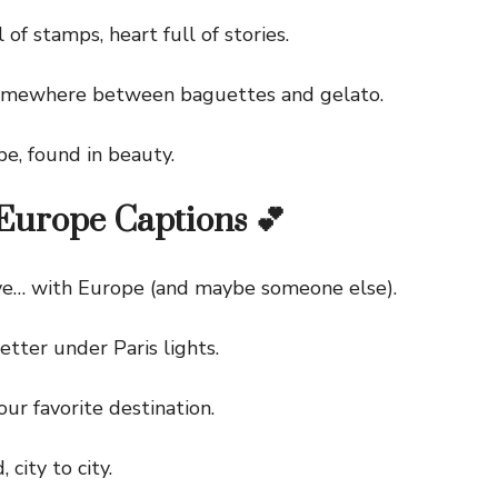
f stamps, heart full of stories.
ewhere between baguettes and gelato.
, found in beauty.
Europe Captions 💕
e… with Europe (and maybe someone else).
ter under Paris lights.
r favorite destination.
ity to city.