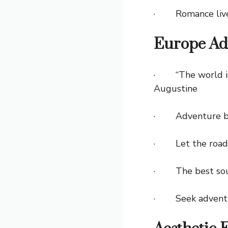
· Romance lives
Europe Ad
· “The world is a
Augustine
· Adventure beg
· Let the roads o
· The best souv
· Seek adventure