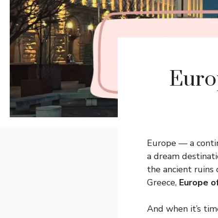
Euro
Europe — a contin
a dream destinati
the ancient ruins
Greece,
Europe o
And when it’s tim