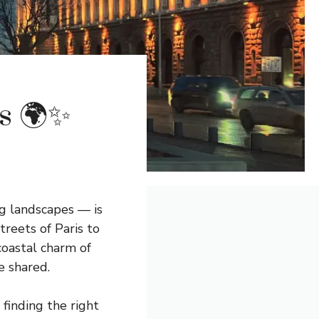
s 🌍✨
ng landscapes — is
reets of Paris to
coastal charm of
e shared.
finding the right