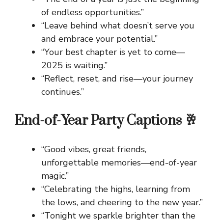
of endless opportunities.”
“Leave behind what doesn’t serve you
and embrace your potential.”
“Your best chapter is yet to come—
2025 is waiting.”
“Reflect, reset, and rise—your journey
continues.”
End-of-Year Party Captions 🥂
“Good vibes, great friends,
unforgettable memories—end-of-year
magic.”
“Celebrating the highs, learning from
the lows, and cheering to the new year.”
“Tonight we sparkle brighter than the