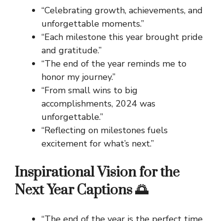
“Celebrating growth, achievements, and
unforgettable moments.”
“Each milestone this year brought pride
and gratitude.”
“The end of the year reminds me to
honor my journey.”
“From small wins to big
accomplishments, 2024 was
unforgettable.”
“Reflecting on milestones fuels
excitement for what’s next.”
Inspirational Vision for the
Next Year Captions 🌅
“The end of the year is the perfect time