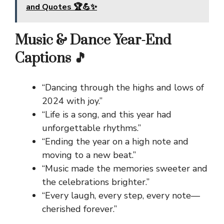
and Quotes 🏆💪✨
Music & Dance Year-End
Captions 🎵
“Dancing through the highs and lows of
2024 with joy.”
“Life is a song, and this year had
unforgettable rhythms.”
“Ending the year on a high note and
moving to a new beat.”
“Music made the memories sweeter and
the celebrations brighter.”
“Every laugh, every step, every note—
cherished forever.”