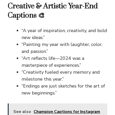
Creative & Artistic Year-End
Captions 🎨
“A year of inspiration, creativity, and bold
new ideas.”
“Painting my year with laughter, color,
and passion.”
“Art reflects life—2024 was a
masterpiece of experiences.”
“Creativity fueled every memory and
milestone this year.”
“Endings are just sketches for the art of
new beginnings.”
See also
Champion Captions for Instagram