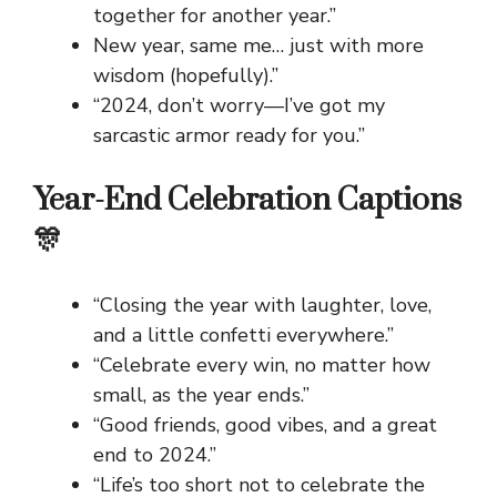
together for another year.”
New year, same me… just with more
wisdom (hopefully).”
“2024, don’t worry—I’ve got my
sarcastic armor ready for you.”
Year-End Celebration Captions
🎊
“Closing the year with laughter, love,
and a little confetti everywhere.”
“Celebrate every win, no matter how
small, as the year ends.”
“Good friends, good vibes, and a great
end to 2024.”
“Life’s too short not to celebrate the