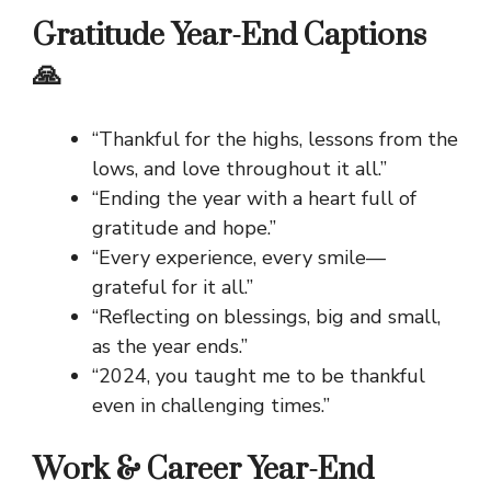
Gratitude Year-End Captions
🙏
“Thankful for the highs, lessons from the
lows, and love throughout it all.”
“Ending the year with a heart full of
gratitude and hope.”
“Every experience, every smile—
grateful for it all.”
“Reflecting on blessings, big and small,
as the year ends.”
“2024, you taught me to be thankful
even in challenging times.”
Work & Career Year-End