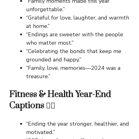
“Family moments made this year
unforgettable.”
“Grateful for love, laughter, and warmth
at home.”
“Endings are sweeter with the people
who matter most.”
“Celebrating the bonds that keep me
grounded and happy.”
“Family, love, memories—2024 was a
treasure.”
Fitness & Health Year-End
Captions 🏋️‍♂️
“Ending the year stronger, healthier, and
motivated.”