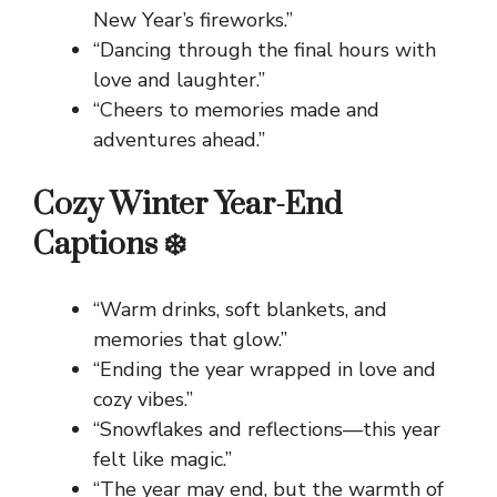
New Year’s fireworks.”
“Dancing through the final hours with
love and laughter.”
“Cheers to memories made and
adventures ahead.”
Cozy Winter Year-End
Captions ❄️
“Warm drinks, soft blankets, and
memories that glow.”
“Ending the year wrapped in love and
cozy vibes.”
“Snowflakes and reflections—this year
felt like magic.”
“The year may end, but the warmth of