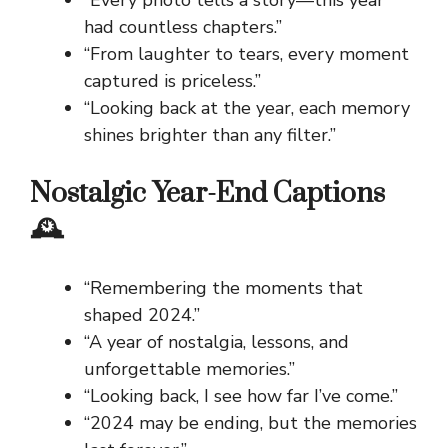
“Every photo tells a story—this year
had countless chapters.”
“From laughter to tears, every moment
captured is priceless.”
“Looking back at the year, each memory
shines brighter than any filter.”
Nostalgic Year-End Captions
🕰️
“Remembering the moments that
shaped 2024.”
“A year of nostalgia, lessons, and
unforgettable memories.”
“Looking back, I see how far I’ve come.”
“2024 may be ending, but the memories