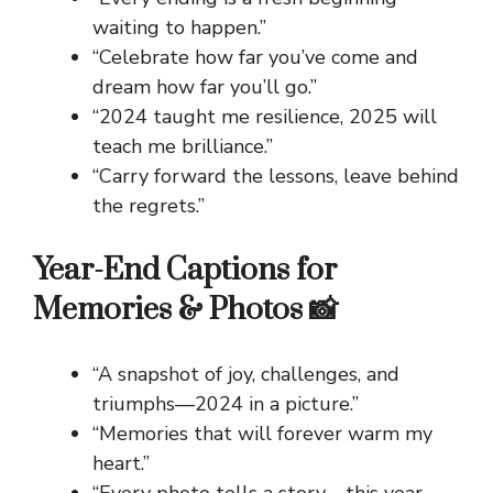
waiting to happen.”
“Celebrate how far you’ve come and
dream how far you’ll go.”
“2024 taught me resilience, 2025 will
teach me brilliance.”
“Carry forward the lessons, leave behind
the regrets.”
Year-End Captions for
Memories & Photos 📸
“A snapshot of joy, challenges, and
triumphs—2024 in a picture.”
“Memories that will forever warm my
heart.”