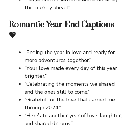
the journey ahead.”
Romantic Year-End Captions
💖
“Ending the year in love and ready for
more adventures together.”
“Your love made every day of this year
brighter.”
“Celebrating the moments we shared
and the ones still to come.”
“Grateful for the love that carried me
through 2024.”
“Here’s to another year of love, laughter,
and shared dreams.”