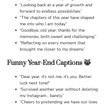
“Looking back at a year of growth and
forward to endless possibilities.”
“The chapters of this year have shaped
me into who I am today.”
“Goodbye, old year; thanks for the
memories, both sweet and challenging.”
“Reflecting on every moment that
brought me closer to my dreams.”
Funny Year-End Captions 😹
“Dear year, it’s not me, it’s you. Better
luck next time!”
“Survived another year without deleting
my Instagram… barely.”
“Cheers to pretending we have our lives