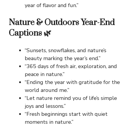
year of flavor and fun.”
Nature & Outdoors Year-End
Captions 🌿
“Sunsets, snowflakes, and nature’s
beauty marking the year’s end.”
“365 days of fresh air, exploration, and
peace in nature.”
“Ending the year with gratitude for the
world around me.”
“Let nature remind you of life’s simple
joys and lessons.”
“Fresh beginnings start with quiet
moments in nature.”