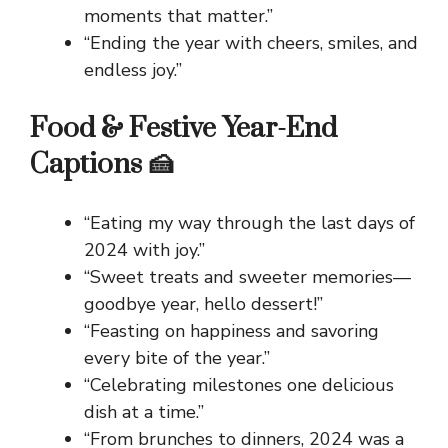
moments that matter.”
“Ending the year with cheers, smiles, and
endless joy.”
Food & Festive Year-End
Captions 🍰
“Eating my way through the last days of
2024 with joy.”
“Sweet treats and sweeter memories—
goodbye year, hello dessert!”
“Feasting on happiness and savoring
every bite of the year.”
“Celebrating milestones one delicious
dish at a time.”
“From brunches to dinners, 2024 was a