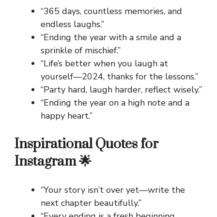
“365 days, countless memories, and
endless laughs.”
“Ending the year with a smile and a
sprinkle of mischief.”
“Life’s better when you laugh at
yourself—2024, thanks for the lessons.”
“Party hard, laugh harder, reflect wisely.”
“Ending the year on a high note and a
happy heart.”
Inspirational Quotes for
Instagram 🌟
“Your story isn’t over yet—write the
next chapter beautifully.”
“Every ending is a fresh beginning