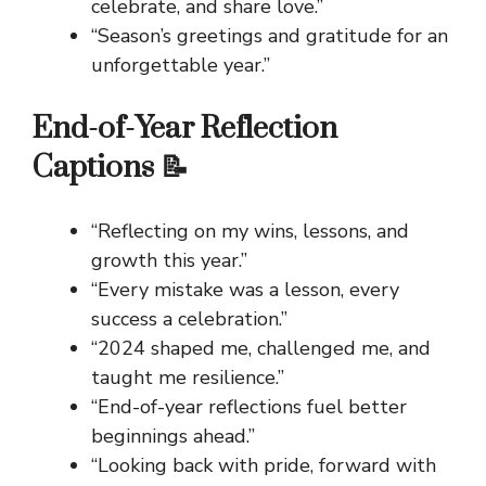
celebrate, and share love.”
“Season’s greetings and gratitude for an
unforgettable year.”
End-of-Year Reflection
Captions 📝
“Reflecting on my wins, lessons, and
growth this year.”
“Every mistake was a lesson, every
success a celebration.”
“2024 shaped me, challenged me, and
taught me resilience.”
“End-of-year reflections fuel better
beginnings ahead.”
“Looking back with pride, forward with