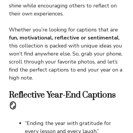
shine while encouraging others to reflect on
their own experiences.
Whether you’re looking for captions that are
fun, motivational, reflective or sentimental
,
this collection is packed with unique ideas you
won’t find anywhere else. So, grab your phone,
scroll through your favorite photos, and let’s
find the perfect captions to end your year on a
high note.
Reflective Year-End Captions
🪞
“Ending the year with gratitude for
every lesson and every laugh.”