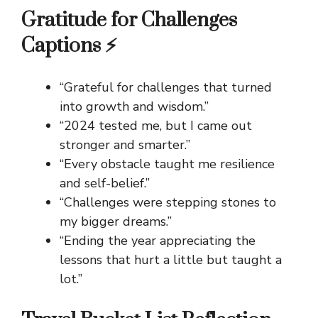
Gratitude for Challenges
Captions ⚡
“Grateful for challenges that turned
into growth and wisdom.”
“2024 tested me, but I came out
stronger and smarter.”
“Every obstacle taught me resilience
and self-belief.”
“Challenges were stepping stones to
my bigger dreams.”
“Ending the year appreciating the
lessons that hurt a little but taught a
lot.”