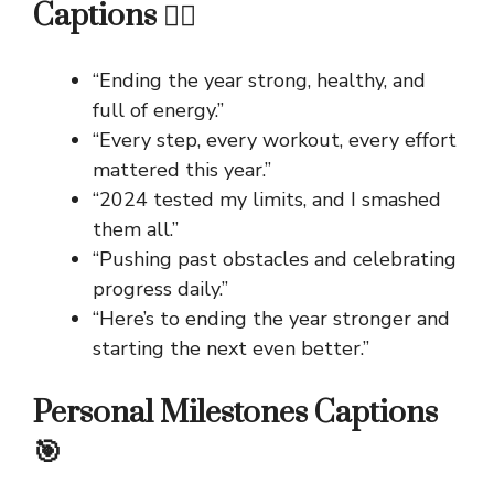
Captions 🏃‍♀️
“Ending the year strong, healthy, and
full of energy.”
“Every step, every workout, every effort
mattered this year.”
“2024 tested my limits, and I smashed
them all.”
“Pushing past obstacles and celebrating
progress daily.”
“Here’s to ending the year stronger and
starting the next even better.”
Personal Milestones Captions
🎯