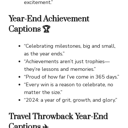
excitement.”
Year-End Achievement
Captions 🏆
“Celebrating milestones, big and small,
as the year ends.”
“Achievements aren’t just trophies—
they’re lessons and memories.”
“Proud of how far I’ve come in 365 days.”
“Every win is a reason to celebrate, no
matter the size.”
“2024: a year of grit, growth, and glory.”
Travel Throwback Year-End
Captions ✈️