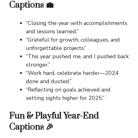
Captions 💼
“Closing the year with accomplishments
and lessons learned.”
“Grateful for growth, colleagues, and
unforgettable projects.”
“This year pushed me, and I pushed back
stronger.”
“Work hard, celebrate harder—2024
done and dusted.”
“Reflecting on goals achieved and
setting sights higher for 2025.”
Fun & Playful Year-End
Captions 🎉