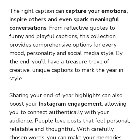
The right caption can
capture your emotions,
inspire others and even spark meaningful
conversations
. From reflective quotes to
funny and playful captions, this collection
provides comprehensive options for every
mood, personality and social media style. By
the end, you’ll have a treasure trove of
creative, unique captions to mark the year in
style.
Sharing your end-of-year highlights can also
boost your
Instagram engagement
, allowing
you to connect authentically with your
audience. People love posts that feel personal,
relatable and thoughtful. With carefully
chosen words, you can make your memories