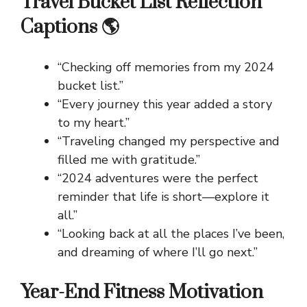
Travel Bucket List Reflection
Captions 🌎
“Checking off memories from my 2024
bucket list.”
“Every journey this year added a story
to my heart.”
“Traveling changed my perspective and
filled me with gratitude.”
“2024 adventures were the perfect
reminder that life is short—explore it
all.”
“Looking back at all the places I’ve been,
and dreaming of where I’ll go next.”
Year-End Fitness Motivation