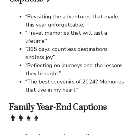
“Revisiting the adventures that made
this year unforgettable.”
“Travel memories that will last a
lifetime.”
“365 days, countless destinations,
endless joy.”
“Reflecting on journeys and the lessons
they brought.”
“The best souvenirs of 2024? Memories
that live in my heart.”
Family Year-End Captions
👨‍👩‍👧‍👦