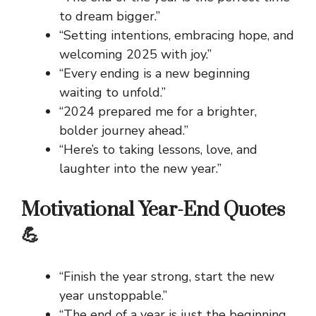
to dream bigger.”
“Setting intentions, embracing hope, and
welcoming 2025 with joy.”
“Every ending is a new beginning
waiting to unfold.”
“2024 prepared me for a brighter,
bolder journey ahead.”
“Here’s to taking lessons, love, and
laughter into the new year.”
Motivational Year-End Quotes
💪
“Finish the year strong, start the new
year unstoppable.”
“The end of a year is just the beginning