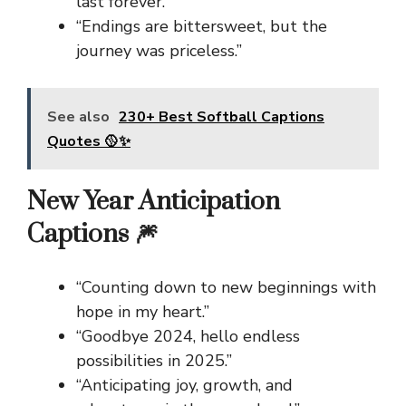
last forever.”
“Endings are bittersweet, but the
journey was priceless.”
See also
230+ Best Softball Captions
Quotes 🥎✨
New Year Anticipation
Captions 🎆
“Counting down to new beginnings with
hope in my heart.”
“Goodbye 2024, hello endless
possibilities in 2025.”
“Anticipating joy, growth, and