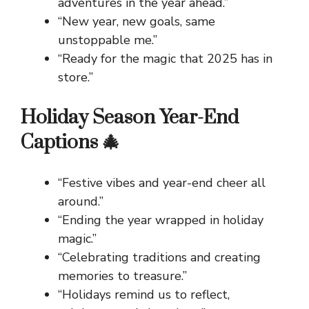
adventures in the year ahead.”
“New year, new goals, same
unstoppable me.”
“Ready for the magic that 2025 has in
store.”
Holiday Season Year-End
Captions 🎄
“Festive vibes and year-end cheer all
around.”
“Ending the year wrapped in holiday
magic.”
“Celebrating traditions and creating
memories to treasure.”
“Holidays remind us to reflect,