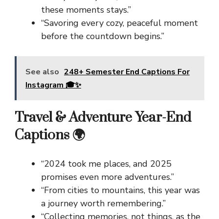
these moments stays.”
“Savoring every cozy, peaceful moment
before the countdown begins.”
See also
248+ Semester End Captions For
Instagram 🎓✨
Travel & Adventure Year-End
Captions 🌍
“2024 took me places, and 2025
promises even more adventures.”
“From cities to mountains, this year was
a journey worth remembering.”
“Collecting memories, not things, as the