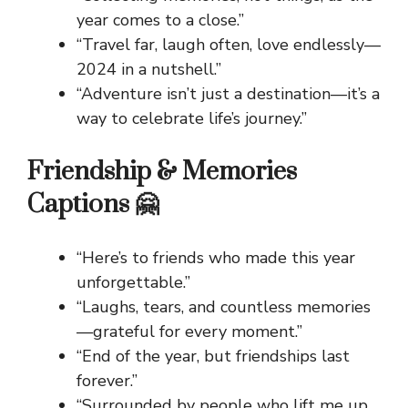
year comes to a close.”
“Travel far, laugh often, love endlessly—
2024 in a nutshell.”
“Adventure isn’t just a destination—it’s a
way to celebrate life’s journey.”
Friendship & Memories
Captions 🤗
“Here’s to friends who made this year
unforgettable.”
“Laughs, tears, and countless memories
—grateful for every moment.”
“End of the year, but friendships last
forever.”
“Surrounded by people who lift me up