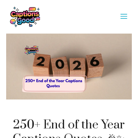
Skip
to
M
content
250+ End of the Year