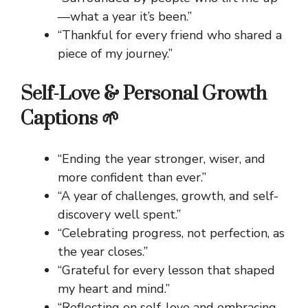
—what a year it’s been.”
“Thankful for every friend who shared a
piece of my journey.”
Self-Love & Personal Growth
Captions 🌱
“Ending the year stronger, wiser, and
more confident than ever.”
“A year of challenges, growth, and self-
discovery well spent.”
“Celebrating progress, not perfection, as
the year closes.”
“Grateful for every lesson that shaped
my heart and mind.”
“Reflecting on self-love and embracing