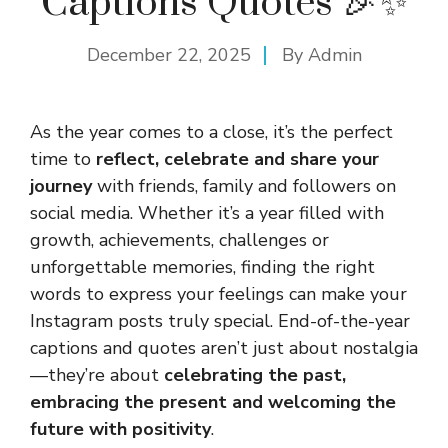
Captions Quotes 🎉✨
December 22, 2025
By
Admin
As the year comes to a close, it’s the perfect
time to
reflect, celebrate and share your
journey
with friends, family and followers on
social media. Whether it’s a year filled with
growth, achievements, challenges or
unforgettable memories, finding the right
words to express your feelings can make your
Instagram posts truly special. End-of-the-year
captions and quotes aren’t just about nostalgia
—they’re about
celebrating the past,
embracing the present and welcoming the
future with
positivity
.