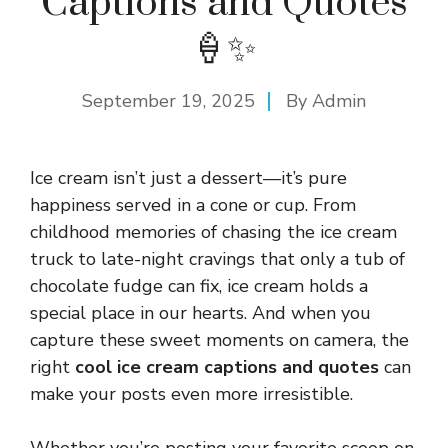
Captions and Quotes
🍦✨
September 19, 2025
By
Admin
Ice cream isn’t just a dessert—it’s pure
happiness served in a cone or cup. From
childhood memories of chasing the ice cream
truck to late-night cravings that only a tub of
chocolate fudge can fix, ice cream holds a
special place in our hearts. And when you
capture these sweet moments on camera, the
right
cool ice cream captions and quotes
can
make your posts even more irresistible.