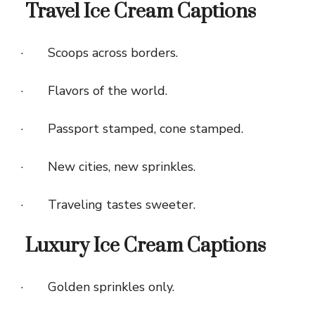
Travel Ice Cream Captions
· Scoops across borders.
· Flavors of the world.
· Passport stamped, cone stamped.
· New cities, new sprinkles.
· Traveling tastes sweeter.
Luxury Ice Cream Captions
· Golden sprinkles only.