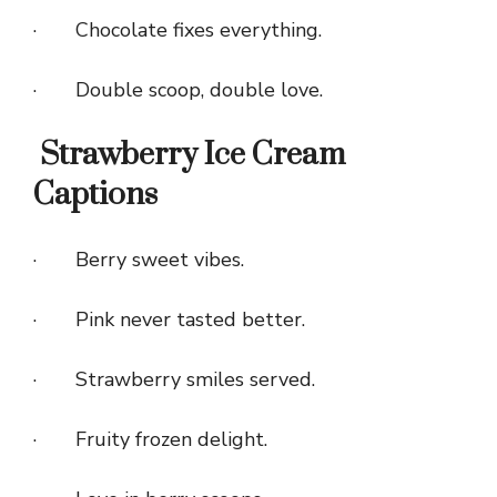
· Chocolate fixes everything.
· Double scoop, double love.
Strawberry Ice Cream
Captions
· Berry sweet vibes.
· Pink never tasted better.
· Strawberry smiles served.
· Fruity frozen delight.