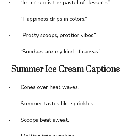
· “Ice cream is the pastel of desserts.”
· “Happiness drips in colors.”
· “Pretty scoops, prettier vibes.”
· “Sundaes are my kind of canvas.”
Summer Ice Cream Captions
· Cones over heat waves.
· Summer tastes like sprinkles.
· Scoops beat sweat.