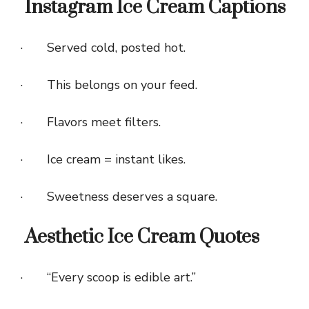
Instagram Ice Cream Captions
· Served cold, posted hot.
· This belongs on your feed.
· Flavors meet filters.
· Ice cream = instant likes.
· Sweetness deserves a square.
Aesthetic Ice Cream Quotes
· “Every scoop is edible art.”