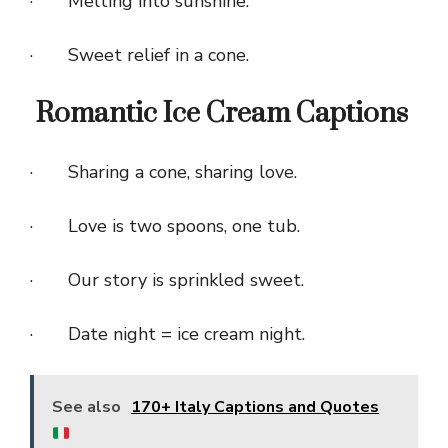
· Melting into sunshine.
· Sweet relief in a cone.
Romantic Ice Cream Captions
· Sharing a cone, sharing love.
· Love is two spoons, one tub.
· Our story is sprinkled sweet.
· Date night = ice cream night.
See also
170+ Italy Captions and Quotes