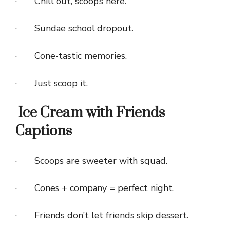
· Chill out, scoop’s here.
· Sundae school dropout.
· Cone-tastic memories.
· Just scoop it.
Ice Cream with Friends
Captions
· Scoops are sweeter with squad.
· Cones + company = perfect night.
· Friends don’t let friends skip dessert.