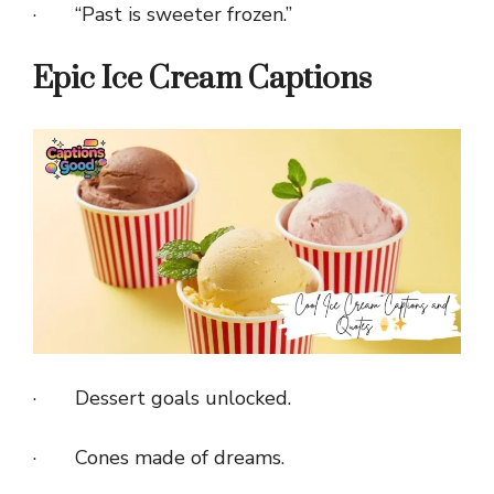
· “Past is sweeter frozen.”
Epic Ice Cream Captions
· Dessert goals unlocked.
· Cones made of dreams.