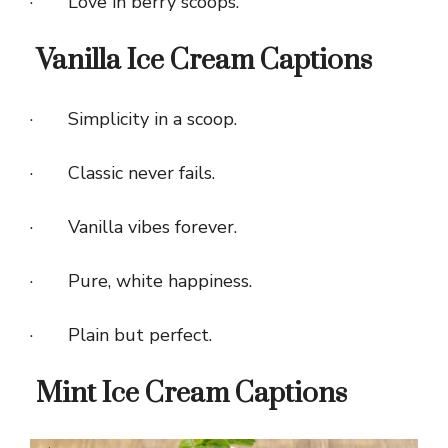
· Love in berry scoops.
Vanilla Ice Cream Captions
· Simplicity in a scoop.
· Classic never fails.
· Vanilla vibes forever.
· Pure, white happiness.
· Plain but perfect.
Mint Ice Cream Captions