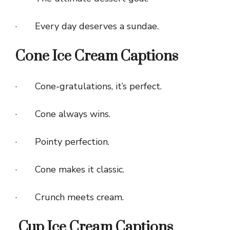
· Every day deserves a sundae.
Cone Ice Cream Captions
· Cone-gratulations, it’s perfect.
· Cone always wins.
· Pointy perfection.
· Cone makes it classic.
· Crunch meets cream.
Cup Ice Cream Captions