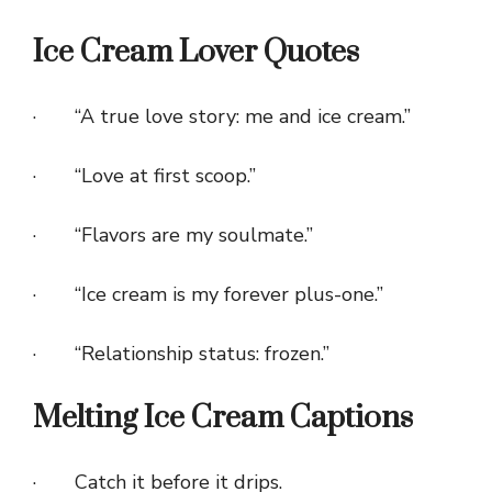
Ice Cream Lover Quotes
· “A true love story: me and ice cream.”
· “Love at first scoop.”
· “Flavors are my soulmate.”
· “Ice cream is my forever plus-one.”
· “Relationship status: frozen.”
Melting Ice Cream Captions
· Catch it before it drips.