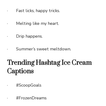
· Fast licks, happy tricks.
· Melting like my heart.
· Drip happens.
· Summer’s sweet meltdown.
Trending Hashtag Ice Cream
Captions
· #ScoopGoals
· #FrozenDreams