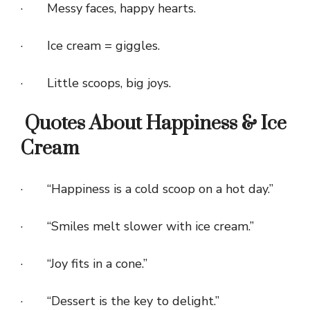
· Messy faces, happy hearts.
· Ice cream = giggles.
· Little scoops, big joys.
Quotes About Happiness & Ice
Cream
· “Happiness is a cold scoop on a hot day.”
· “Smiles melt slower with ice cream.”
· “Joy fits in a cone.”
· “Dessert is the key to delight.”