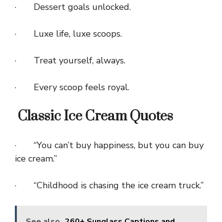
· Dessert goals unlocked.
· Luxe life, luxe scoops.
· Treat yourself, always.
· Every scoop feels royal.
Classic Ice Cream Quotes
· “You can’t buy happiness, but you can buy
ice cream.”
· “Childhood is chasing the ice cream truck.”
See also
260+ Sunglass Captions and