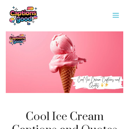
Skip
to
M
content
Cool Ice Cream