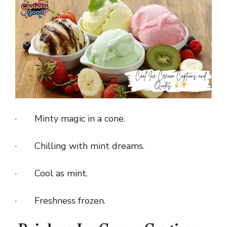
· Minty magic in a cone.
· Chilling with mint dreams.
· Cool as mint.
· Freshness frozen.