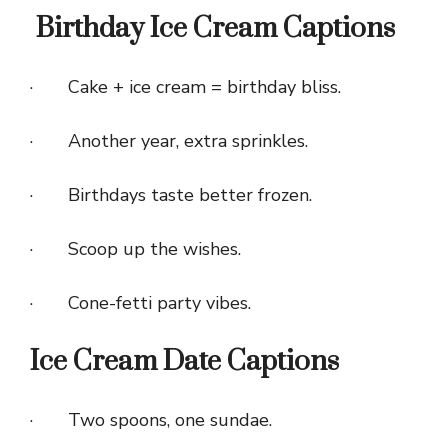
Birthday Ice Cream Captions
· Cake + ice cream = birthday bliss.
· Another year, extra sprinkles.
· Birthdays taste better frozen.
· Scoop up the wishes.
· Cone-fetti party vibes.
Ice Cream Date Captions
· Two spoons, one sundae.