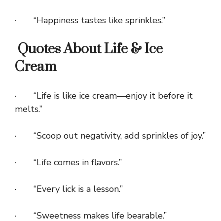
· “Happiness tastes like sprinkles.”
Quotes About Life & Ice
Cream
· “Life is like ice cream—enjoy it before it
melts.”
· “Scoop out negativity, add sprinkles of joy.”
· “Life comes in flavors.”
· “Every lick is a lesson.”
· “Sweetness makes life bearable.”