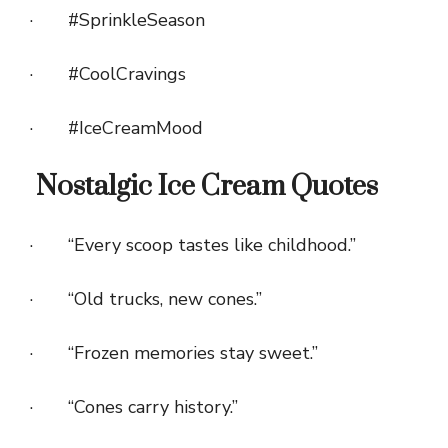
· #SprinkleSeason
· #CoolCravings
· #IceCreamMood
Nostalgic Ice Cream Quotes
· “Every scoop tastes like childhood.”
· “Old trucks, new cones.”
· “Frozen memories stay sweet.”
· “Cones carry history.”