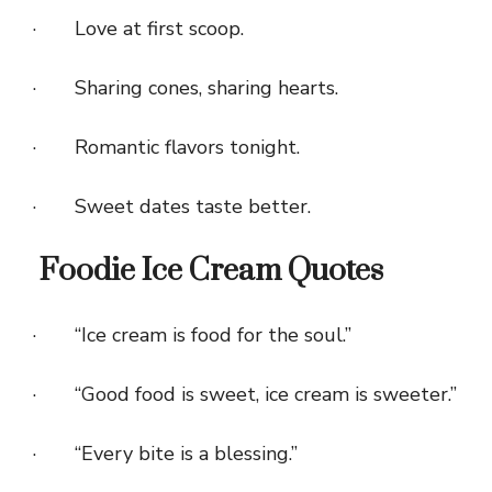
· Love at first scoop.
· Sharing cones, sharing hearts.
· Romantic flavors tonight.
· Sweet dates taste better.
Foodie Ice Cream Quotes
· “Ice cream is food for the soul.”
· “Good food is sweet, ice cream is sweeter.”
· “Every bite is a blessing.”