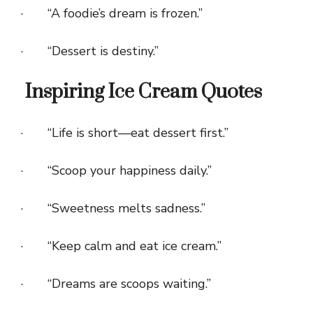
· “A foodie’s dream is frozen.”
· “Dessert is destiny.”
Inspiring Ice Cream Quotes
· “Life is short—eat dessert first.”
· “Scoop your happiness daily.”
· “Sweetness melts sadness.”
· “Keep calm and eat ice cream.”
· “Dreams are scoops waiting.”