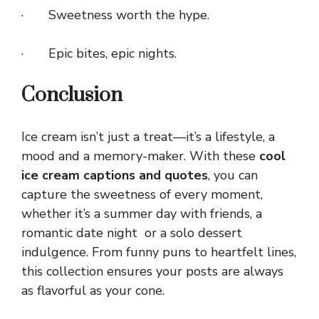
· Sweetness worth the hype.
· Epic bites, epic nights.
Conclusion
Ice cream isn’t just a treat—it’s a lifestyle, a
mood and a memory-maker. With these
cool
ice cream captions and quotes
, you can
capture the sweetness of every moment,
whether it’s a summer day with friends, a
romantic date night or a solo dessert
indulgence. From funny puns to heartfelt lines,
this collection ensures your posts are always
as flavorful as your cone.