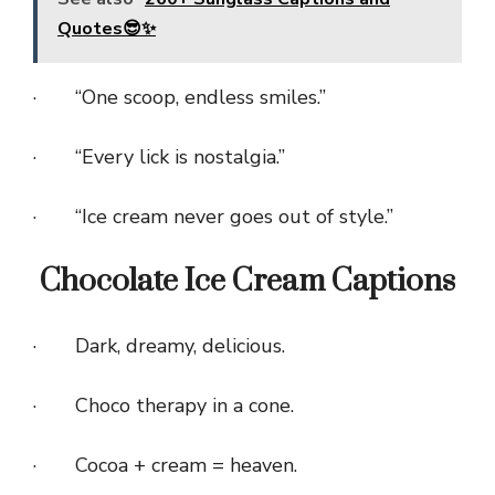
Quotes😎✨
· “One scoop, endless smiles.”
· “Every lick is nostalgia.”
· “Ice cream never goes out of style.”
Chocolate Ice Cream Captions
· Dark, dreamy, delicious.
· Choco therapy in a cone.
· Cocoa + cream = heaven.