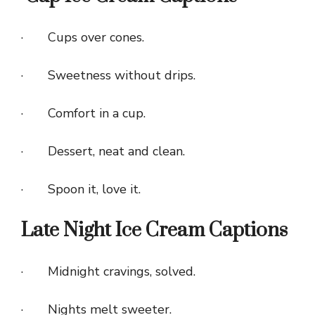
· Cups over cones.
· Sweetness without drips.
· Comfort in a cup.
· Dessert, neat and clean.
· Spoon it, love it.
Late Night Ice Cream Captions
· Midnight cravings, solved.
· Nights melt sweeter.