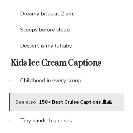
· Dreamy bites at 2 am.
· Scoops before sleep.
· Dessert is my lullaby.
Kids Ice Cream Captions
· Childhood in every scoop.
See also
150+ Best Cruise Captions 🚢🌊
· Tiny hands, big cones.