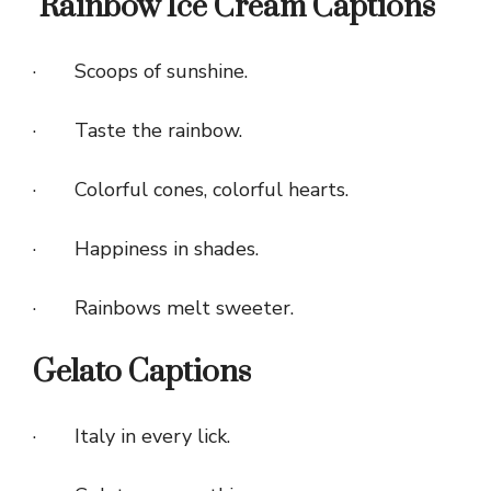
Rainbow Ice Cream Captions
· Scoops of sunshine.
· Taste the rainbow.
· Colorful cones, colorful hearts.
· Happiness in shades.
· Rainbows melt sweeter.
Gelato Captions
· Italy in every lick.