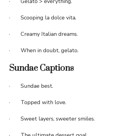
· Gelato > everything.
· Scooping la dolce vita.
· Creamy Italian dreams.
· When in doubt, gelato.
Sundae Captions
· Sundae best.
· Topped with love.
· Sweet layers, sweeter smiles.
· The ultimate dessert goal.