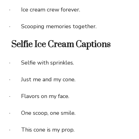
· Ice cream crew forever.
· Scooping memories together.
Selfie Ice Cream Captions
· Selfie with sprinkles.
· Just me and my cone.
· Flavors on my face.
· One scoop, one smile.
· This cone is my prop.