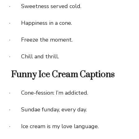
· Sweetness served cold.
· Happiness in a cone.
· Freeze the moment.
· Chill and thrill.
Funny Ice Cream Captions
· Cone-fession: I’m addicted.
· Sundae funday, every day.
· Ice cream is my love language.