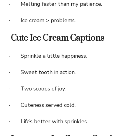
· Melting faster than my patience.
· Ice cream > problems.
Cute Ice Cream Captions
· Sprinkle a little happiness.
· Sweet tooth in action.
· Two scoops of joy.
· Cuteness served cold.
· Life’s better with sprinkles.