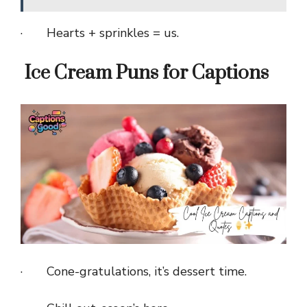
· Hearts + sprinkles = us.
Ice Cream Puns for Captions
· Cone-gratulations, it’s dessert time.