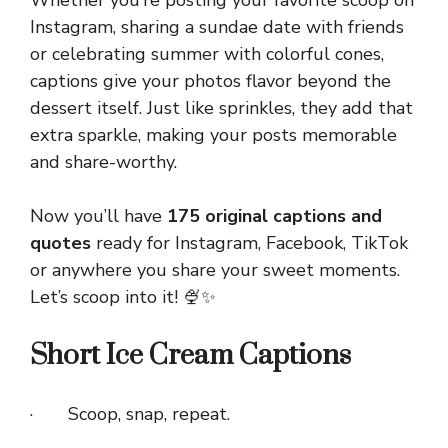
Whether you’re posting your favorite scoop on
Instagram, sharing a sundae date with friends
or celebrating summer with colorful cones,
captions give your photos flavor beyond the
dessert itself. Just like sprinkles, they add that
extra sparkle, making your posts memorable
and share-worthy.
Now you’ll have
175 original captions and
quotes
ready for Instagram, Facebook, TikTok
or anywhere you share your sweet moments.
Let’s scoop into it! 🍨✨
Short Ice Cream Captions
· Scoop, snap, repeat.