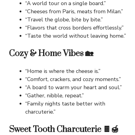
“A world tour on a single board.”
“Cheeses from Paris, meats from Milan.”
“Travel the globe, bite by bite.”
“Flavors that cross borders effortlessly.”
“Taste the world without leaving home.”
Cozy & Home Vibes 🏡
“Home is where the cheese is.”
“Comfort, crackers, and cozy moments.”
“A board to warm your heart and soul.”
“Gather, nibble, repeat.”
“Family nights taste better with
charcuterie.”
Sweet Tooth Charcuterie 🍫🍯