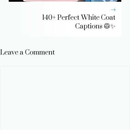
140+ Perfect White Coat
Captions 🥼✨
Leave a Comment
Comment