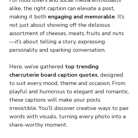
For food lovers and social media enthusiasts
alike, the right caption can elevate a post,
making it both
engaging and memorable
. It’s
not just about showing off the delicious
assortment of cheeses, meats, fruits and nuts
—it’s about telling a story, expressing
personality and sparking conversation.
Here, we’ve gathered
top trending
charcuterie board caption quotes
, designed
to suit every mood, theme and occasion. From
playful and humorous to elegant and romantic,
these captions will make your posts
irresistible. You’ll discover creative ways to pair
words with visuals, turning every photo into a
share-worthy moment.