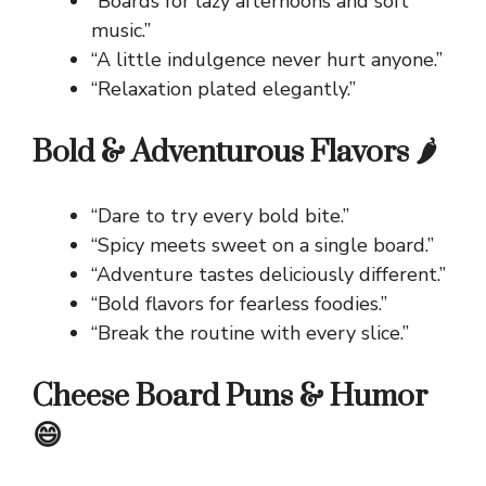
“Boards for lazy afternoons and soft
music.”
“A little indulgence never hurt anyone.”
“Relaxation plated elegantly.”
Bold & Adventurous Flavors 🌶️
“Dare to try every bold bite.”
“Spicy meets sweet on a single board.”
“Adventure tastes deliciously different.”
“Bold flavors for fearless foodies.”
“Break the routine with every slice.”
Cheese Board Puns & Humor
😄