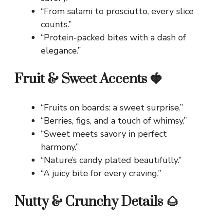
“From salami to prosciutto, every slice
counts.”
“Protein-packed bites with a dash of
elegance.”
Fruit & Sweet Accents 🍓
“Fruits on boards: a sweet surprise.”
“Berries, figs, and a touch of whimsy.”
“Sweet meets savory in perfect
harmony.”
“Nature’s candy plated beautifully.”
“A juicy bite for every craving.”
Nutty & Crunchy Details 🌰