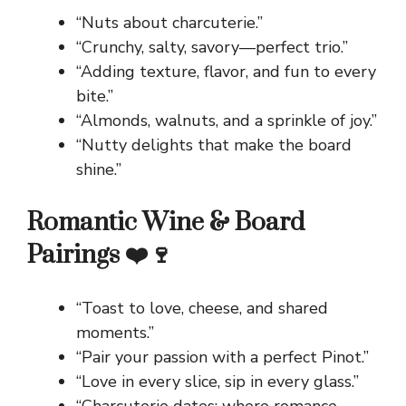
“Nuts about charcuterie.”
“Crunchy, salty, savory—perfect trio.”
“Adding texture, flavor, and fun to every
bite.”
“Almonds, walnuts, and a sprinkle of joy.”
“Nutty delights that make the board
shine.”
Romantic Wine & Board
Pairings ❤️🍷
“Toast to love, cheese, and shared
moments.”
“Pair your passion with a perfect Pinot.”
“Love in every slice, sip in every glass.”