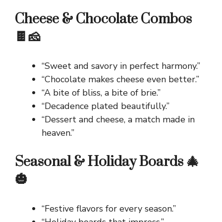
Cheese & Chocolate Combos
🍫🧀
“Sweet and savory in perfect harmony.”
“Chocolate makes cheese even better.”
“A bite of bliss, a bite of brie.”
“Decadence plated beautifully.”
“Dessert and cheese, a match made in
heaven.”
Seasonal & Holiday Boards 🎄
🎃
“Festive flavors for every season.”