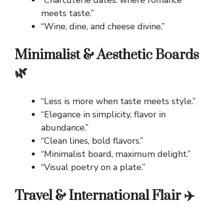
“Charcuterie dates: where romance
meets taste.”
“Wine, dine, and cheese divine.”
Minimalist & Aesthetic Boards
🌿
“Less is more when taste meets style.”
“Elegance in simplicity, flavor in
abundance.”
“Clean lines, bold flavors.”
“Minimalist board, maximum delight.”
“Visual poetry on a plate.”
Travel & International Flair ✈️