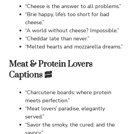
“Cheese is the answer to all problems.”
“Brie happy, life’s too short for bad
cheese.”
“A world without cheese? Impossible.”
“Cheddar late than never.”
“Melted hearts and mozzarella dreams.”
Meat & Protein Lovers
Captions 🥓
“Charcuterie boards: where protein
meets perfection.”
“Meat lovers’ paradise, elegantly
served.”
“Savor the smoky, the cured, and the
savory.”