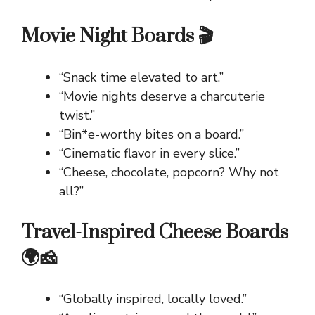
Movie Night Boards 🎬
“Snack time elevated to art.”
“Movie nights deserve a charcuterie
twist.”
“Bin*e-worthy bites on a board.”
“Cinematic flavor in every slice.”
“Cheese, chocolate, popcorn? Why not
all?”
Travel-Inspired Cheese Boards
🌍🧀
“Globally inspired, locally loved.”