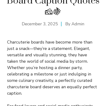
Board Caption Quotes
🧀🍇
December 3, 2025
By
Admin
Charcuterie boards have become more than
just a snack—they’re a statement. Elegant,
versatile and visually stunning, they have
taken the world of social media by storm.
Whether you’re hosting a dinner party,
celebrating a milestone or just indulging in
some culinary creativity, a perfectly curated
charcuterie board deserves an equally perfect
caption.