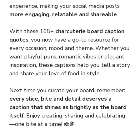
experience, making your social media posts
more engaging, relatable and shareable
.
With these 165+
charcuterie board caption
quotes
, you now have a go-to resource for
every occasion, mood and theme. Whether you
want playful puns, romantic vibes or elegant
inspiration, these captions help you tell a story
and share your love of food in style.
Next time you curate your board, remember:
every slice, bite and detail deserves a
caption that shines as brightly as the board
itself
. Enjoy creating, sharing and celebrating
—one bite at a time! 🧀🍇