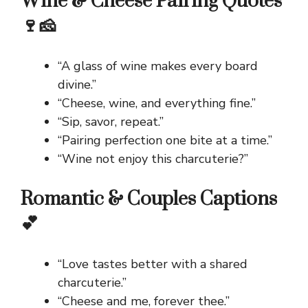
Wine & Cheese Pairing Quotes
🍷🧀
“A glass of wine makes every board
divine.”
“Cheese, wine, and everything fine.”
“Sip, savor, repeat.”
“Pairing perfection one bite at a time.”
“Wine not enjoy this charcuterie?”
Romantic & Couples Captions
💕
“Love tastes better with a shared
charcuterie.”
“Cheese and me, forever thee.”