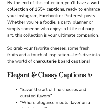
By the end of this collection, you’ll have a
vast
collection of 165+ captions
, ready to enhance
your Instagram, Facebook or Pinterest posts.
Whether you’re a foodie, a party planner or
simply someone who enjoys a little culinary
art, this collection is your ultimate companion.
So grab your favorite cheeses, some fresh
fruits and a touch of inspiration—let’s dive into
the world of
charcuterie board captions
!
Elegant & Classy Captions ✨
“Savor the art of fine cheeses and
curated flavors.”
“Where elegance meets flavor on a