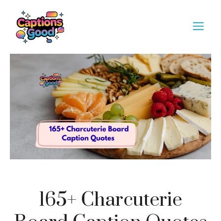
Skip
to
M
content
165+ Charcuterie