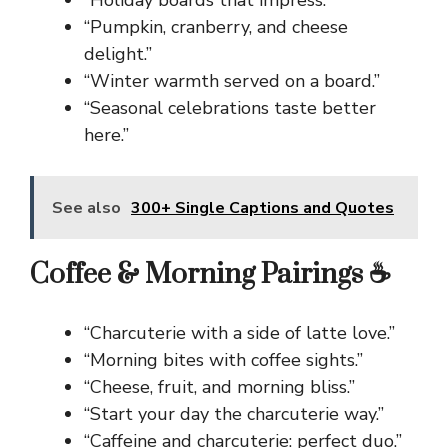
“Holiday boards that impress.”
“Pumpkin, cranberry, and cheese
delight.”
“Winter warmth served on a board.”
“Seasonal celebrations taste better
here.”
See also
300+ Single Captions and Quotes
Coffee & Morning Pairings ☕
“Charcuterie with a side of latte love.”
“Morning bites with coffee sights.”
“Cheese, fruit, and morning bliss.”
“Start your day the charcuterie way.”
“Caffeine and charcuterie: perfect duo.”