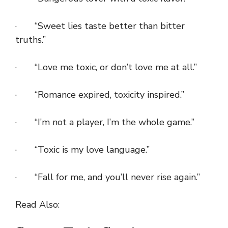
· “Sweet lies taste better than bitter
truths.”
· “Love me toxic, or don’t love me at all.”
· “Romance expired, toxicity inspired.”
· “I’m not a player, I’m the whole game.”
· “Toxic is my love language.”
· “Fall for me, and you’ll never rise again.”
Read Also: