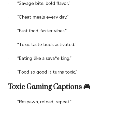
· “Savage bite, bold flavor.”
· “Cheat meals every day.”
· “Fast food, faster vibes.”
· “Toxic taste buds activated.”
· “Eating like a sava*e king.”
· “Food so good it turns toxic.”
Toxic Gaming Captions 🎮
· “Respawn, reload, repeat.”