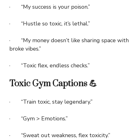
· “My success is your poison.”
· “Hustle so toxic, it’s lethal.”
· “My money doesn’t like sharing space with
broke vibes.”
· “Toxic flex, endless checks.”
Toxic Gym Captions 💪
· “Train toxic, stay legendary.”
· “Gym > Emotions.”
· “Sweat out weakness, flex toxicity.”