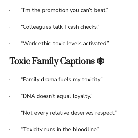
· “I’m the promotion you can’t beat.”
· “Colleagues talk, I cash checks.”
· “Work ethic: toxic levels activated.”
Toxic Family Captions 🕸️
· “Family drama fuels my toxicity.”
· “DNA doesn’t equal loyalty.”
· “Not every relative deserves respect.”
· “Toxicity runs in the bloodline.”