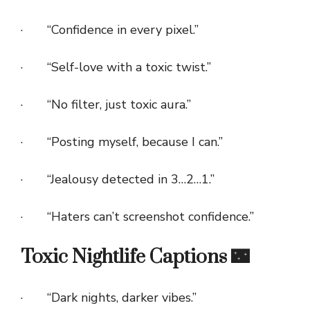
· “Confidence in every pixel.”
· “Self-love with a toxic twist.”
· “No filter, just toxic aura.”
· “Posting myself, because I can.”
· “Jealousy detected in 3…2…1.”
· “Haters can’t screenshot confidence.”
Toxic Nightlife Captions 🌃
· “Dark nights, darker vibes.”