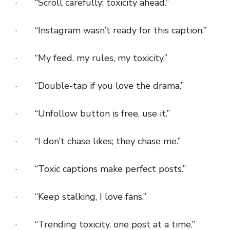
· “Scroll carefully; toxicity ahead.”
· “Instagram wasn’t ready for this caption.”
· “My feed, my rules, my toxicity.”
· “Double-tap if you love the drama.”
· “Unfollow button is free, use it.”
· “I don’t chase likes; they chase me.”
· “Toxic captions make perfect posts.”
· “Keep stalking, I love fans.”
· “Trending toxicity, one post at a time.”