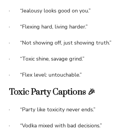
· “Jealousy looks good on you.”
· “Flexing hard, living harder.”
· “Not showing off, just showing truth.”
· “Toxic shine, savage grind.”
· “Flex level: untouchable.”
Toxic Party Captions 🎉
· “Party like toxicity never ends.”
· “Vodka mixed with bad decisions.”