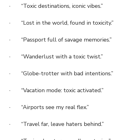
· “Toxic destinations, iconic vibes.”
· “Lost in the world, found in toxicity.”
· “Passport full of savage memories.”
· “Wanderlust with a toxic twist.”
· “Globe-trotter with bad intentions.”
· “Vacation mode: toxic activated.”
· “Airports see my real flex.”
· “Travel far, leave haters behind.”