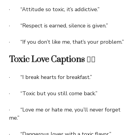
· “Attitude so toxic, it’s addictive.”
· “Respect is earned, silence is given.”
· “If you don’t like me, that’s your problem.”
Toxic Love Captions ❤️‍🔥
· “I break hearts for breakfast.”
· “Toxic but you still come back.”
· “Love me or hate me, you’ll never forget
me.”
· “Dangerous lover with a toxic flavor.”