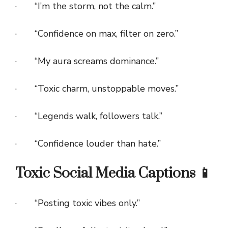
· “I’m the storm, not the calm.”
· “Confidence on max, filter on zero.”
· “My aura screams dominance.”
· “Toxic charm, unstoppable moves.”
· “Legends walk, followers talk.”
· “Confidence louder than hate.”
Toxic Social Media Captions 📱
· “Posting toxic vibes only.”