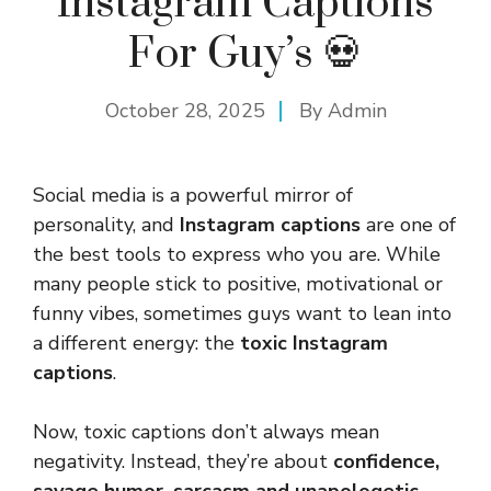
Instagram Captions
For Guy’s 💀
October 28, 2025
By
Admin
Social media is a powerful mirror of
personality, and
Instagram captions
are one of
the best tools to express who you are. While
many people stick to positive, motivational or
funny vibes, sometimes guys want to lean into
a different energy: the
toxic Instagram
captions
.
Now, toxic captions don’t always mean
negativity. Instead, they’re about
confidence,