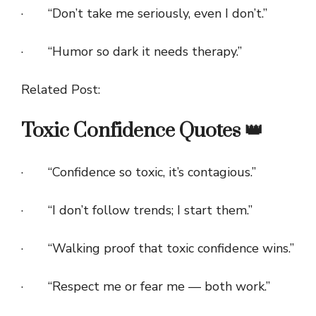
· “Don’t take me seriously, even I don’t.”
· “Humor so dark it needs therapy.”
Related Post:
Toxic Confidence Quotes 👑
· “Confidence so toxic, it’s contagious.”
· “I don’t follow trends; I start them.”
· “Walking proof that toxic confidence wins.”
· “Respect me or fear me — both work.”