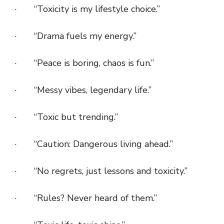
· “Toxicity is my lifestyle choice.”
· “Drama fuels my energy.”
· “Peace is boring, chaos is fun.”
· “Messy vibes, legendary life.”
· “Toxic but trending.”
· “Caution: Dangerous living ahead.”
· “No regrets, just lessons and toxicity.”
· “Rules? Never heard of them.”