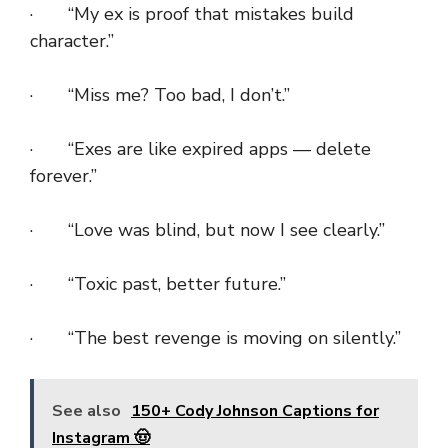
· “My ex is proof that mistakes build
character.”
· “Miss me? Too bad, I don’t.”
· “Exes are like expired apps — delete
forever.”
· “Love was blind, but now I see clearly.”
· “Toxic past, better future.”
· “The best revenge is moving on silently.”
See also
150+ Cody Johnson Captions for
Instagram 🤠