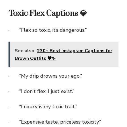
Toxic Flex Captions 💎
· “Flex so toxic, it’s dangerous.”
See also
230+ Best Instagram Captions for
Brown Outfits 🤎✨
· “My drip drowns your ego.”
· “I don’t flex, I just exist.”
· “Luxury is my toxic trait.”
· “Expensive taste, priceless toxicity.”