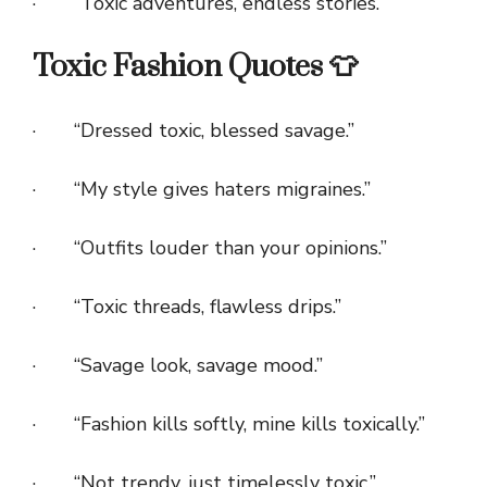
· “Toxic adventures, endless stories.”
Toxic Fashion Quotes 👕
· “Dressed toxic, blessed savage.”
· “My style gives haters migraines.”
· “Outfits louder than your opinions.”
· “Toxic threads, flawless drips.”
· “Savage look, savage mood.”
· “Fashion kills softly, mine kills toxically.”
· “Not trendy, just timelessly toxic.”