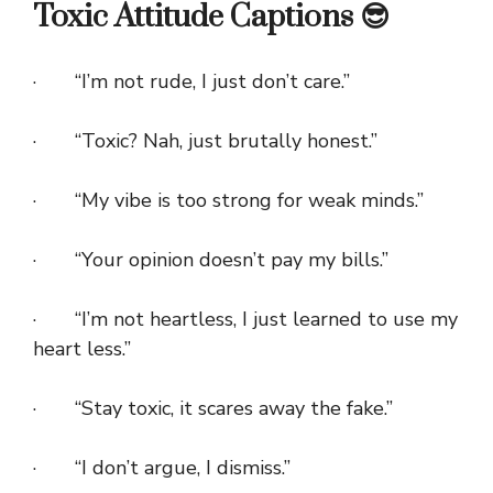
Toxic Attitude Captions 😎
· “I’m not rude, I just don’t care.”
· “Toxic? Nah, just brutally honest.”
· “My vibe is too strong for weak minds.”
· “Your opinion doesn’t pay my bills.”
· “I’m not heartless, I just learned to use my
heart less.”
· “Stay toxic, it scares away the fake.”
· “I don’t argue, I dismiss.”