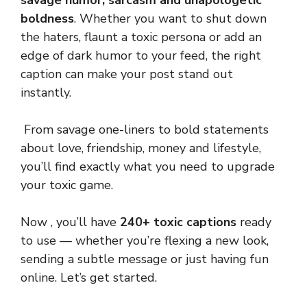
savage humor, sarcasm and unapologetic
boldness
. Whether you want to shut down
the haters, flaunt a toxic persona or add an
edge of dark humor to your feed, the right
caption can make your post stand out
instantly.
From savage one-liners to bold statements
about love, friendship, money and lifestyle,
you’ll find exactly what you need to upgrade
your toxic game.
Now , you’ll have
240+ toxic captions
ready
to use — whether you’re flexing a new look,
sending a subtle message or just having fun
online. Let’s get started.