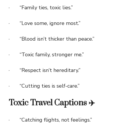
· “Family ties, toxic lies.”
· “Love some, ignore most.”
· “Blood isn’t thicker than peace.”
· “Toxic family, stronger me.”
· “Respect isn’t hereditary.”
· “Cutting ties is self-care.”
Toxic Travel Captions ✈️
· “Catching flights, not feelings.”