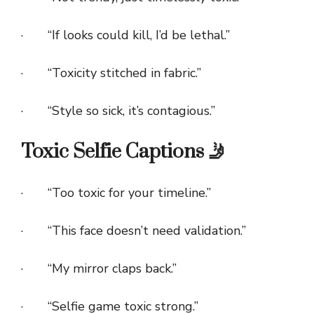
· “If looks could kill, I’d be lethal.”
· “Toxicity stitched in fabric.”
· “Style so sick, it’s contagious.”
Toxic Selfie Captions 🤳
· “Too toxic for your timeline.”
· “This face doesn’t need validation.”
· “My mirror claps back.”
· “Selfie game toxic strong.”