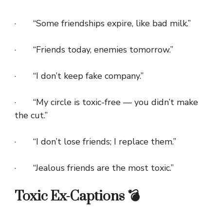
· “Some friendships expire, like bad milk.”
· “Friends today, enemies tomorrow.”
· “I don’t keep fake company.”
· “My circle is toxic-free — you didn’t make
the cut.”
· “I don’t lose friends; I replace them.”
· “Jealous friends are the most toxic.”
Toxic Ex-Captions 💣