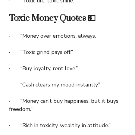
· “Toxic life, toxic shine.”
Toxic Money Quotes 💵
· “Money over emotions, always.”
· “Toxic grind pays off.”
· “Buy loyalty, rent love.”
· “Cash clears my mood instantly.”
· “Money can’t buy happiness, but it buys
freedom.”
· “Rich in toxicity, wealthy in attitude.”