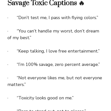
Savage Toxic Captions 🔥
· “Don’t test me, I pass with flying colors.”
· “You can’t handle my worst, don’t dream
of my best.”
· “Keep talking, I love free entertainment.”
· “I’m 100% savage, zero percent average.”
· “Not everyone likes me, but not everyone
matters.”
· “Toxicity looks good on me.”