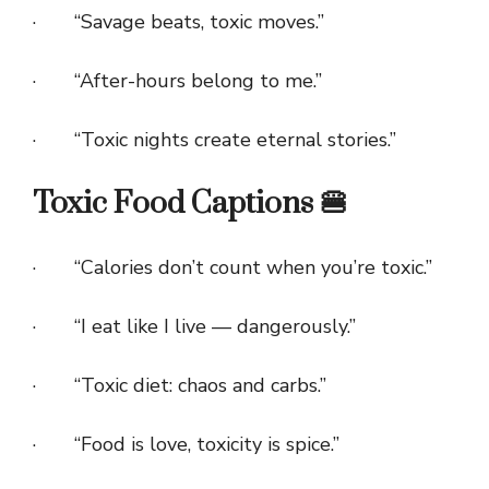
· “Savage beats, toxic moves.”
· “After-hours belong to me.”
· “Toxic nights create eternal stories.”
Toxic Food Captions 🍔
· “Calories don’t count when you’re toxic.”
· “I eat like I live — dangerously.”
· “Toxic diet: chaos and carbs.”
· “Food is love, toxicity is spice.”