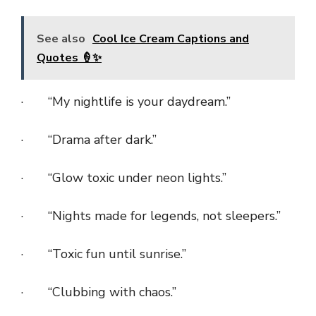
See also
Cool Ice Cream Captions and
Quotes 🍦✨
· “My nightlife is your daydream.”
· “Drama after dark.”
· “Glow toxic under neon lights.”
· “Nights made for legends, not sleepers.”
· “Toxic fun until sunrise.”
· “Clubbing with chaos.”