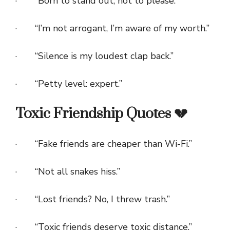
· “Born to stand out, not to please.”
· “I’m not arrogant, I’m aware of my worth.”
· “Silence is my loudest clap back.”
· “Petty level: expert.”
Toxic Friendship Quotes 💔
· “Fake friends are cheaper than Wi-Fi.”
· “Not all snakes hiss.”
· “Lost friends? No, I threw trash.”
· “Toxic friends deserve toxic distance.”