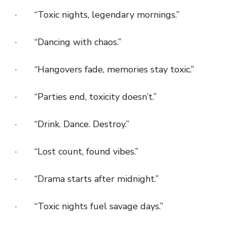
· “Toxic nights, legendary mornings.”
· “Dancing with chaos.”
· “Hangovers fade, memories stay toxic.”
· “Parties end, toxicity doesn’t.”
· “Drink. Dance. Destroy.”
· “Lost count, found vibes.”
· “Drama starts after midnight.”
· “Toxic nights fuel savage days.”