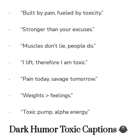
· “Built by pain, fueled by toxicity.”
· “Stronger than your excuses.”
· “Muscles don’t lie, people do.”
· “I lift, therefore I am toxic.”
· “Pain today, savage tomorrow.”
· “Weights > feelings.”
· “Toxic pump, alpha energy.”
Dark Humor Toxic Captions 😂