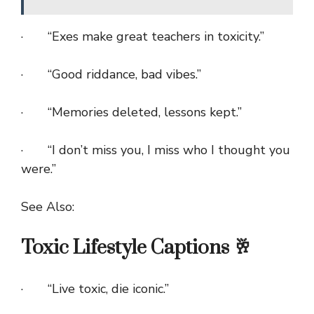
· “Exes make great teachers in toxicity.”
· “Good riddance, bad vibes.”
· “Memories deleted, lessons kept.”
· “I don’t miss you, I miss who I thought you
were.”
See Also:
Toxic Lifestyle Captions 🥂
· “Live toxic, die iconic.”