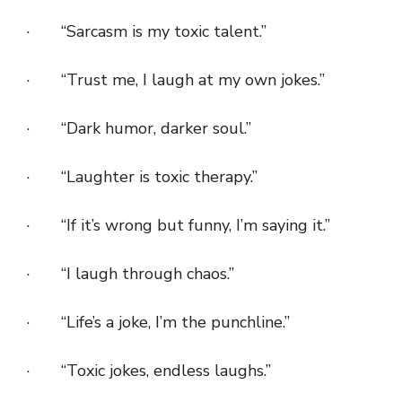
· “Sarcasm is my toxic talent.”
· “Trust me, I laugh at my own jokes.”
· “Dark humor, darker soul.”
· “Laughter is toxic therapy.”
· “If it’s wrong but funny, I’m saying it.”
· “I laugh through chaos.”
· “Life’s a joke, I’m the punchline.”
· “Toxic jokes, endless laughs.”