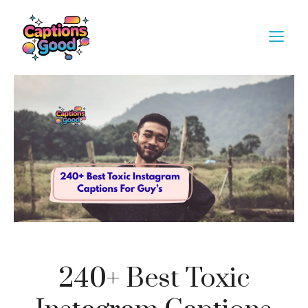
Skip
to
M
content
240+ Best Toxic