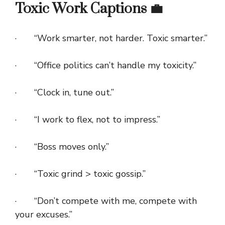
Toxic Work Captions 💼
· “Work smarter, not harder. Toxic smarter.”
· “Office politics can’t handle my toxicity.”
· “Clock in, tune out.”
· “I work to flex, not to impress.”
· “Boss moves only.”
· “Toxic grind > toxic gossip.”
· “Don’t compete with me, compete with
your excuses.”