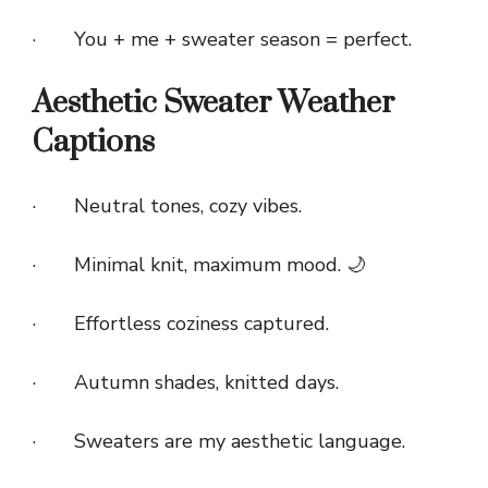
· You + me + sweater season = perfect.
Aesthetic Sweater Weather
Captions
· Neutral tones, cozy vibes.
· Minimal knit, maximum mood. 🌙
· Effortless coziness captured.
· Autumn shades, knitted days.
· Sweaters are my aesthetic language.