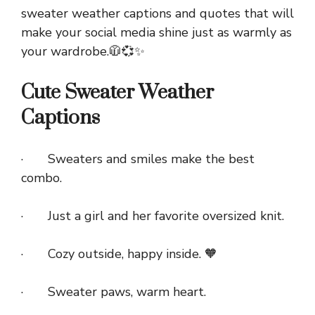
sweater weather captions and quotes that will
make your social media shine just as warmly as
your wardrobe.🧥💞✨
Cute Sweater Weather
Captions
· Sweaters and smiles make the best
combo.
· Just a girl and her favorite oversized knit.
· Cozy outside, happy inside. 🧡
· Sweater paws, warm heart.