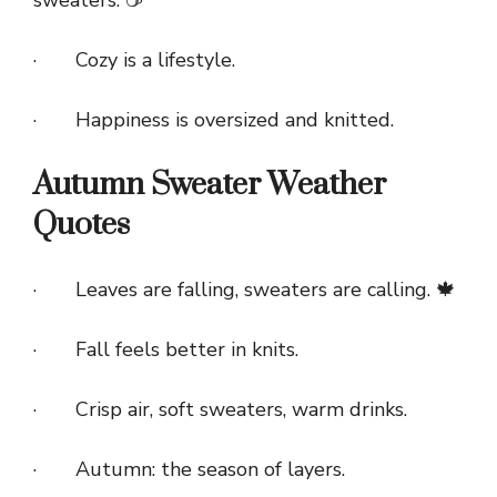
· Cozy is a lifestyle.
· Happiness is oversized and knitted.
Autumn Sweater Weather
Quotes
· Leaves are falling, sweaters are calling. 🍁
· Fall feels better in knits.
· Crisp air, soft sweaters, warm drinks.
· Autumn: the season of layers.