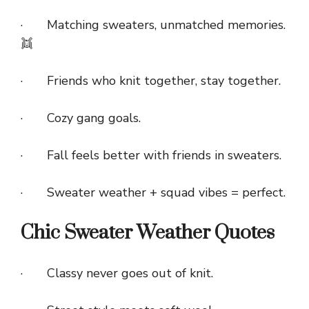
· Matching sweaters, unmatched memories.
👯
· Friends who knit together, stay together.
· Cozy gang goals.
· Fall feels better with friends in sweaters.
· Sweater weather + squad vibes = perfect.
Chic Sweater Weather Quotes
· Classy never goes out of knit.