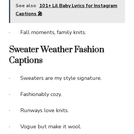
See also
101+ Lil Baby Lyrics for Instagram
Captions 🎤
· Fall moments, family knits.
Sweater Weather Fashion
Captions
· Sweaters are my style signature.
· Fashionably cozy.
· Runways love knits.
· Vogue but make it wool.