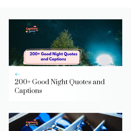
200+ Good Night Quotes and
Captions