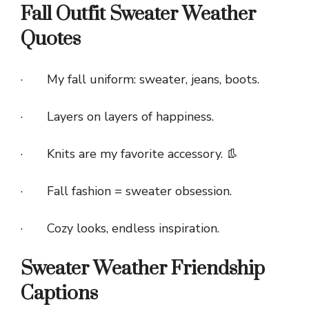
Fall Outfit Sweater Weather
Quotes
· My fall uniform: sweater, jeans, boots.
· Layers on layers of happiness.
· Knits are my favorite accessory. 👢
· Fall fashion = sweater obsession.
· Cozy looks, endless inspiration.
Sweater Weather Friendship
Captions