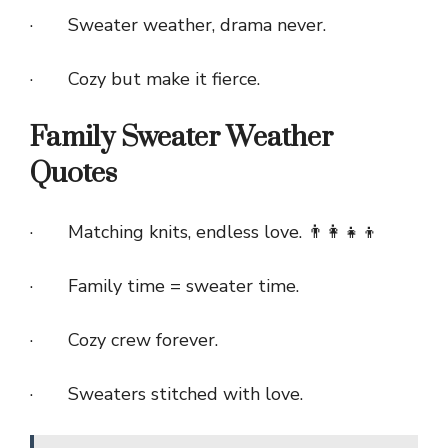
· Sweater weather, drama never.
· Cozy but make it fierce.
Family Sweater Weather
Quotes
· Matching knits, endless love. 👨‍👩‍👧‍👦
· Family time = sweater time.
· Cozy crew forever.
· Sweaters stitched with love.