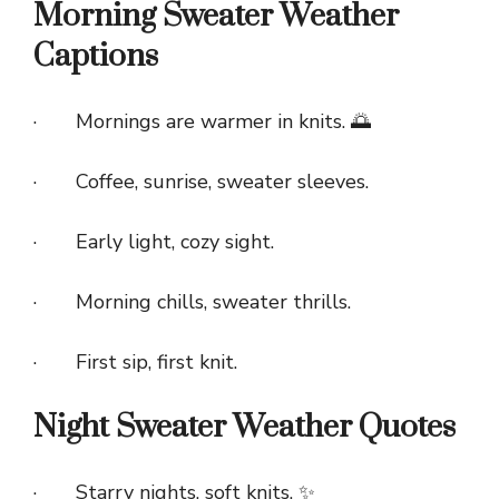
Morning Sweater Weather
Captions
· Mornings are warmer in knits. 🌅
· Coffee, sunrise, sweater sleeves.
· Early light, cozy sight.
· Morning chills, sweater thrills.
· First sip, first knit.
Night Sweater Weather Quotes
· Starry nights, soft knits. ✨