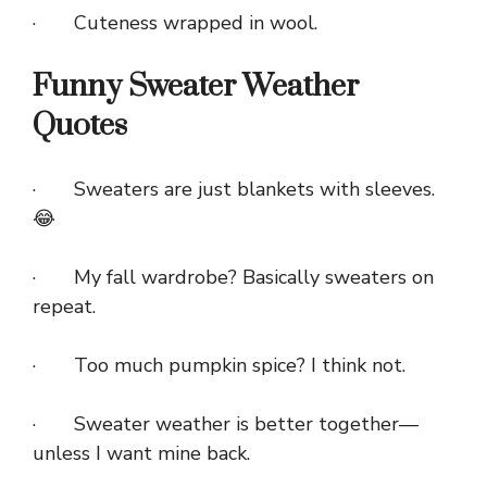
· Cuteness wrapped in wool.
Funny Sweater Weather
Quotes
· Sweaters are just blankets with sleeves.
😂
· My fall wardrobe? Basically sweaters on
repeat.
· Too much pumpkin spice? I think not.
· Sweater weather is better together—
unless I want mine back.