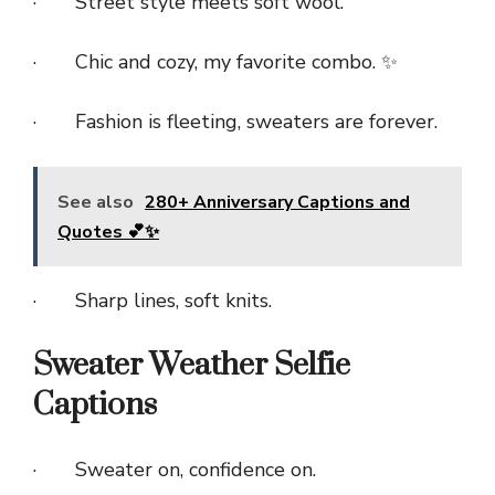
· Street style meets soft wool.
· Chic and cozy, my favorite combo. ✨
· Fashion is fleeting, sweaters are forever.
See also
280+ Anniversary Captions and
Quotes 💕✨
· Sharp lines, soft knits.
Sweater Weather Selfie
Captions
· Sweater on, confidence on.