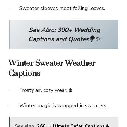
· Sweater sleeves meet falling leaves.
See Also:
300+ Wedding
Captions and Quotes💐✨
Winter Sweater Weather
Captions
· Frosty air, cozy wear. ❄️
· Winter magic is wrapped in sweaters.
See also
260+ Ultimate Safari Captions &