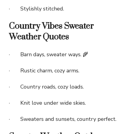
· Stylishly stitched.
Country Vibes Sweater
Weather Quotes
· Barn days, sweater ways. 🌾
· Rustic charm, cozy arms.
· Country roads, cozy loads.
· Knit love under wide skies.
· Sweaters and sunsets, country perfect.