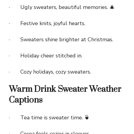
· Ugly sweaters, beautiful memories. 🎄
· Festive knits, joyful hearts.
· Sweaters shine brighter at Christmas.
· Holiday cheer stitched in.
· Cozy holidays, cozy sweaters.
Warm Drink Sweater Weather
Captions
· Tea time is sweater time. 🍵
· Cocoa feels cozier in sleeves.