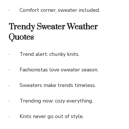
· Comfort corner, sweater included.
Trendy Sweater Weather
Quotes
· Trend alert: chunky knits.
· Fashionistas love sweater season.
· Sweaters make trends timeless.
· Trending now: cozy everything.
· Knits never go out of style.