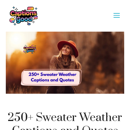
Skip
to
M
content
250+ Sweater Weather