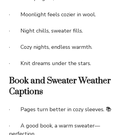
· Moonlight feels cozier in wool.
· Night chills, sweater fills.
· Cozy nights, endless warmth.
· Knit dreams under the stars.
Book and Sweater Weather
Captions
· Pages turn better in cozy sleeves. 📚
· A good book, a warm sweater—
perfection.