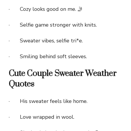
· Cozy looks good on me. 🤳
· Selfie game stronger with knits.
· Sweater vibes, selfie tri*e.
· Smiling behind soft sleeves.
Cute Couple Sweater Weather
Quotes
· His sweater feels like home.
· Love wrapped in wool.