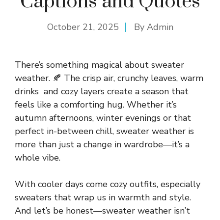
Captions and Quotes
October 21, 2025
By
Admin
There’s something magical about sweater
weather. 🍂 The crisp air, crunchy leaves, warm
drinks and cozy layers create a season that
feels like a comforting hug. Whether it’s
autumn afternoons, winter evenings or that
perfect in-between chill, sweater weather is
more than just a change in wardrobe—it’s a
whole vibe.
With cooler days come cozy outfits, especially
sweaters that wrap us in warmth and style.
And let’s be honest—sweater weather isn’t