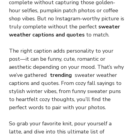
complete without capturing those golden-
hour selfies, pumpkin patch photos or coffee
shop vibes. But no Instagram-worthy picture is
truly complete without the perfect
sweater
weather captions and quotes
to match.
The right caption adds personality to your
post—it can be funny, cute, romantic or
aesthetic depending on your mood. That’s why
we’ve gathered
trending
sweater weather
captions and quotes. From cozy fall sayings to
stylish winter vibes, from funny sweater puns
to heartfelt cozy thoughts, you’ll find the
perfect words to pair with your photos.
So grab your favorite knit, pour yourself a
latte, and dive into this ultimate list of