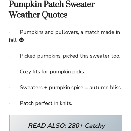
Pumpkin Patch Sweater
Weather Quotes
· Pumpkins and pullovers, a match made in
fall. 🎃
· Picked pumpkins, picked this sweater too.
· Cozy fits for pumpkin picks.
· Sweaters + pumpkin spice = autumn bliss.
· Patch perfect in knits.
READ ALSO:
280+ Catchy