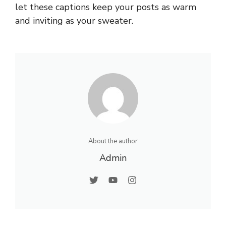
let these captions keep your posts as warm
and inviting as your sweater.
About the author
Admin