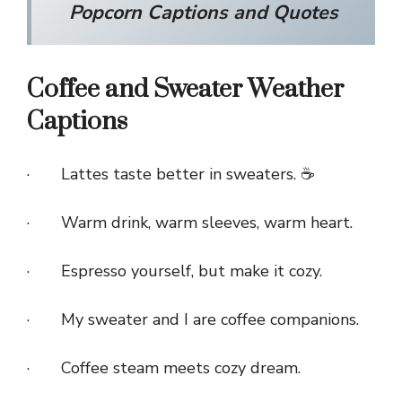
Popcorn Captions and Quotes
Coffee and Sweater Weather
Captions
· Lattes taste better in sweaters. ☕
· Warm drink, warm sleeves, warm heart.
· Espresso yourself, but make it cozy.
· My sweater and I are coffee companions.
· Coffee steam meets cozy dream.