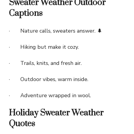
Sweater Weather Outdoor
Captions
· Nature calls, sweaters answer. 🌲
· Hiking but make it cozy.
· Trails, knits, and fresh air.
· Outdoor vibes, warm inside.
· Adventure wrapped in wool.
Holiday Sweater Weather
Quotes