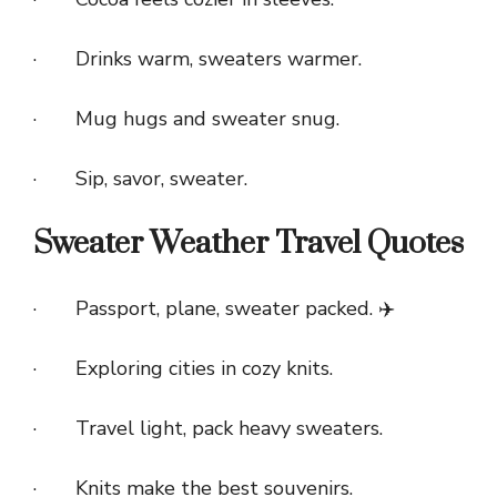
· Drinks warm, sweaters warmer.
· Mug hugs and sweater snug.
· Sip, savor, sweater.
Sweater Weather Travel Quotes
· Passport, plane, sweater packed. ✈️
· Exploring cities in cozy knits.
· Travel light, pack heavy sweaters.
· Knits make the best souvenirs.