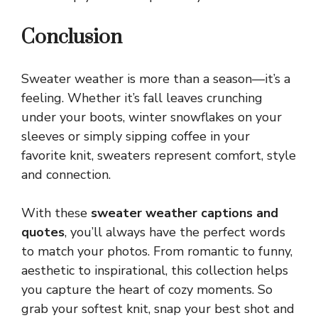
Conclusion
Sweater weather is more than a season—it’s a
feeling. Whether it’s fall leaves crunching
under your boots, winter snowflakes on your
sleeves or simply sipping coffee in your
favorite knit, sweaters represent comfort, style
and connection.
With these
sweater weather captions and
quotes
, you’ll always have the perfect words
to match your photos. From romantic to funny,
aesthetic to inspirational, this collection helps
you capture the heart of
cozy
moments. So
grab your softest knit, snap your best shot and