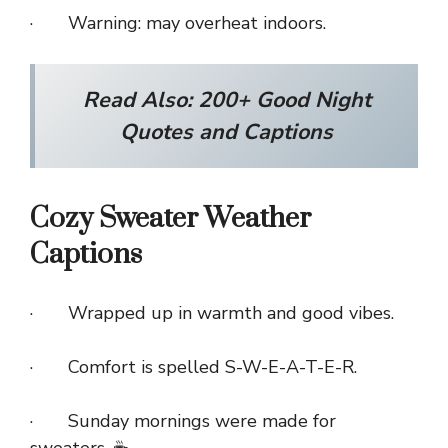
· Warning: may overheat indoors.
Read Also:
200+ Good Night
Quotes and Captions
Cozy Sweater Weather
Captions
· Wrapped up in warmth and good vibes.
· Comfort is spelled S-W-E-A-T-E-R.
· Sunday mornings were made for
sweaters. ☕