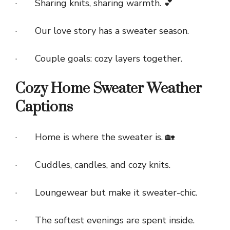
· Sharing knits, sharing warmth. 💕
· Our love story has a sweater season.
· Couple goals: cozy layers together.
Cozy Home Sweater Weather
Captions
· Home is where the sweater is. 🏡
· Cuddles, candles, and cozy knits.
· Loungewear but make it sweater-chic.
· The softest evenings are spent inside.