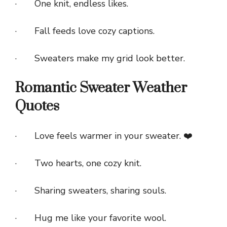
· One knit, endless likes.
· Fall feeds love cozy captions.
· Sweaters make my grid look better.
Romantic Sweater Weather
Quotes
· Love feels warmer in your sweater. ❤️
· Two hearts, one cozy knit.
· Sharing sweaters, sharing souls.
· Hug me like your favorite wool.