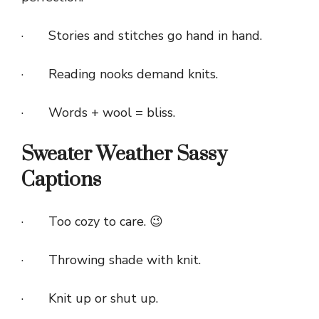
· Stories and stitches go hand in hand.
· Reading nooks demand knits.
· Words + wool = bliss.
Sweater Weather Sassy
Captions
· Too cozy to care. 😉
· Throwing shade with knit.
· Knit up or shut up.