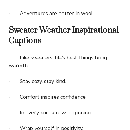
· Adventures are better in wool.
Sweater Weather Inspirational
Captions
· Like sweaters, life’s best things bring
warmth.
· Stay cozy, stay kind.
· Comfort inspires confidence.
· In every knit, a new beginning.
· Wrap yourself in positivity.