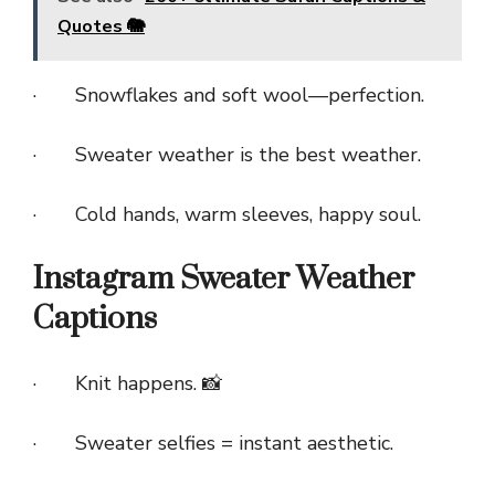
Quotes 🐘
· Snowflakes and soft wool—perfection.
· Sweater weather is the best weather.
· Cold hands, warm sleeves, happy soul.
Instagram Sweater Weather
Captions
· Knit happens. 📸
· Sweater selfies = instant aesthetic.